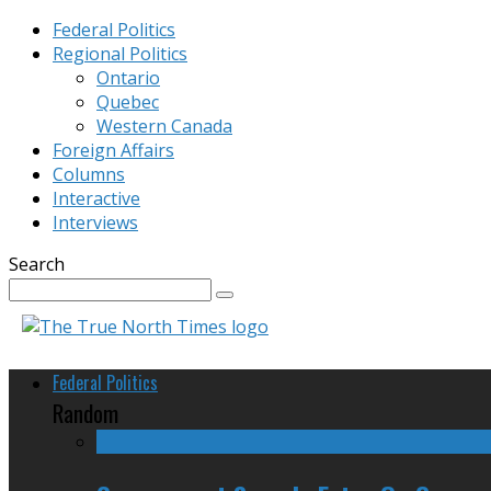
Federal Politics
Regional Politics
Ontario
Quebec
Western Canada
Foreign Affairs
Columns
Interactive
Interviews
Search
Federal Politics
Random