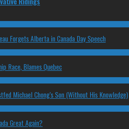
vative Ridings
deau Forgets Alberta in Canada Day Speech
ship Race, Blames Quebec
stfed Michael Chong’s Son (Without His Knowledge)
nada Great Again?