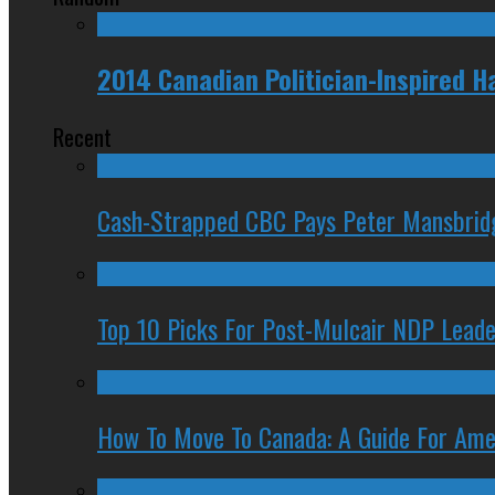
2014 Canadian Politician-Inspired
Recent
Cash-Strapped CBC Pays Peter Mansbrid
Top 10 Picks For Post-Mulcair NDP Leade
How To Move To Canada: A Guide For Ame