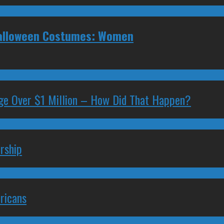
 Halloween Costumes: Women
ge Over $1 Million – How Did That Happen?
rship
ricans