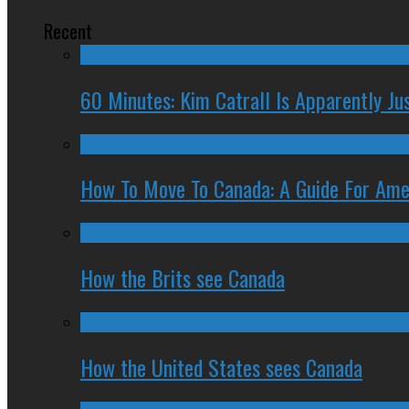
Recent
60 Minutes: Kim Catrall Is Apparently Ju
How To Move To Canada: A Guide For Ame
How the Brits see Canada
How the United States sees Canada