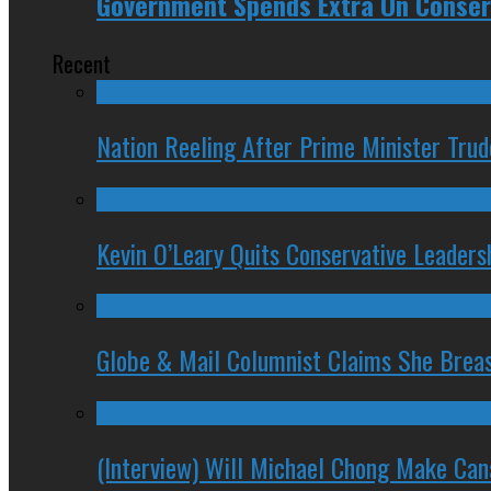
Government Spends Extra On Conser
Recent
Nation Reeling After Prime Minister Tru
Kevin O’Leary Quits Conservative Leader
Globe & Mail Columnist Claims She Brea
(Interview) Will Michael Chong Make Ca