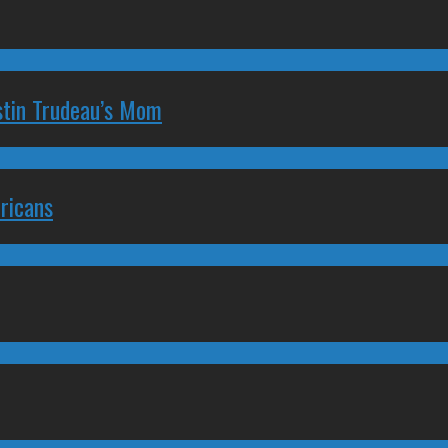
stin Trudeau’s Mom
ricans