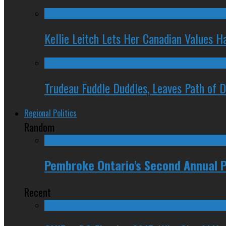
Kellie Leitch Lets Her Canadian Values H
Trudeau Fuddle Duddles, Leaves Path of 
Regional Politics
Random
Pembroke Ontario's Second Annual P
Recent