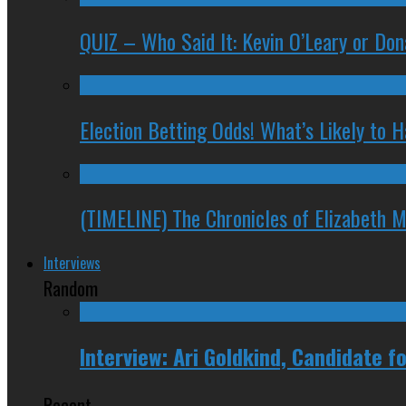
QUIZ – Who Said It: Kevin O’Leary or Do
Election Betting Odds! What’s Likely to
(TIMELINE) The Chronicles of Elizabeth 
Interviews
Random
Interview: Ari Goldkind, Candidate 
Recent