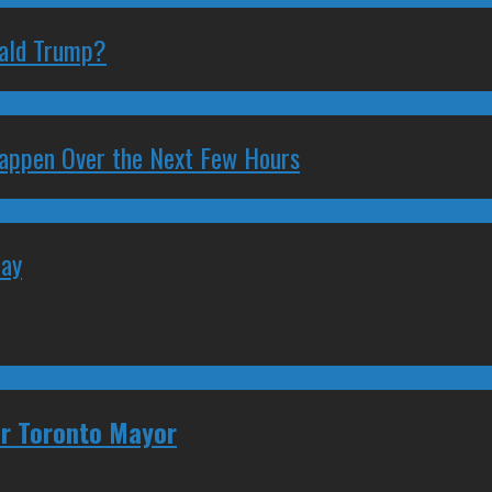
nald Trump?
 Happen Over the Next Few Hours
May
for Toronto Mayor