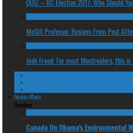
QUIZ – BC Election 2017: Who Should You
McGill Professor Resigns From Post After
Josh Freed: For most Montrealers, this is
Ontario
Quebec
Western Canada
Foreign Affairs
Random
Canada On Obama's Environmental W