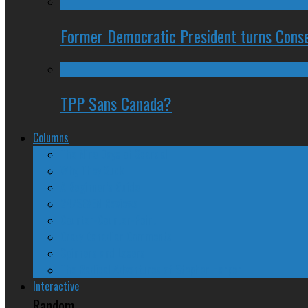
Former Democratic President turns Conse
TPP Sans Canada?
Columns
The Nine Days of Scandal
Why They Suck
A Beginner’s Guide
24/SEVEN Reviews
Counter-Counter-Point
Crazy Canadian Comments
Spinners and Losers
The Radical Adventures of Stephen Harper
Interactive
Random