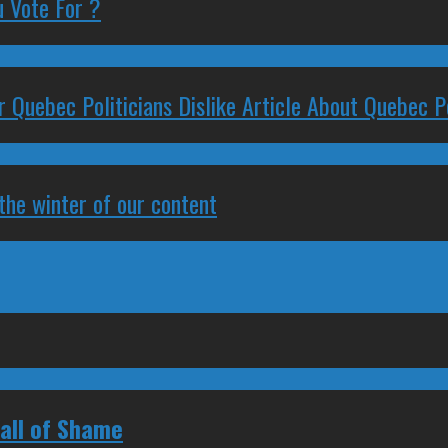
 Vote For ?
 Quebec Politicians Dislike Article About Quebec Po
 the winter of our content
all of Shame