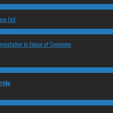
ang Out
Devastation in House of Commons
ride