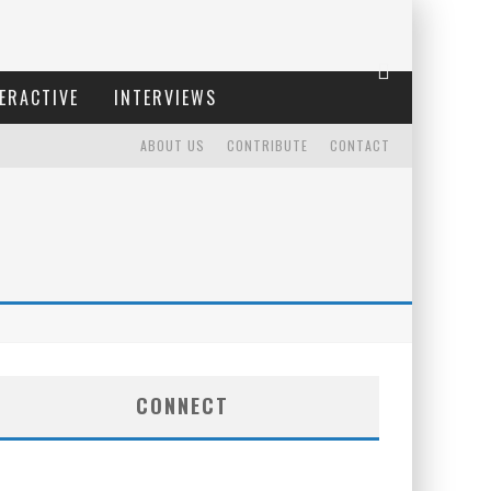
ERACTIVE
INTERVIEWS
ABOUT US
CONTRIBUTE
CONTACT
CONNECT