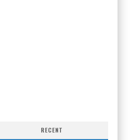
RECENT