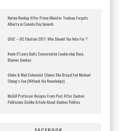
Nation Reeling After Prime Minister Trudeau Forgets
Alberta in Canada Day Speech
QUIZ – BC Election 2017: Who Should You Vote For ?
Kevin O’Leary Quits Conservative Leadership Race,
Blames Quebec
Globe & Mail Columnist Claims She Breastfed Michael
Chong’s Son (Without His Knowledge)
McGill Professor Resigns From Post After Quebec
Politicians Dislike Article About Quebec Politics
FACEBOOK