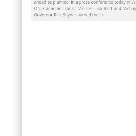
INELIGIBLE FOR THE SUPRE
ahead as planned. In a press conference today in W
ON, Canadian Transit Minister Lisa Raitt and Michig
FIRST TO PODCAST WITH WI
Governor Rick Snyder named their r
...