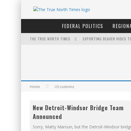
FEDERAL POLITICS
REGIONA
THE TRUE NORTH TIMES
EXPORTING BEAVER HIDES T
WINNIPEG? THERE?
NOW WITH 60 MINUTE HOUR
THE ONLY THING THAT ANDR
FOR THE SOPHISTICATED H
Home
US customs
PETER MANSBRIDGE’S BATH
New Detroit-Windsor Bridge Team
IT'S DYNAMITE!
Announced
YET TO BE CASTRATED BY 
Sorry, Matty Maroun, but the Detroit-Windsor bridge