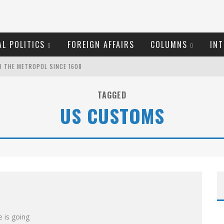
L POLITICS
FOREIGN AFFAIRS
COLUMNS
INT
O THE METROPOL SINCE 1608
TAGGED
US CUSTOMS
S!
EW COYNE DOESN'T HATE
OSER
ROOM READING MATERIAL
MARGARET WENTE
 is going