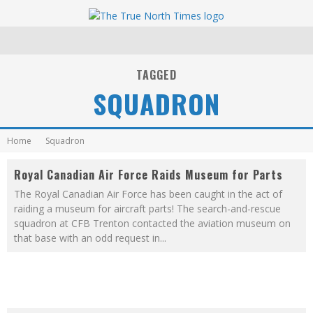
TAGGED
SQUADRON
Home
Squadron
Royal Canadian Air Force Raids Museum for Parts
The Royal Canadian Air Force has been caught in the act of
raiding a museum for aircraft parts! The search-and-rescue
squadron at CFB Trenton contacted the aviation museum on
that base with an odd request in
...