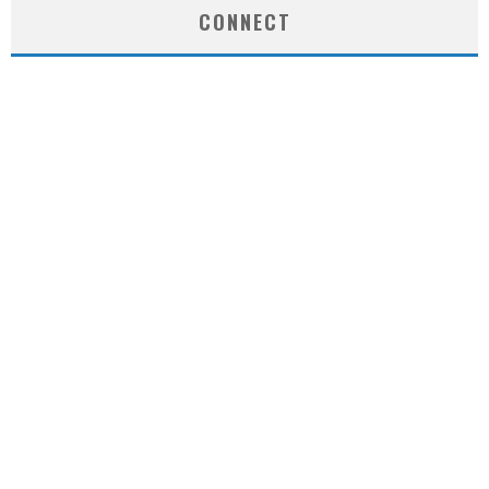
CONNECT