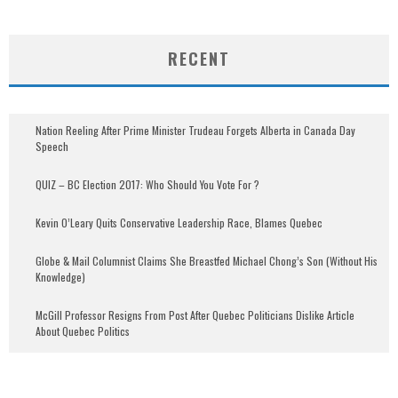
RECENT
Nation Reeling After Prime Minister Trudeau Forgets Alberta in Canada Day
Speech
QUIZ – BC Election 2017: Who Should You Vote For ?
Kevin O’Leary Quits Conservative Leadership Race, Blames Quebec
Globe & Mail Columnist Claims She Breastfed Michael Chong’s Son (Without His
Knowledge)
McGill Professor Resigns From Post After Quebec Politicians Dislike Article
About Quebec Politics