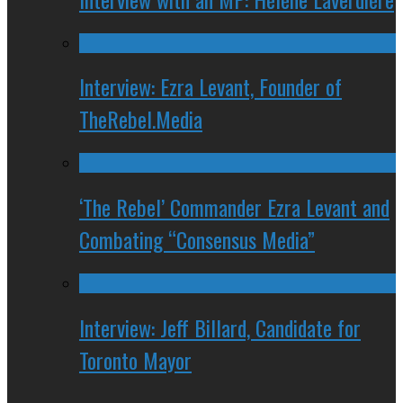
Interview: Ezra Levant, Founder of
TheRebel.Media
‘The Rebel’ Commander Ezra Levant and
Combating “Consensus Media”
Interview: Jeff Billard, Candidate for
Toronto Mayor