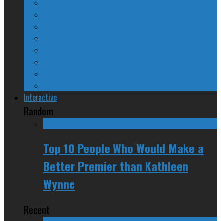
The Nine Days of Scandal
Why They Suck
A Beginner’s Guide
24/SEVEN Reviews
Counter-Counter-Point
Crazy Canadian Comments
Spinners and Losers
The Radical Adventures of Stephen Harper
Interactive
Random
Top 10 People Who Would Make a
Better Premier than Kathleen
Wynne
Recent