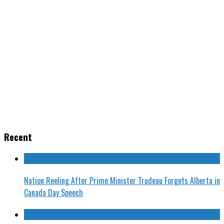
Recent
Nation Reeling After Prime Minister Trudeau Forgets Alberta in
Canada Day Speech