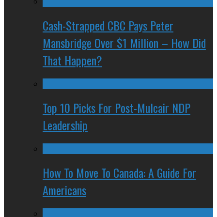
Cash-Strapped CBC Pays Peter
Mansbridge Over $1 Million – How Did
That Happen?
Top 10 Picks For Post-Mulcair NDP
Leadership
How To Move To Canada: A Guide For
Americans