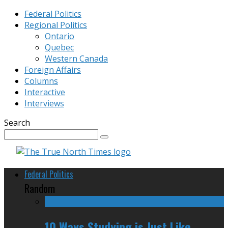
Federal Politics
Regional Politics
Ontario
Quebec
Western Canada
Foreign Affairs
Columns
Interactive
Interviews
Search
Federal Politics
Random
10 Ways Studying is Just Like