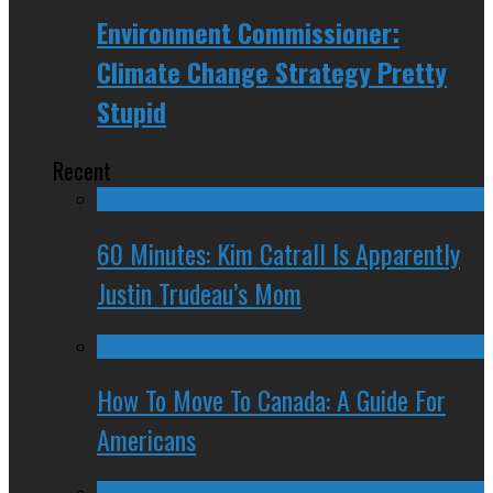
Environment Commissioner:
Climate Change Strategy Pretty
Stupid
Recent
60 Minutes: Kim Catrall Is Apparently
Justin Trudeau’s Mom
How To Move To Canada: A Guide For
Americans