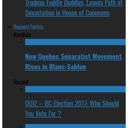
Trudeau Fuddle Duddles, Leaves Path of
Devastation in House of Commons
Regional Politics
Random
New Quebec Separatist Movement
Rises in Blanc-Sablon
Recent
QUIZ – BC Election 2017: Who Should
You Vote For ?