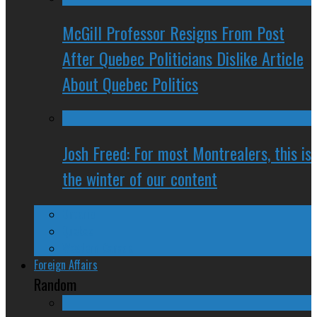
McGill Professor Resigns From Post
After Quebec Politicians Dislike Article
About Quebec Politics
Josh Freed: For most Montrealers, this is
the winter of our content
Ontario
Quebec
Western Canada
Foreign Affairs
Random