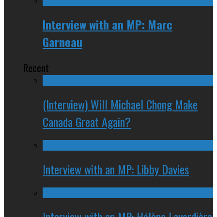
Interview with an MP: Marc
Garneau
Recent
(Interview) Will Michael Chong Make
Canada Great Again?
Interview with an MP: Libby Davies
Interview with an MP: Hélène Laverdière