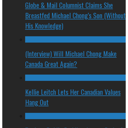
Globe & Mail Columnist Claims She
Breastfed Michael Chong’s Son (Without
His Knowledge)
(Interview) Will Michael Chong Make
Canada Great Again?
Kellie Leitch Lets Her Canadian Values
Hang Out