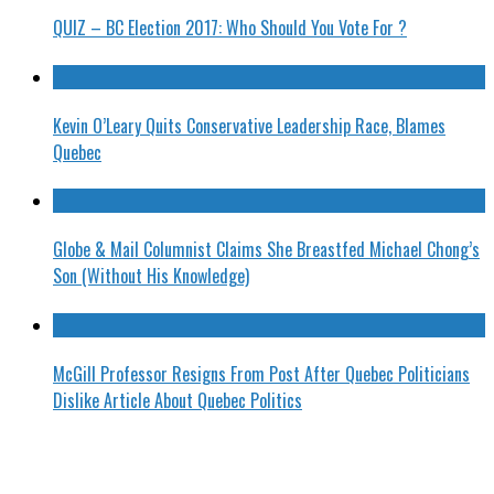
QUIZ – BC Election 2017: Who Should You Vote For ?
Kevin O’Leary Quits Conservative Leadership Race, Blames
Quebec
Globe & Mail Columnist Claims She Breastfed Michael Chong’s
Son (Without His Knowledge)
McGill Professor Resigns From Post After Quebec Politicians
Dislike Article About Quebec Politics