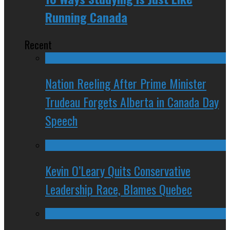
Running Canada
Recent
Nation Reeling After Prime Minister
Trudeau Forgets Alberta in Canada Day
Speech
Kevin O’Leary Quits Conservative
Leadership Race, Blames Quebec