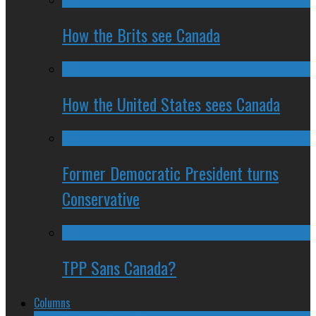
How the Brits see Canada
How the United States sees Canada
Former Democratic President turns
Conservative
TPP Sans Canada?
Columns