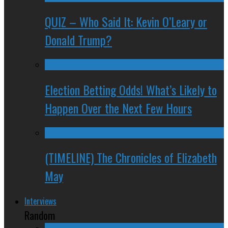
QUIZ – Who Said It: Kevin O’Leary or
Donald Trump?
Election Betting Odds! What’s Likely to
Happen Over the Next Few Hours
(TIMELINE) The Chronicles of Elizabeth
May
Interviews
Random