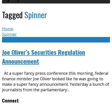
Tagged
Spinner
Home
Spinner
Joe Oliver’s Securities Regulation
Announcement
At a super fancy press conference this morning, federal
finance minister Joe Oliver looked like he was going to
make a super fancy announcement. Yesterday a bunch of
journalists from the parliamentary
...
Connect