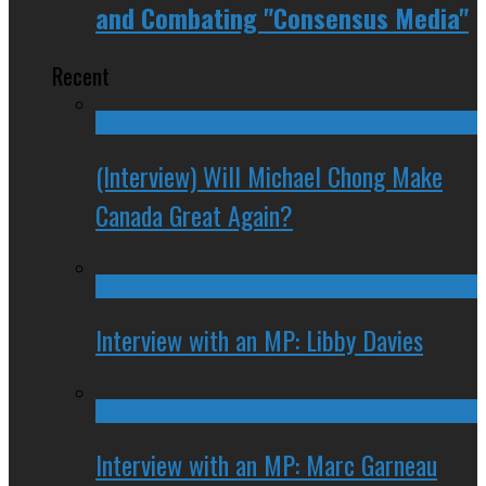
and Combating "Consensus Media"
Recent
(Interview) Will Michael Chong Make
Canada Great Again?
Interview with an MP: Libby Davies
Interview with an MP: Marc Garneau