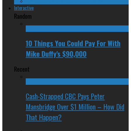
The Radical Adventures of Stephen Harper
Interactive
Random
10 Things You Could Pay For With
Mike Duffy's $90,000
Recent
Cash-Strapped CBC Pays Peter
Mansbridge Over $1 Million – How Did
That Happen?