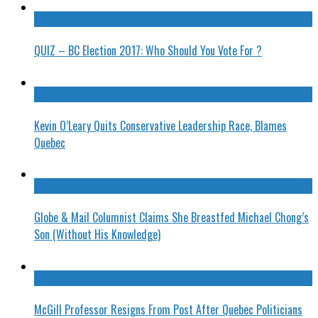
QUIZ – BC Election 2017: Who Should You Vote For ?
Kevin O’Leary Quits Conservative Leadership Race, Blames
Quebec
Globe & Mail Columnist Claims She Breastfed Michael Chong’s
Son (Without His Knowledge)
McGill Professor Resigns From Post After Quebec Politicians