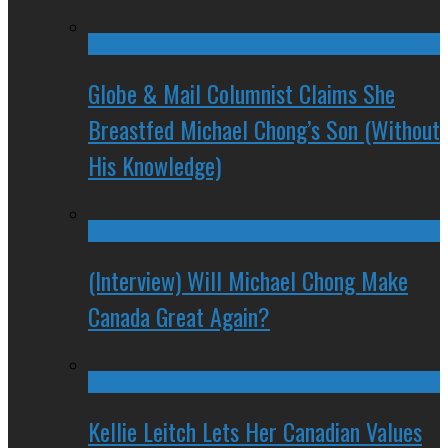
Globe & Mail Columnist Claims She
Breastfed Michael Chong’s Son (Without
His Knowledge)
(Interview) Will Michael Chong Make
Canada Great Again?
Kellie Leitch Lets Her Canadian Values