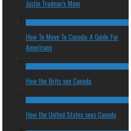
Justin Trudeau’s Mom
How To Move To Canada: A Guide For
Americans
How the Brits see Canada
How the United States sees Canada