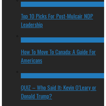
Top 10 Picks For Post-Mulcair NDP
Leadership
How To Move To Canada: A Guide For
Americans
QUIZ – Who Said It: Kevin O’Leary or
Donald Trump?