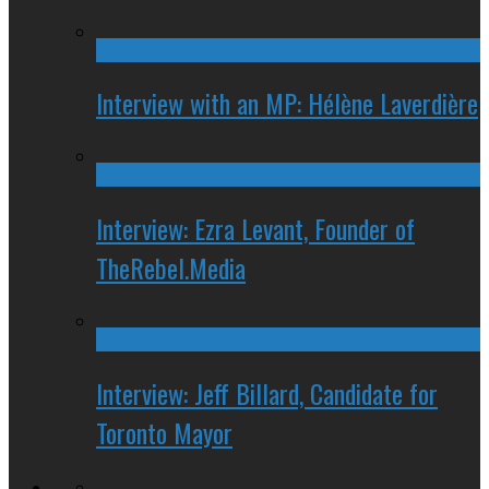
Interview with an MP: Hélène Laverdière
Interview: Ezra Levant, Founder of
TheRebel.Media
Interview: Jeff Billard, Candidate for
Toronto Mayor