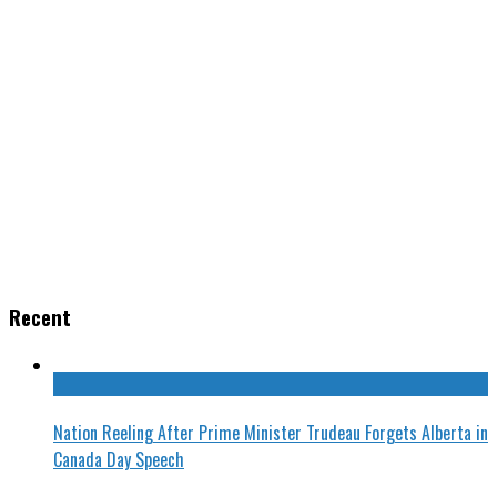
Recent
Nation Reeling After Prime Minister Trudeau Forgets Alberta in
Canada Day Speech