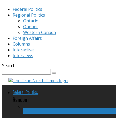
Federal Politics
Regional Politics
Ontario
Quebec
Western Canada
Foreign Affairs
Columns
Interactive
Interviews
Search
Federal Politics
Random