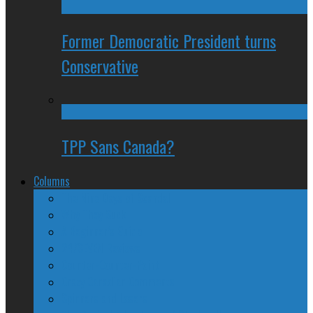
Former Democratic President turns
Conservative
TPP Sans Canada?
Columns
The Nine Days of Scandal
Why They Suck
A Beginner’s Guide
24/SEVEN Reviews
Counter-Counter-Point
Crazy Canadian Comments
Spinners and Losers