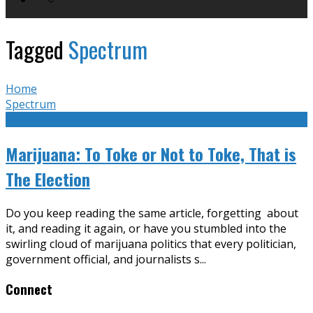
Tagged
Spectrum
Home
Spectrum
Marijuana: To Toke or Not to Toke, That is
The Election
Do you keep reading the same article, forgetting about
it, and reading it again, or have you stumbled into the
swirling cloud of marijuana politics that every politician,
government official, and journalists s
...
Connect