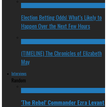
Election Betting Odds! What’s Likely to
Happen Over the Next Few Hours
(TIMELINE) The Chronicles of Elizabeth
May
Interviews
Random
'The Rebel' Commander Ezra Levant