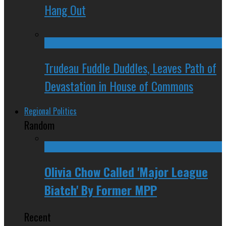
Hang Out
Trudeau Fuddle Duddles, Leaves Path of
Devastation in House of Commons
Regional Politics
Random
Olivia Chow Called 'Major League
Biatch' By Former MPP
Recent