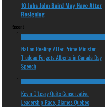
10 Jobs John Baird May Have After
Resigning
Recent
Nation Reeling After Prime Minister
Trudeau Forgets Alberta in Canada Day
Speech
Kevin O’Leary Quits Conservative
Leadership Race, Blames Quebec