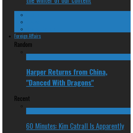
Ontario
Quebec
Western Canada
Foreign Affairs
Random
Harper Returns from China,
"Danced With Dragons"
Recent
60 Minutes: Kim Catrall Is Apparently