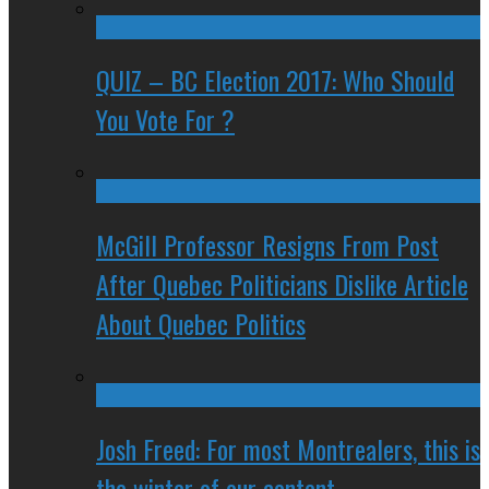
QUIZ – BC Election 2017: Who Should
You Vote For ?
McGill Professor Resigns From Post
After Quebec Politicians Dislike Article
About Quebec Politics
Josh Freed: For most Montrealers, this is
the winter of our content