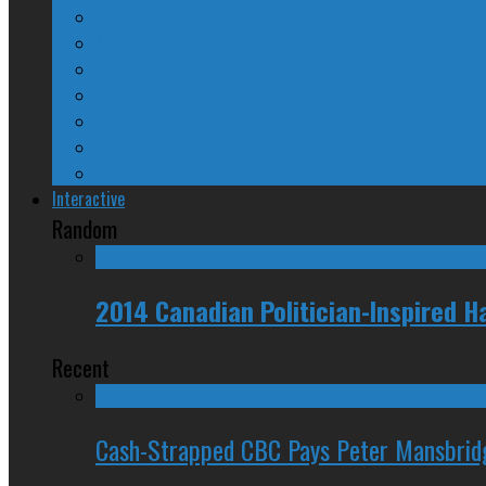
Why They Suck
A Beginner’s Guide
24/SEVEN Reviews
Counter-Counter-Point
Crazy Canadian Comments
Spinners and Losers
The Radical Adventures of Stephen Harper
Interactive
Random
2014 Canadian Politician-Inspired
Recent
Cash-Strapped CBC Pays Peter Mansbrid