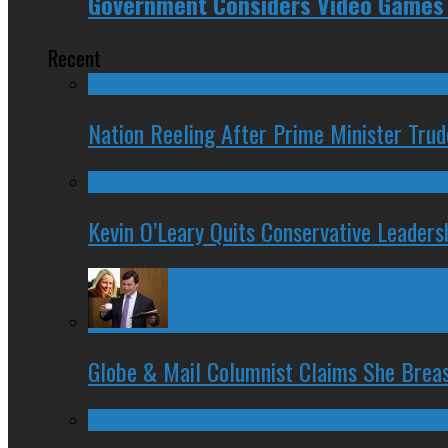
Government Considers Video Games 
Recent
Nation Reeling After Prime Minister Tru
Kevin O’Leary Quits Conservative Leader
Globe & Mail Columnist Claims She Brea