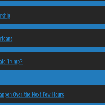
rship
ricans
nald Trump?
 Happen Over the Next Few Hours