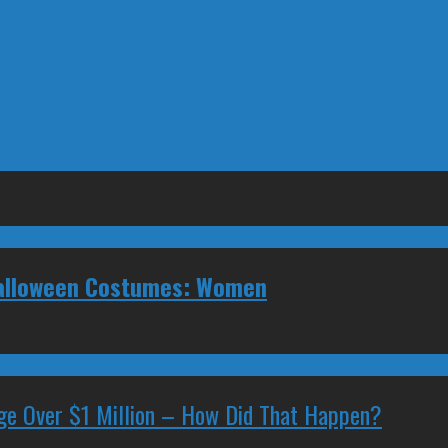
 Halloween Costumes: Women
ge Over $1 Million – How Did That Happen?