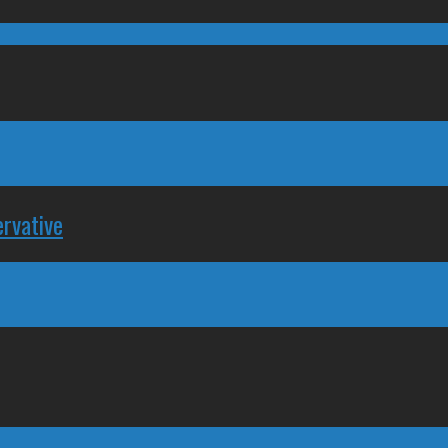
rvative