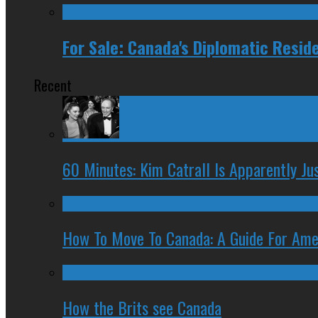
For Sale: Canada's Diplomatic Resid
Recent
60 Minutes: Kim Catrall Is Apparently Ju
How To Move To Canada: A Guide For Ame
How the Brits see Canada