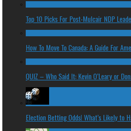
Top 10 Picks For Post-Mulcair NDP Leade
How To Move To Canada: A Guide For Ame
QUIZ – Who Said It: Kevin O’Leary or Do
Election Betting Odds! What’s Likely to