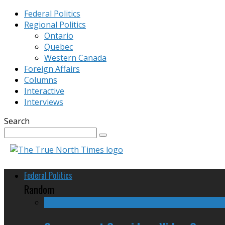
Federal Politics
Regional Politics
Ontario
Quebec
Western Canada
Foreign Affairs
Columns
Interactive
Interviews
Search
Federal Politics
Random