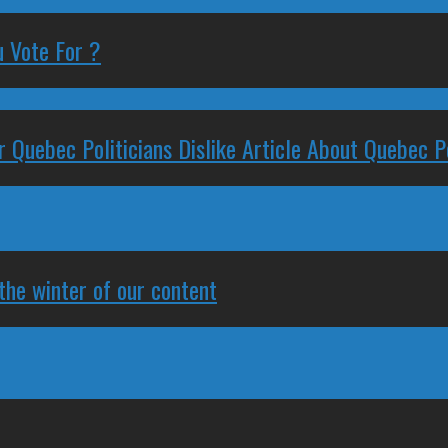
 Vote For ?
 Quebec Politicians Dislike Article About Quebec Po
 the winter of our content