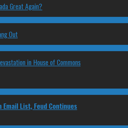
nada Great Again?
ang Out
Devastation in House of Commons
 Email List, Feud Continues