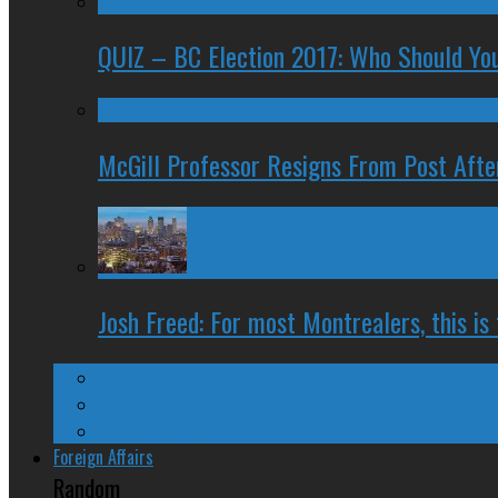
QUIZ – BC Election 2017: Who Should You
McGill Professor Resigns From Post After
Josh Freed: For most Montrealers, this is
Ontario
Quebec
Western Canada
Foreign Affairs
Random