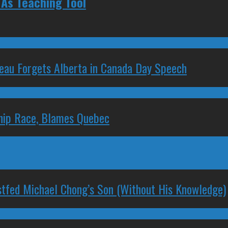
As Teaching Tool
deau Forgets Alberta in Canada Day Speech
ship Race, Blames Quebec
stfed Michael Chong’s Son (Without His Knowledge)