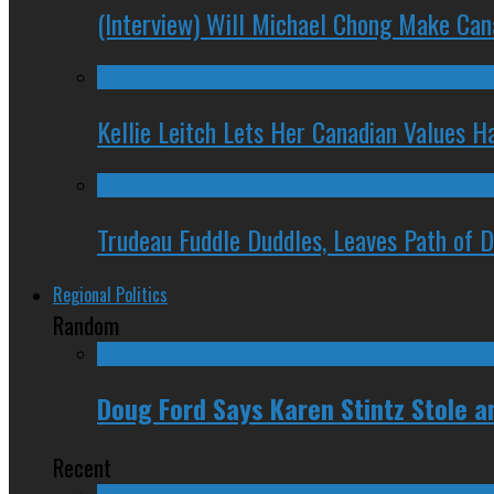
(Interview) Will Michael Chong Make Ca
Kellie Leitch Lets Her Canadian Values H
Trudeau Fuddle Duddles, Leaves Path of 
Regional Politics
Random
Doug Ford Says Karen Stintz Stole an
Recent