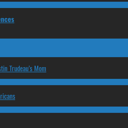
ences
stin Trudeau’s Mom
ricans