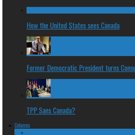
How the United States sees Canada
Former Democratic President turns Conse
TPP Sans Canada?
Columns
The Nine Days of Scandal