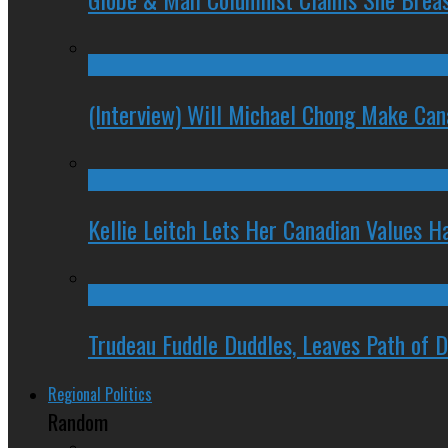
(Interview) Will Michael Chong Make Ca
Kellie Leitch Lets Her Canadian Values H
Trudeau Fuddle Duddles, Leaves Path of 
Regional Politics
Random