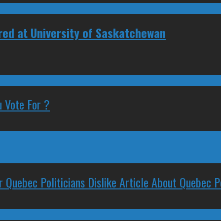
ired at University of Saskatchewan
 Vote For ?
 Quebec Politicians Dislike Article About Quebec Po