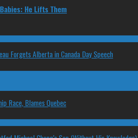
 Babies: He Lifts Them
deau Forgets Alberta in Canada Day Speech
ship Race, Blames Quebec
stfed Michael Chong’s Son (Without His Knowledge)