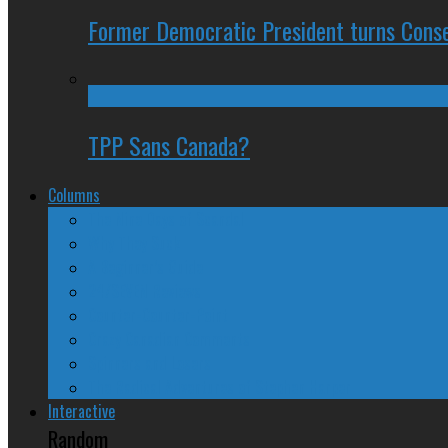
Former Democratic President turns Conse
TPP Sans Canada?
Columns
The Nine Days of Scandal
Why They Suck
A Beginner’s Guide
24/SEVEN Reviews
Counter-Counter-Point
Crazy Canadian Comments
Spinners and Losers
The Radical Adventures of Stephen Harper
Interactive
Random