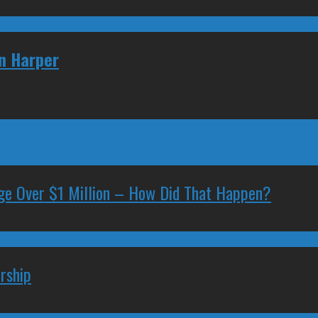
en Harper
ge Over $1 Million – How Did That Happen?
rship