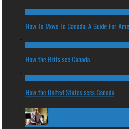
How To Move To Canada: A Guide For Ame
How the Brits see Canada
How the United States sees Canada