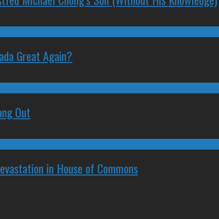
nada Great Again?
ang Out
Devastation in House of Commons