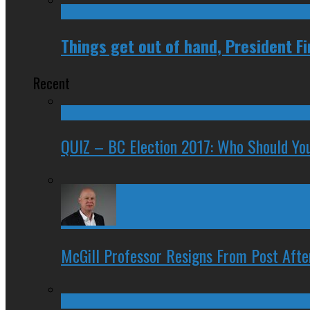
Things get out of hand, President F
Recent
QUIZ – BC Election 2017: Who Should You
McGill Professor Resigns From Post After