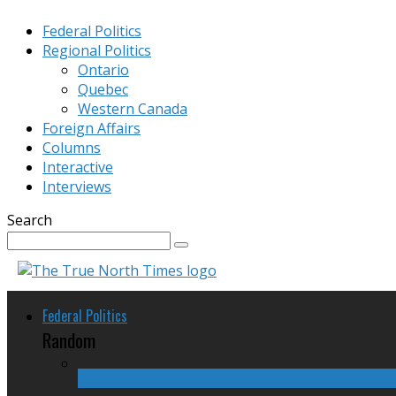
Federal Politics
Regional Politics
Ontario
Quebec
Western Canada
Foreign Affairs
Columns
Interactive
Interviews
Search
Federal Politics
Random