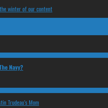
 the winter of our content
 The Navy?
stin Trudeau’s Mom