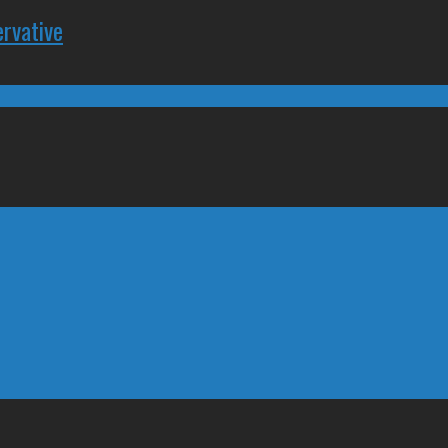
rvative