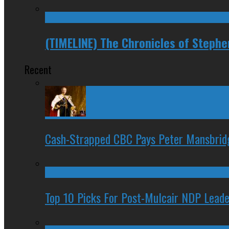
(TIMELINE) The Chronicles of Steph
Recent
Cash-Strapped CBC Pays Peter Mansbrid
Top 10 Picks For Post-Mulcair NDP Leade