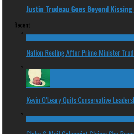
Justin Trudeau Goes Beyond Kissing
Recent
Nation Reeling After Prime Minister Tru
Kevin O’Leary Quits Conservative Leader
Globe & Mail Columnist Claims She Brea