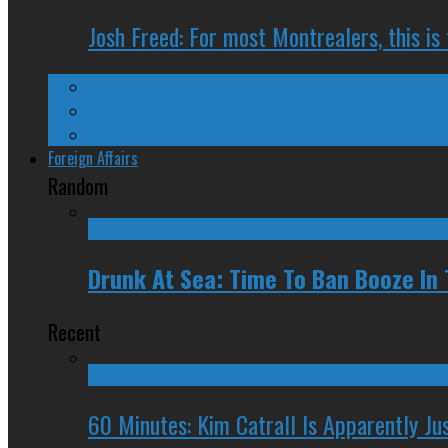
Josh Freed: For most Montrealers, this is
Ontario
Quebec
Western Canada
Foreign Affairs
Random
Drunk At Sea: Time To Ban Booze In
Recent
60 Minutes: Kim Catrall Is Apparently Ju