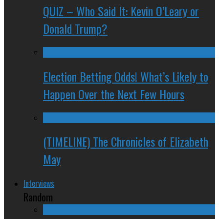
QUIZ – Who Said It: Kevin O’Leary or
Donald Trump?
Election Betting Odds! What’s Likely to
Happen Over the Next Few Hours
(TIMELINE) The Chronicles of Elizabeth
May
Interviews
Random