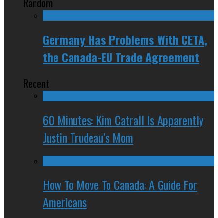
Random
Germany Has Problems With CETA,
the Canada-EU Trade Agreement
Recent
60 Minutes: Kim Catrall Is Apparently
Justin Trudeau’s Mom
How To Move To Canada: A Guide For
Americans