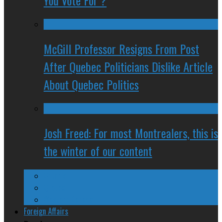
You Vote For ?
McGill Professor Resigns From Post
After Quebec Politicians Dislike Article
About Quebec Politics
Josh Freed: For most Montrealers, this is
the winter of our content
Ontario
Quebec
Western Canada
Foreign Affairs