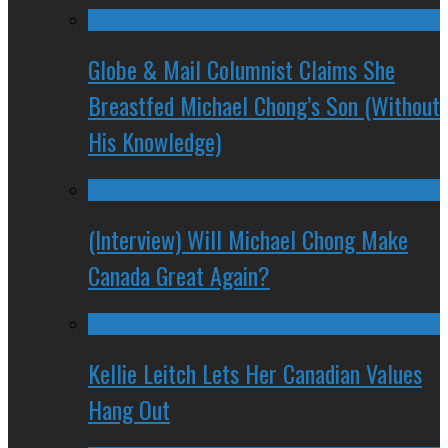
Globe & Mail Columnist Claims She
Breastfed Michael Chong’s Son (Without
His Knowledge)
(Interview) Will Michael Chong Make
Canada Great Again?
Kellie Leitch Lets Her Canadian Values
Hang Out