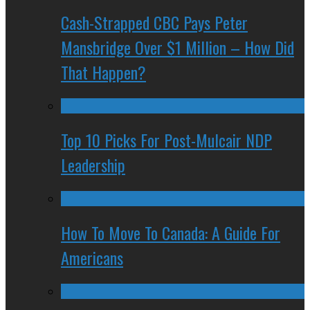
Cash-Strapped CBC Pays Peter
Mansbridge Over $1 Million – How Did
That Happen?
Top 10 Picks For Post-Mulcair NDP
Leadership
How To Move To Canada: A Guide For
Americans