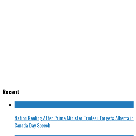
Recent
Nation Reeling After Prime Minister Trudeau Forgets Alberta in
Canada Day Speech