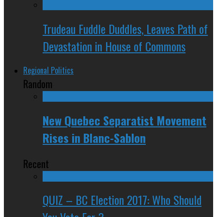
Trudeau Fuddle Duddles, Leaves Path of
Devastation in House of Commons
Regional Politics
Random
New Quebec Separatist Movement
Rises in Blanc-Sablon
Recent
QUIZ – BC Election 2017: Who Should