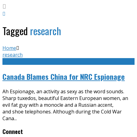
Tagged
research
Home
research
Canada Blames China for NRC Espionage
Ah Espionage, an activity as sexy as the word sounds.
Sharp tuxedos, beautiful Eastern European women, an
evil fat guy with a monocle and a Russian accent,
and shoe telephones. Although during the Cold War
Cana
...
Connect