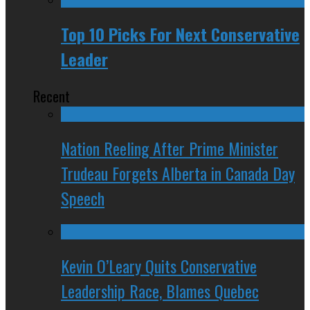
Top 10 Picks For Next Conservative
Leader
Recent
Nation Reeling After Prime Minister
Trudeau Forgets Alberta in Canada Day
Speech
Kevin O’Leary Quits Conservative
Leadership Race, Blames Quebec