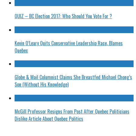
QUIZ – BC Election 2017: Who Should You Vote For ?
Kevin O’Leary Quits Conservative Leadership Race, Blames
Quebec
Globe & Mail Columnist Claims She Breastfed Michael Chong’s
Son (Without His Knowledge)
McGill Professor Resigns From Post After Quebec Politicians
Dislike Article About Quebec Politics