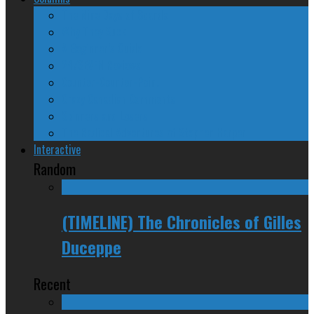
The Nine Days of Scandal
Why They Suck
A Beginner’s Guide
24/SEVEN Reviews
Counter-Counter-Point
Crazy Canadian Comments
Spinners and Losers
The Radical Adventures of Stephen Harper
Interactive
Random
(TIMELINE) The Chronicles of Gilles
Duceppe
Recent