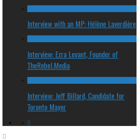
Interview with an MP: Hélène Laverdière
Interview: Ezra Levant, Founder of
TheRebel.Media
Interview: Jeff Billard, Candidate for
Toronto Mayor