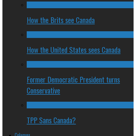
How the Brits see Canada
How the United States sees Canada
Former Democratic President turns
Conservative
TPP Sans Canada?
Columns