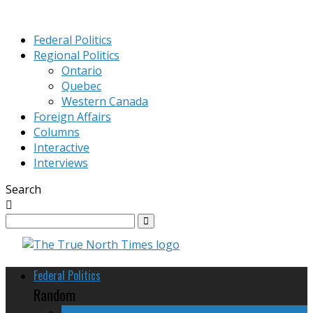
Federal Politics
Regional Politics
Ontario
Quebec
Western Canada
Foreign Affairs
Columns
Interactive
Interviews
Search
Federal Politics
Random