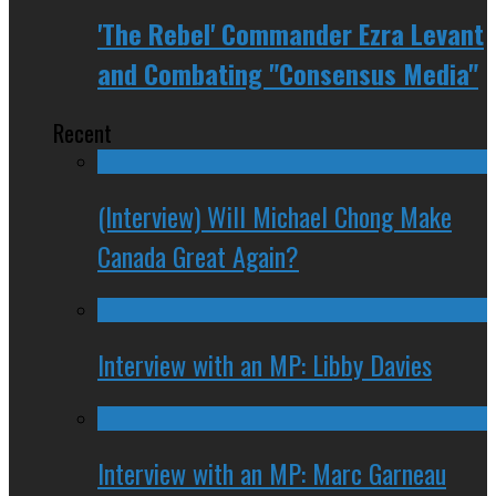
'The Rebel' Commander Ezra Levant
and Combating "Consensus Media"
Recent
(Interview) Will Michael Chong Make
Canada Great Again?
Interview with an MP: Libby Davies
Interview with an MP: Marc Garneau