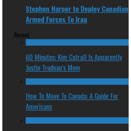
Stephen Harper to Deploy Canadian
Armed Forces To Iraq
Recent
60 Minutes: Kim Catrall Is Apparently
Justin Trudeau’s Mom
How To Move To Canada: A Guide For
Americans