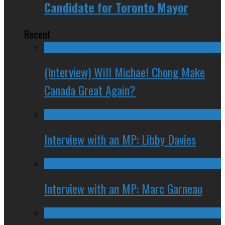
Candidate for Toronto Mayor
Recent
(Interview) Will Michael Chong Make
Canada Great Again?
Interview with an MP: Libby Davies
Interview with an MP: Marc Garneau