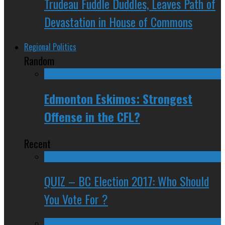
Trudeau Fuddle Duddles, Leaves Path of
Devastation in House of Commons
Regional Politics
Random
Edmonton Eskimos: Strongest
Offense in the CFL?
Recent
QUIZ – BC Election 2017: Who Should
You Vote For ?