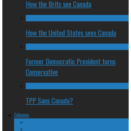
How the Brits see Canada
How the United States sees Canada
Former Democratic President turns
Conservative
TPP Sans Canada?
Columns
The Nine Days of Scandal
Why They Suck