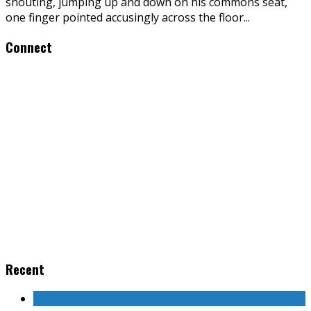
shouting, jumping up and down on his commons seat,
one finger pointed accusingly across the floor
...
Connect
Recent