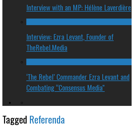
Interview with an MP: Hélène Laverdière
Interview: Ezra Levant, Founder of
TheRebel.Media
‘The Rebel’ Commander Ezra Levant and
Combating “Consensus Media”
Tagged
Referenda