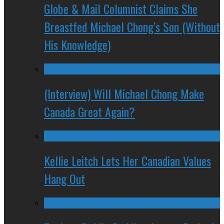
Globe & Mail Columnist Claims She
Breastfed Michael Chong’s Son (Without
His Knowledge)
(Interview) Will Michael Chong Make
Canada Great Again?
Kellie Leitch Lets Her Canadian Values
Hang Out