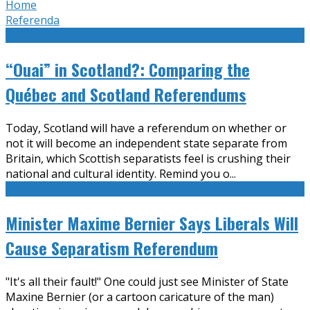
Home
Referenda
“Ouai” in Scotland?: Comparing the
Québec and Scotland Referendums
Today, Scotland will have a referendum on whether or
not it will become an independent state separate from
Britain, which Scottish separatists feel is crushing their
national and cultural identity. Remind you o
...
Minister Maxime Bernier Says Liberals Will
Cause Separatism Referendum
"It's all their fault!" One could just see Minister of State
Maxine Bernier (or a cartoon caricature of the man)