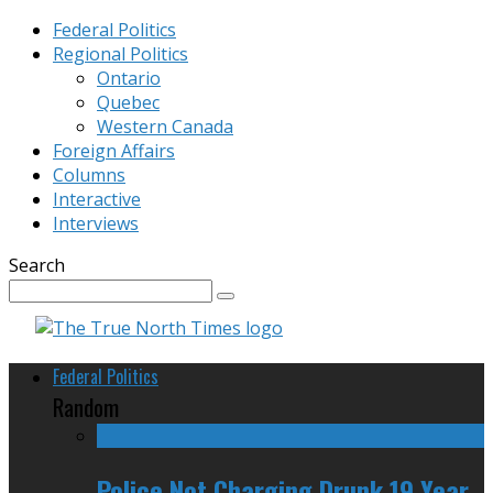
Federal Politics
Regional Politics
Ontario
Quebec
Western Canada
Foreign Affairs
Columns
Interactive
Interviews
Search
Federal Politics
Random
Police Not Charging Drunk 19 Year