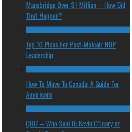
Mansbridge Over $1 Million – How Did
That Happen?
Top 10 Picks For Post-Mulcair NDP
Leadership
How To Move To Canada: A Guide For
Americans
QUIZ – Who Said It: Kevin O’Leary or