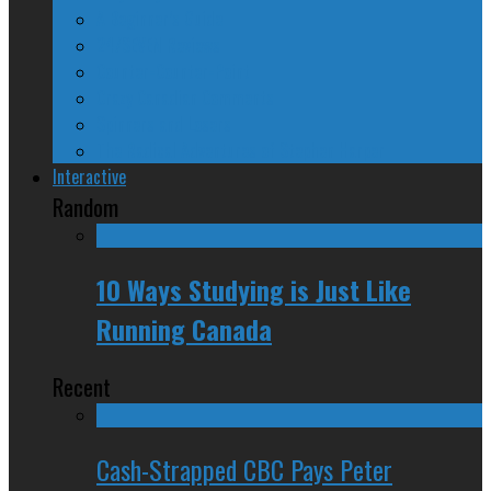
A Beginner’s Guide
24/SEVEN Reviews
Counter-Counter-Point
Crazy Canadian Comments
Spinners and Losers
The Radical Adventures of Stephen Harper
Interactive
Random
10 Ways Studying is Just Like
Running Canada
Recent
Cash-Strapped CBC Pays Peter