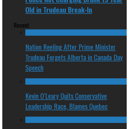
Old in Trudeau Break-In
Recent
Nation Reeling After Prime Minister
Trudeau Forgets Alberta in Canada Day
Speech
Kevin O’Leary Quits Conservative
Leadership Race, Blames Quebec