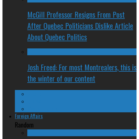
McGill Professor Resigns From Post
After Quebec Politicians Dislike Article
About Quebec Politics
Josh Freed: For most Montrealers, this is
the winter of our content
Ontario
Quebec
Western Canada
Foreign Affairs
Random