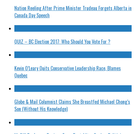
Nation Reeling After Prime Minister Trudeau Forgets Alberta in
Canada Day Speech
QUIZ – BC Election 2017: Who Should You Vote For ?
Kevin O’Leary Quits Conservative Leadership Race, Blames
Quebec
Globe & Mail Columnist Claims She Breastfed Michael Chong’s
Son (Without His Knowledge)