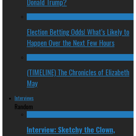
Donald Trump?
Election Betting Odds! What’s Likely to
Happen Over the Next Few Hours
(TIMELINE) The Chronicles of Elizabeth
May
Interviews
Random
Interview: Sketchy the Clown,