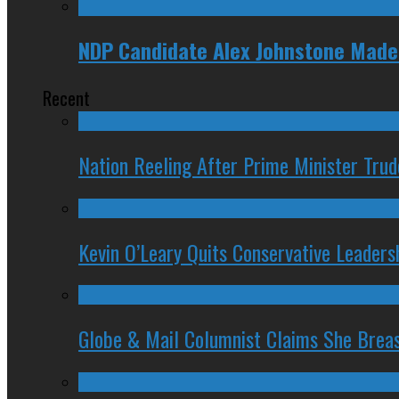
NDP Candidate Alex Johnstone Made 
Recent
Nation Reeling After Prime Minister Tru
Kevin O’Leary Quits Conservative Leader
Globe & Mail Columnist Claims She Brea