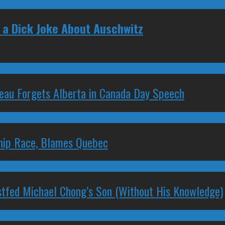
a Dick Joke About Auschwitz
deau Forgets Alberta in Canada Day Speech
ship Race, Blames Quebec
stfed Michael Chong’s Son (Without His Knowledge)