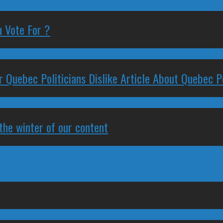
 Vote For ?
 Quebec Politicians Dislike Article About Quebec Po
 the winter of our content