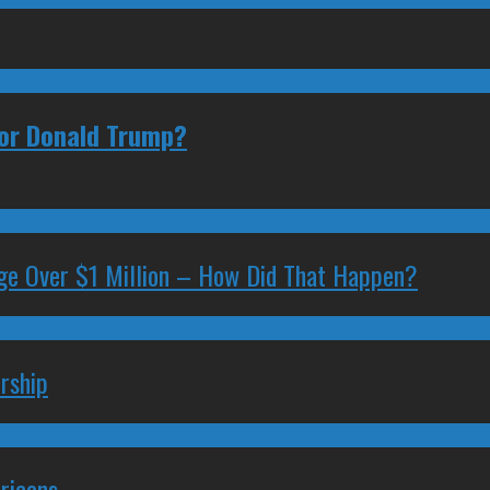
 or Donald Trump?
ge Over $1 Million – How Did That Happen?
rship
ricans