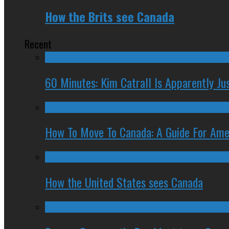
How the Brits see Canada
Recent
60 Minutes: Kim Catrall Is Apparently Ju
How To Move To Canada: A Guide For Ame
How the United States sees Canada