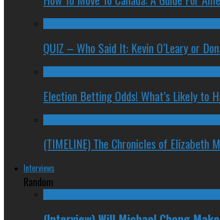
QUIZ – Who Said It: Kevin O’Leary or Do
Election Betting Odds! What’s Likely to
(TIMELINE) The Chronicles of Elizabeth 
Interviews
Random
(Interview) Will Michael Chong Mak