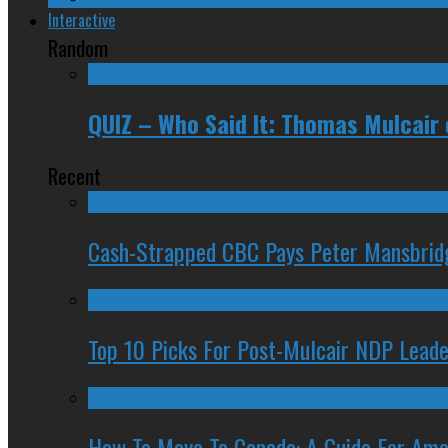
Interactive
Random
QUIZ – Who Said It: Thomas Mulcair
Recent
Cash-Strapped CBC Pays Peter Mansbrid
Top 10 Picks For Post-Mulcair NDP Leade
How To Move To Canada: A Guide For Ame