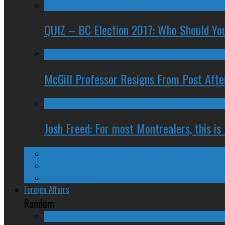
QUIZ – BC Election 2017: Who Should You
McGill Professor Resigns From Post After
Josh Freed: For most Montrealers, this is
Ontario
Quebec
Western Canada
Foreign Affairs
Random