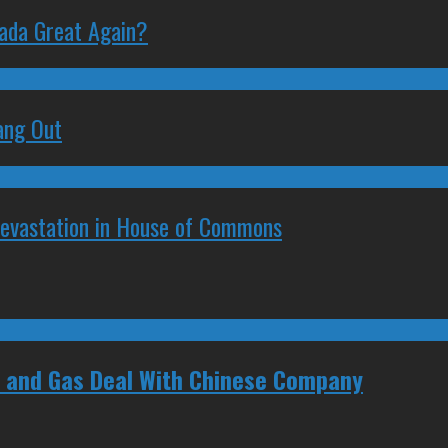
nada Great Again?
ang Out
Devastation in House of Commons
il and Gas Deal With Chinese Company