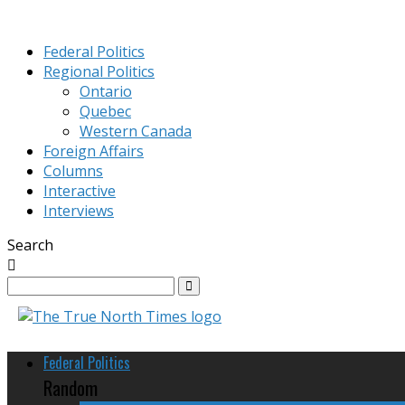
Federal Politics
Regional Politics
Ontario
Quebec
Western Canada
Foreign Affairs
Columns
Interactive
Interviews
Search
Federal Politics
Random