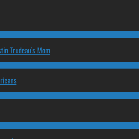
stin Trudeau’s Mom
ricans