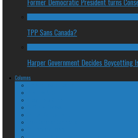
Former Democratic President turns Conse
TPP Sans Canada?
Harper Government Decides Boycotting Is
Columns
The Nine Days of Scandal
Why They Suck
A Beginner’s Guide
24/SEVEN Reviews
Counter-Counter-Point
Crazy Canadian Comments
Spinners and Losers
The Radical Adventures of Stephen Harper