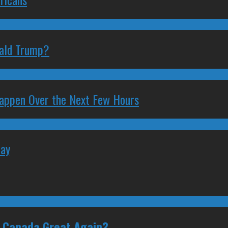
nald Trump?
 Happen Over the Next Few Hours
May
e Canada Great Again?