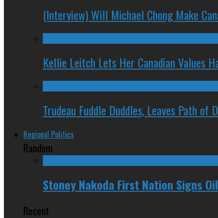
(Interview) Will Michael Chong Make Ca
Kellie Leitch Lets Her Canadian Values H
Trudeau Fuddle Duddles, Leaves Path of 
Regional Politics
Random
Stoney Nakoda First Nation Signs O
Recent