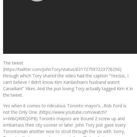
The tweet
(https://twitter.com/JohnTory/status/621727597223776256)
through which Tory shared the video had the caption “Yeezus, I
can’t believe I didn’t know Kim Kardashian’s husband wasn’t
Canadian!” Yikes. And the pun loving Tory actually tagged Kim K in
the tweet.
Yes when it comes to ridiculous Toronto mayor’s…Rob Ford is
not the Only One. (https://www.youtube.com/watch?
v=WibQR0tQ0P8) Toronto mayors are Bound 2 screw up and
embarrass their city sooner or later. John Tory just gave every
Torontonian another woe to stroll through the six with. Sorry,