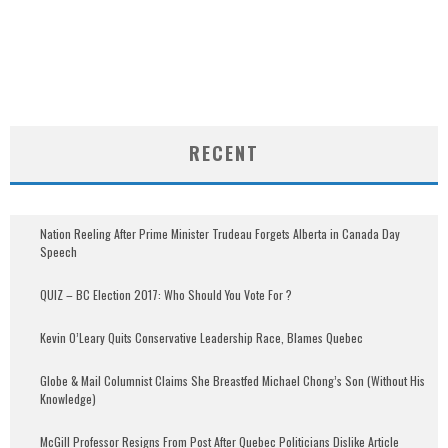
RECENT
Nation Reeling After Prime Minister Trudeau Forgets Alberta in Canada Day
Speech
QUIZ – BC Election 2017: Who Should You Vote For ?
Kevin O’Leary Quits Conservative Leadership Race, Blames Quebec
Globe & Mail Columnist Claims She Breastfed Michael Chong’s Son (Without His
Knowledge)
McGill Professor Resigns From Post After Quebec Politicians Dislike Article