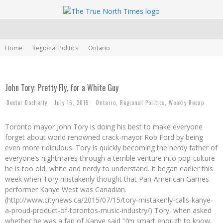
Home
Regional Politics
Ontario
John Tory: Pretty Fly, for a White Guy
Dexter Docherty
July 16, 2015
Ontario
,
Regional Politics
,
Weekly Recap
Toronto mayor John Tory is doing his best to make everyone
forget about world renowned crack-mayor Rob Ford by being
even more ridiculous. Tory is quickly becoming the nerdy father of
everyone’s nightmares through a terrible venture into pop-culture
he is too old, white and nerdy to understand. It began earlier this
week when Tory mistakenly thought that Pan-American Games
performer Kanye West was Canadian.
(http://www.citynews.ca/2015/07/15/tory-mistakenly-calls-kanye-
a-proud-product-of-torontos-music-industry/) Tory, when asked
whether he was a fan of Kanye said “I’m smart enough to know,