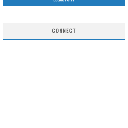
CONNECT