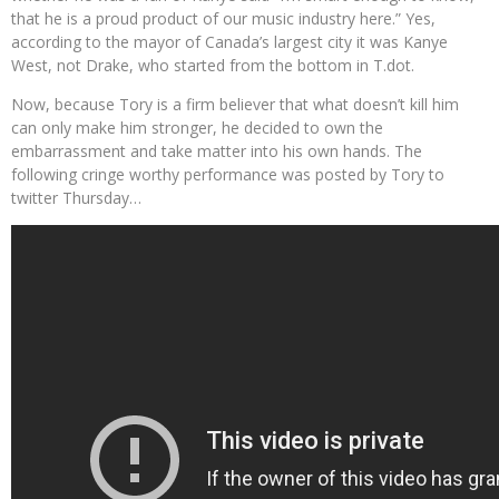
that he is a proud product of our music industry here.” Yes,
according to the mayor of Canada’s largest city it was Kanye
West, not Drake, who started from the bottom in T.dot.
Now, because Tory is a firm believer that what doesn’t kill him
can only make him stronger, he decided to own the
embarrassment and take matter into his own hands. The
following cringe worthy performance was posted by Tory to
twitter Thursday…