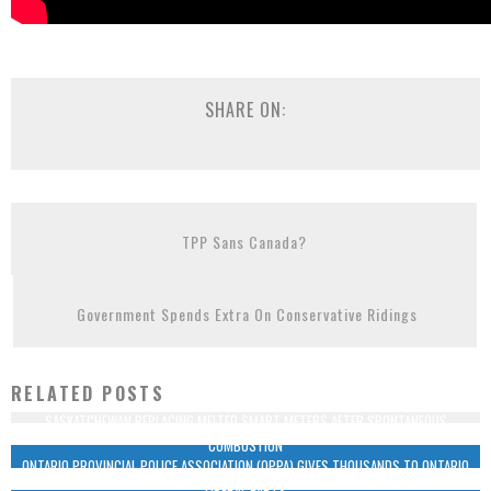
SHARE ON:
TPP Sans Canada?
Government Spends Extra On Conservative Ridings
RELATED POSTS
SASKATCHEWAN REPLACING MELTED SMART METERS AFTER SPONTANEOUS
COMBUSTION
ONTARIO PROVINCIAL POLICE ASSOCIATION (OPPA) GIVES THOUSANDS TO ONTARIO
LIBERAL PARTY