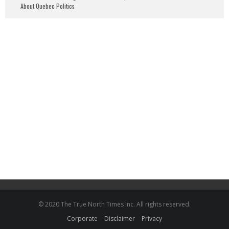
About Quebec Politics
© 2020 The True North Times Inc. All rights reserved.
Corporate
Disclaimer
Privacy