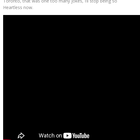
Toronto, that was one too many jokes, I’ll stop being so
Heartless now.