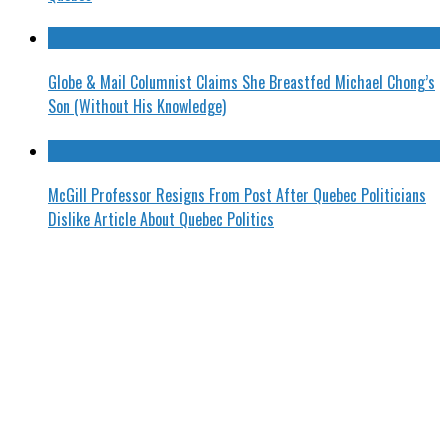
Globe & Mail Columnist Claims She Breastfed Michael Chong’s
Son (Without His Knowledge)
McGill Professor Resigns From Post After Quebec Politicians
Dislike Article About Quebec Politics