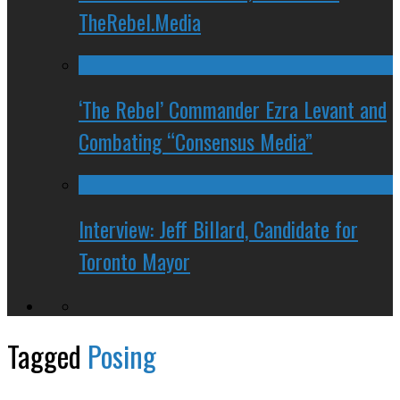
TheRebel.Media
‘The Rebel’ Commander Ezra Levant and
Combating “Consensus Media”
Interview: Jeff Billard, Candidate for
Toronto Mayor
Tagged
Posing