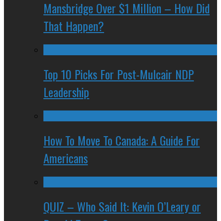
Mansbridge Over $1 Million – How Did
That Happen?
Top 10 Picks For Post-Mulcair NDP
Leadership
How To Move To Canada: A Guide For
Americans
QUIZ – Who Said It: Kevin O’Leary or