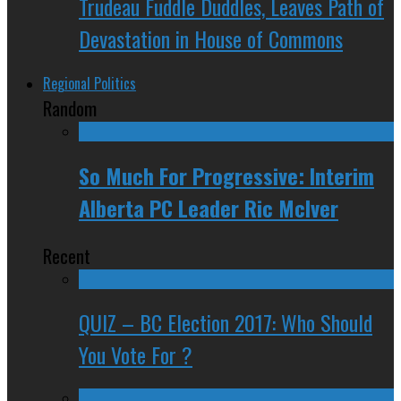
Trudeau Fuddle Duddles, Leaves Path of
Devastation in House of Commons
Regional Politics
Random
So Much For Progressive: Interim
Alberta PC Leader Ric McIver
Recent
QUIZ – BC Election 2017: Who Should
You Vote For ?