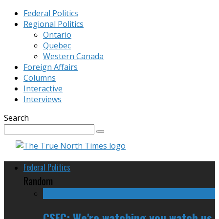
Federal Politics
Regional Politics
Ontario
Quebec
Western Canada
Foreign Affairs
Columns
Interactive
Interviews
Search
Federal Politics
Random
CSEC: We're watching you watch us,