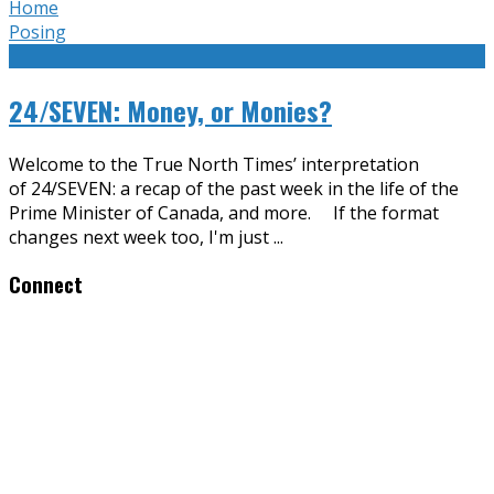
Home
Posing
24/SEVEN: Money, or Monies?
Welcome to the True North Times’ interpretation
of 24/SEVEN: a recap of the past week in the life of the
Prime Minister of Canada, and more. If the format
changes next week too, I'm just
...
Connect