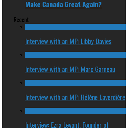
Make Canada Great Again?
Recent
Interview with an MP: Libby Davies
Interview with an MP: Marc Garneau
Interview with an MP: Hélène Laverdière
Interview: Ezra Levant, Founder of