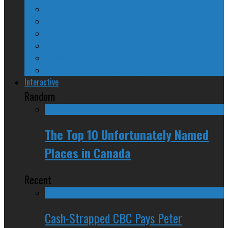
A Beginner’s Guide
24/SEVEN Reviews
Counter-Counter-Point
Crazy Canadian Comments
Spinners and Losers
The Radical Adventures of Stephen Harper
Interactive
Random
The Top 10 Unfortunately Named
Places in Canada
Recent
Cash-Strapped CBC Pays Peter