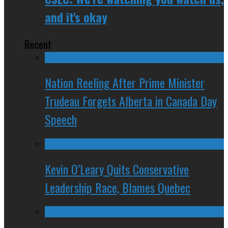
and it's okay
Recent
Nation Reeling After Prime Minister
Trudeau Forgets Alberta in Canada Day
Speech
Kevin O’Leary Quits Conservative
Leadership Race, Blames Quebec