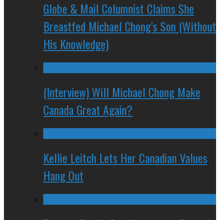
Globe & Mail Columnist Claims She
Breastfed Michael Chong’s Son (Without
His Knowledge)
(Interview) Will Michael Chong Make
Canada Great Again?
Kellie Leitch Lets Her Canadian Values
Hang Out