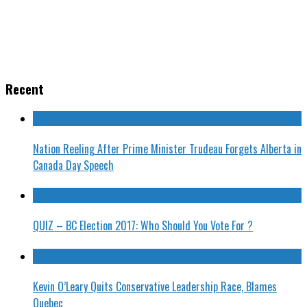
Recent
Nation Reeling After Prime Minister Trudeau Forgets Alberta in
Canada Day Speech
QUIZ – BC Election 2017: Who Should You Vote For ?
Kevin O’Leary Quits Conservative Leadership Race, Blames
Quebec