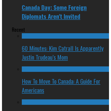
Canada Day: Some Foreign
Diplomats Aren't Invited
Recent
60 Minutes: Kim Catrall Is Apparently
Justin Trudeau’s Mom
How To Move To Canada: A Guide For
Americans