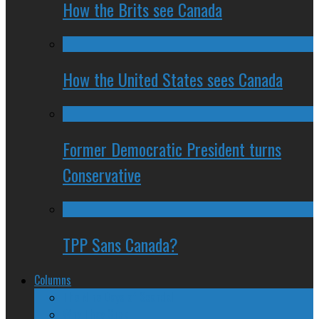
How the Brits see Canada
How the United States sees Canada
Former Democratic President turns
Conservative
TPP Sans Canada?
Columns
The Nine Days of Scandal
Why They Suck