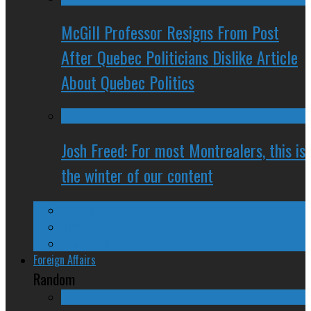
McGill Professor Resigns From Post
After Quebec Politicians Dislike Article
About Quebec Politics
Josh Freed: For most Montrealers, this is
the winter of our content
Ontario
Quebec
Western Canada
Foreign Affairs
Random