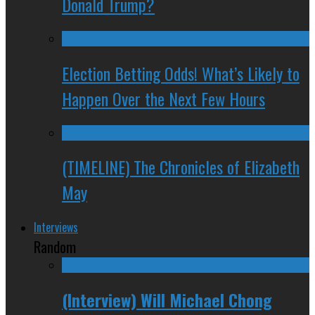
Donald Trump?
Election Betting Odds! What’s Likely to
Happen Over the Next Few Hours
(TIMELINE) The Chronicles of Elizabeth
May
Interviews
Random
(Interview) Will Michael Chong