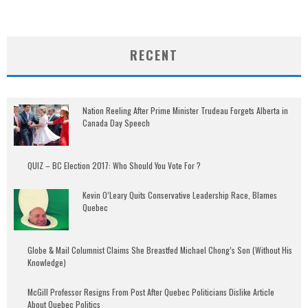
RECENT
Nation Reeling After Prime Minister Trudeau Forgets Alberta in
Canada Day Speech
QUIZ – BC Election 2017: Who Should You Vote For ?
Kevin O’Leary Quits Conservative Leadership Race, Blames
Quebec
Globe & Mail Columnist Claims She Breastfed Michael Chong’s Son (Without His
Knowledge)
McGill Professor Resigns From Post After Quebec Politicians Dislike Article
About Quebec Politics