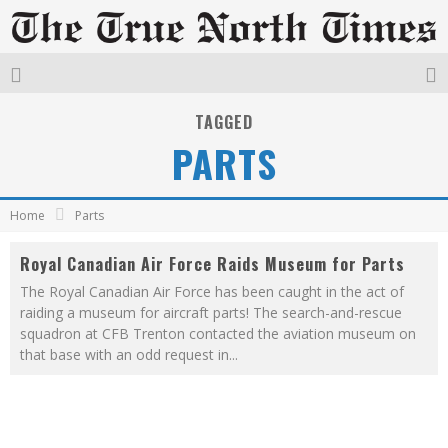
TAGGED
PARTS
Home
Parts
Royal Canadian Air Force Raids Museum for Parts
The Royal Canadian Air Force has been caught in the act of
raiding a museum for aircraft parts! The search-and-rescue
squadron at CFB Trenton contacted the aviation museum on
that base with an odd request in
...