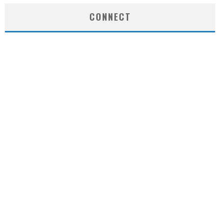
CONNECT