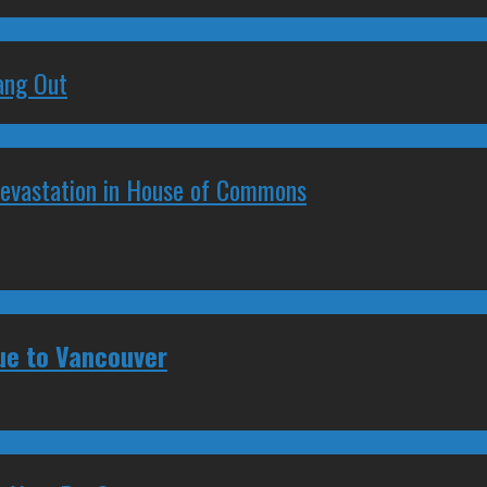
ang Out
Devastation in House of Commons
ue to Vancouver