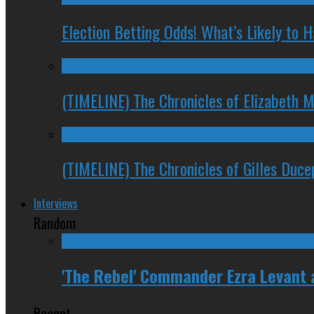
Election Betting Odds! What’s Likely to
(TIMELINE) The Chronicles of Elizabeth 
(TIMELINE) The Chronicles of Gilles Duc
Interviews
Random
'The Rebel' Commander Ezra Levant
Recent