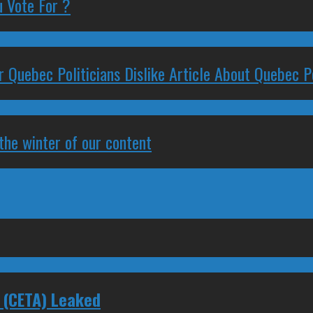
 Vote For ?
 Quebec Politicians Dislike Article About Quebec Po
 the winter of our content
 (CETA) Leaked