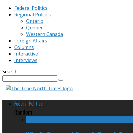
Federal Politics
Regional Politics
Ontario
Quebec
Western Canada
Foreign Affairs
Columns
Interactive
Interviews
Search
Federal Politics
Random