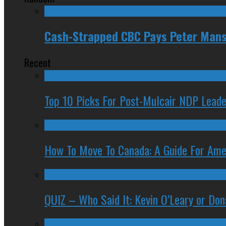
Cash-Strapped CBC Pays Peter Mansb
Recent
Top 10 Picks For Post-Mulcair NDP Leade
How To Move To Canada: A Guide For Ame
QUIZ – Who Said It: Kevin O’Leary or Do