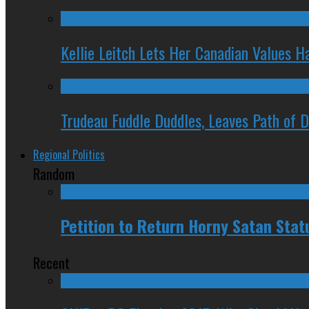
Kellie Leitch Lets Her Canadian Values H
Trudeau Fuddle Duddles, Leaves Path of 
Regional Politics
Random
Petition to Return Horny Satan Stat
Recent