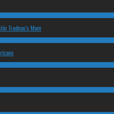
stin Trudeau’s Mom
ricans