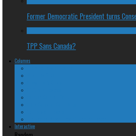
Former Democratic President turns Conse
TPP Sans Canada?
Columns
The Nine Days of Scandal
Why They Suck
A Beginner’s Guide
24/SEVEN Reviews
Counter-Counter-Point
Crazy Canadian Comments
Spinners and Losers
The Radical Adventures of Stephen Harper
Interactive
Random