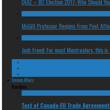
QUIZ – BC Election 2017: Who Should You
McGill Professor Resigns From Post After
Josh Freed: For most Montrealers, this is
Ontario
Quebec
Western Canada
Foreign Affairs
Random
Text of Canada-EU Trade Agreement