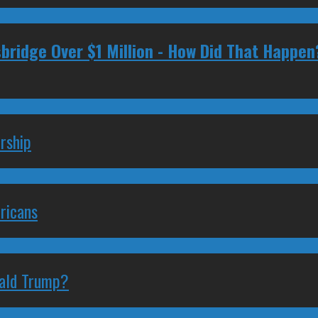
ridge Over $1 Million - How Did That Happen
rship
ricans
nald Trump?