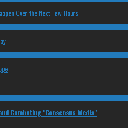
 Happen Over the Next Few Hours
May
eppe
 and Combating "Consensus Media"