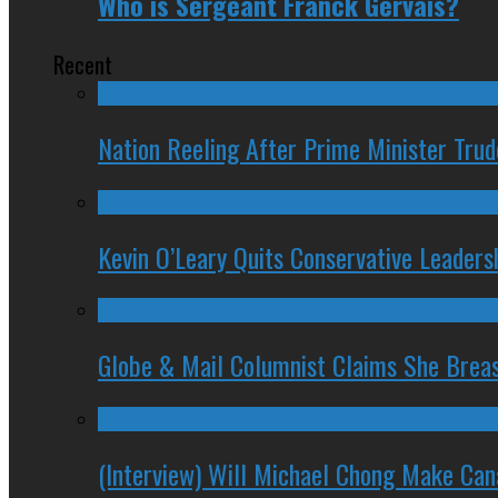
Who is Sergeant Franck Gervais?
Recent
Nation Reeling After Prime Minister Tru
Kevin O’Leary Quits Conservative Leader
Globe & Mail Columnist Claims She Brea
(Interview) Will Michael Chong Make Ca