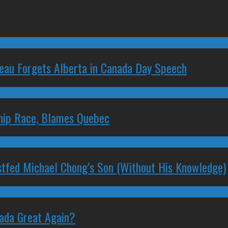
deau Forgets Alberta in Canada Day Speech
ship Race, Blames Quebec
stfed Michael Chong’s Son (Without His Knowledge)
nada Great Again?