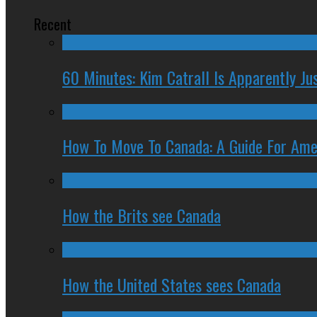
Recent
60 Minutes: Kim Catrall Is Apparently Ju
How To Move To Canada: A Guide For Ame
How the Brits see Canada
How the United States sees Canada