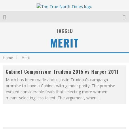
TAGGED
MERIT
Home
Merit
Cabinet Comparison: Trudeau 2015 vs Harper 2011
Much has been made about Justin Trudeau’s campaign
promise to have a Cabinet with gender parity. The promise
evoked considerable fears that selecting more women
meant selecting less talent. The argument, when l
...