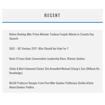
RECENT
Nation Reeling After Prime Minister Trudeau Forgets Alberta in Canada Day
Speech
QUIZ – BC Election 2017: Who Should You Vote For ?
Kevin O’Leary Quits Conservative Leadership Race, Blames Quebec
Globe & Mail Columnist Claims She Breastfed Michael Chong’s Son (Without His
Knowledge)
McGill Professor Resigns From Post After Quebec Politicians Dislike Article
About Quebec Politics