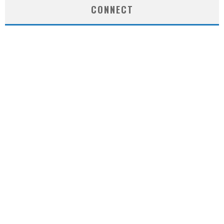
CONNECT