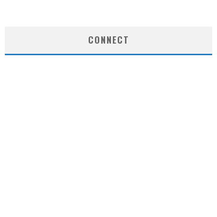
CONNECT