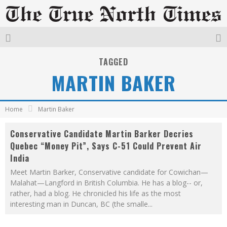
TAGGED
MARTIN BAKER
Home
Martin Baker
Conservative Candidate Martin Barker Decries
Quebec “Money Pit”, Says C-51 Could Prevent Air
India
Meet Martin Barker, Conservative candidate for Cowichan—
Malahat—Langford in British Columbia. He has a blog-- or,
rather, had a blog. He chronicled his life as the most
interesting man in Duncan, BC (the smalle
...