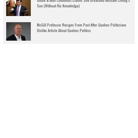
Globe & Mail Columnist Claims She Breastfed Michael Chong’s
Son (Without His Knowledge)
McGill Professor Resigns From Post After Quebec Politicians
Dislike Article About Quebec Politics