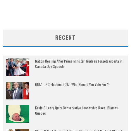
RECENT
Nation Reeling After Prime Minister Trudeau Forgets Alberta in
Canada Day Speech
QUIZ – BC Election 2017: Who Should You Vote For ?
Kevin O’Leary Quits Conservative Leadership Race, Blames
Quebec