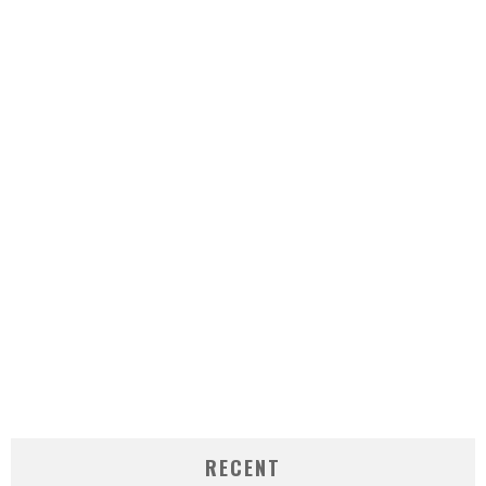
RECENT