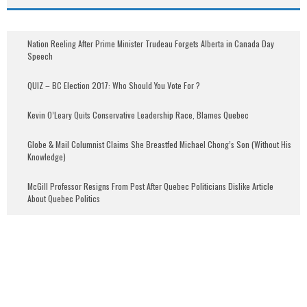
Nation Reeling After Prime Minister Trudeau Forgets Alberta in Canada Day
Speech
QUIZ – BC Election 2017: Who Should You Vote For ?
Kevin O’Leary Quits Conservative Leadership Race, Blames Quebec
Globe & Mail Columnist Claims She Breastfed Michael Chong’s Son (Without His
Knowledge)
McGill Professor Resigns From Post After Quebec Politicians Dislike Article
About Quebec Politics