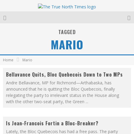
TAGGED
MARIO
Home
Mario
Bellavance Quits, Bloc Quebecois Down to Two MPs
Andre Bellavance, MP for Richmond—Arthabaska, has
announced that he is quitting the Bloc Quebecois, finally
relegating the party to irrelevant status in the House along
with the other two-seat party, the Green
...
Is Jean-Francois Fortin a Bloc-Breaker?
Lately, the Bloc Quebecois has had a free pass. The party