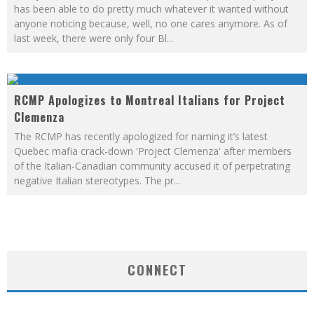
has been able to do pretty much whatever it wanted without
anyone noticing because, well, no one cares anymore. As of
last week, there were only four Bl
...
RCMP Apologizes to Montreal Italians for Project
Clemenza
The RCMP has recently apologized for naming it’s latest
Quebec mafia crack-down 'Project Clemenza' after members
of the Italian-Canadian community accused it of perpetrating
negative Italian stereotypes. The pr
...
CONNECT