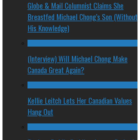
Globe & Mail Columnist Claims She
Breastfed Michael Chong’s Son (Without
His Knowledge)
(Interview) Will Michael Chong Make
Canada Great Again?
Kellie Leitch Lets Her Canadian Values
Hang Out