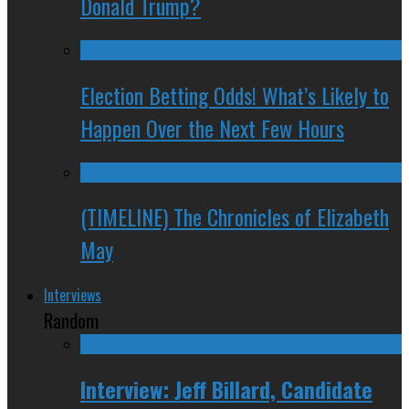
Donald Trump?
Election Betting Odds! What’s Likely to
Happen Over the Next Few Hours
(TIMELINE) The Chronicles of Elizabeth
May
Interviews
Random
Interview: Jeff Billard, Candidate