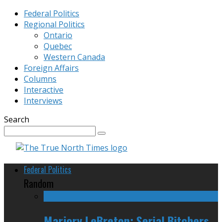
Federal Politics
Regional Politics
Ontario
Quebec
Western Canada
Foreign Affairs
Columns
Interactive
Interviews
Search
Federal Politics
Random
Marjory LeBreton: Serial Bitchers