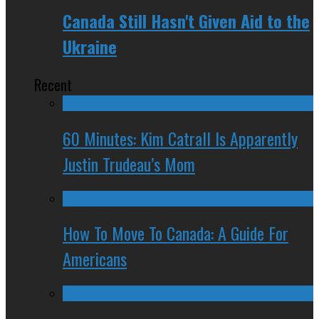
Canada Still Hasn't Given Aid to the
Ukraine
Recent
60 Minutes: Kim Catrall Is Apparently
Justin Trudeau’s Mom
How To Move To Canada: A Guide For
Americans