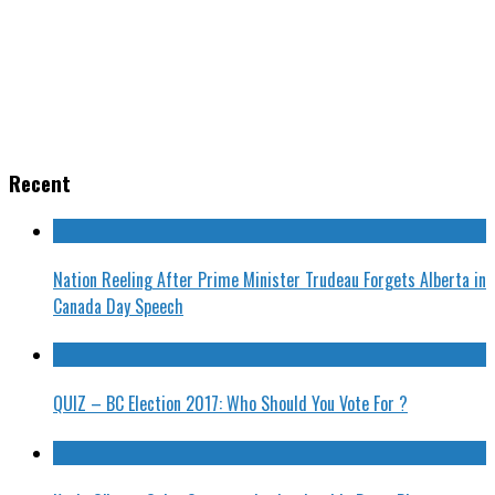
Recent
Nation Reeling After Prime Minister Trudeau Forgets Alberta in
Canada Day Speech
QUIZ – BC Election 2017: Who Should You Vote For ?