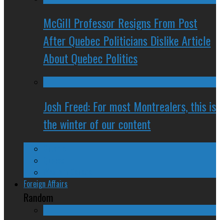
McGill Professor Resigns From Post
After Quebec Politicians Dislike Article
About Quebec Politics
Josh Freed: For most Montrealers, this is
the winter of our content
Ontario
Quebec
Western Canada
Foreign Affairs
Random