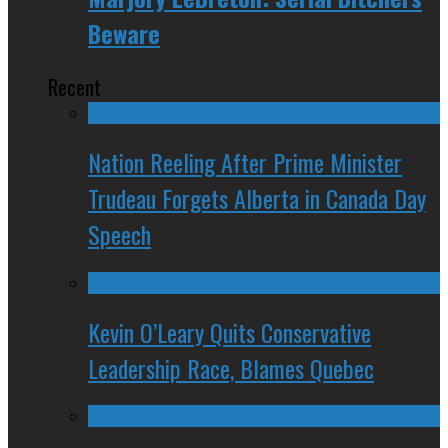
Beware
Recent
Nation Reeling After Prime Minister
Trudeau Forgets Alberta in Canada Day
Speech
Kevin O’Leary Quits Conservative
Leadership Race, Blames Quebec