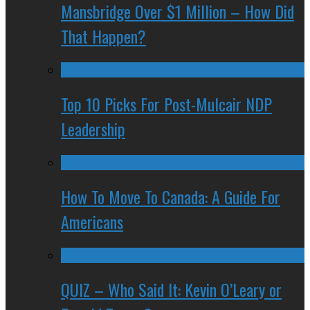
Mansbridge Over $1 Million – How Did
That Happen?
Top 10 Picks For Post-Mulcair NDP
Leadership
How To Move To Canada: A Guide For
Americans
QUIZ – Who Said It: Kevin O’Leary or