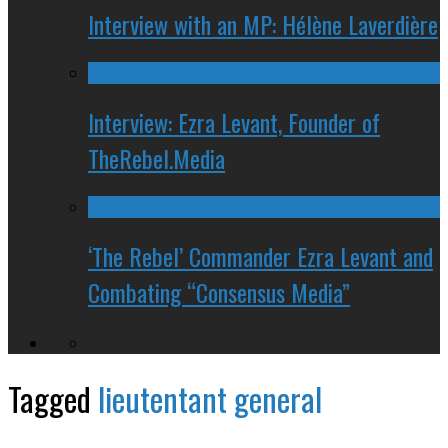
Interview with an MP: Hélène Laverdière
Interview: Ezra Levant, Founder of
TheRebel.Media
‘The Rebel’ Commander Ezra Levant and
Combating “Consensus Media”
Tagged
lieutentant general