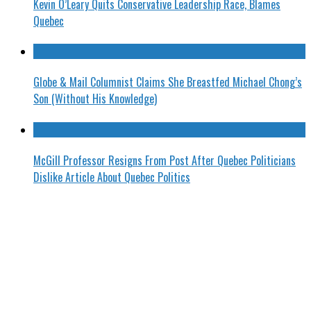
Kevin O’Leary Quits Conservative Leadership Race, Blames
Quebec
Globe & Mail Columnist Claims She Breastfed Michael Chong’s
Son (Without His Knowledge)
McGill Professor Resigns From Post After Quebec Politicians
Dislike Article About Quebec Politics