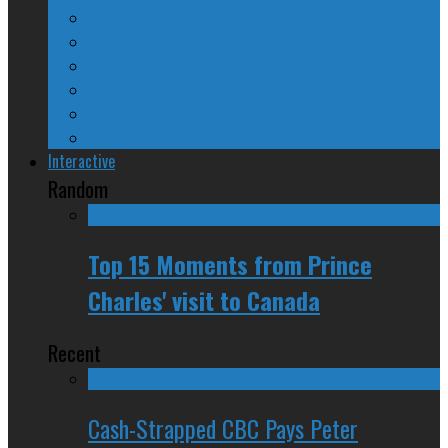
A Beginner’s Guide
24/SEVEN Reviews
Counter-Counter-Point
Crazy Canadian Comments
Spinners and Losers
The Radical Adventures of Stephen Harper
Interactive
Random
Top 15 Moments from Prince
Charles' visit to Canada
Recent
Cash-Strapped CBC Pays Peter