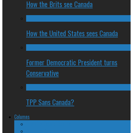
How the Brits see Canada
How the United States sees Canada
Former Democratic President turns
Conservative
TPP Sans Canada?
Columns
The Nine Days of Scandal
Why They Suck