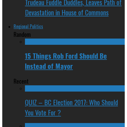
Trudeau Fuddle Duddles, Leaves Path of
Devastation in House of Commons
Regional Politics
Random
15 Things Rob Ford Should Be
Instead of Mayor
Recent
QUIZ – BC Election 2017: Who Should
You Vote For ?