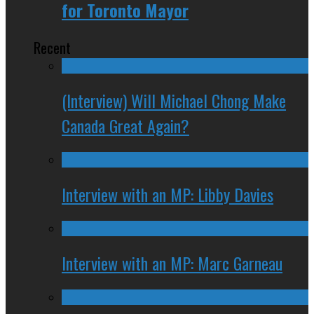
for Toronto Mayor
Recent
(Interview) Will Michael Chong Make
Canada Great Again?
Interview with an MP: Libby Davies
Interview with an MP: Marc Garneau