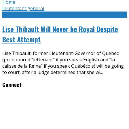
Home
lieutentant general
Lise Thibault Will Never be Royal Despite
Best Attempt
Lise Thibault, former Lieutenant-Governor of Quebec
(pronounced “leftenant” if you speak English and “la
calisse de la Reine” if you speak Québécois) will be going
to court, after a judge determined that she wi
...
Connect