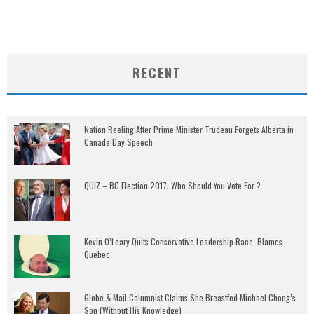
RECENT
Nation Reeling After Prime Minister Trudeau Forgets Alberta in
Canada Day Speech
QUIZ – BC Election 2017: Who Should You Vote For ?
Kevin O’Leary Quits Conservative Leadership Race, Blames
Quebec
Globe & Mail Columnist Claims She Breastfed Michael Chong’s
Son (Without His Knowledge)