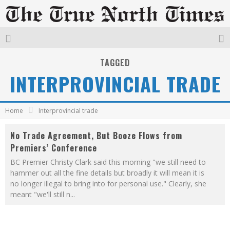
TAGGED
INTERPROVINCIAL TRADE
Home
Interprovincial trade
No Trade Agreement, But Booze Flows from
Premiers’ Conference
BC Premier Christy Clark said this morning "we still need to
hammer out all the fine details but broadly it will mean it is
no longer illegal to bring into for personal use." Clearly, she
meant "we'll still n
...