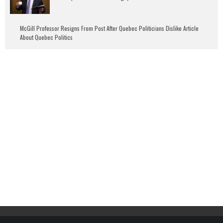
McGill Professor Resigns From Post After Quebec Politicians Dislike Article
About Quebec Politics