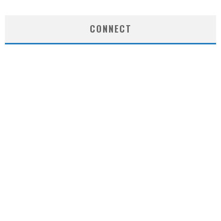
CONNECT