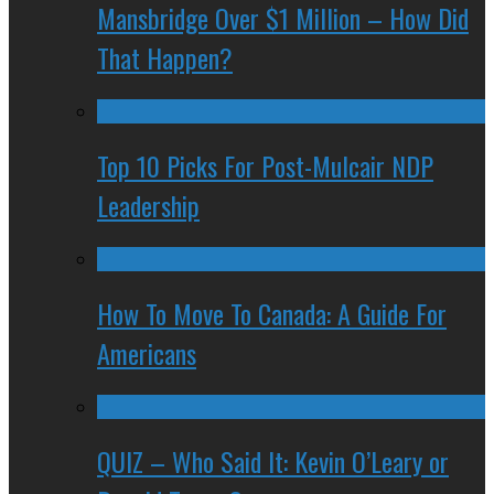
Mansbridge Over $1 Million – How Did
That Happen?
Top 10 Picks For Post-Mulcair NDP
Leadership
How To Move To Canada: A Guide For
Americans
QUIZ – Who Said It: Kevin O’Leary or