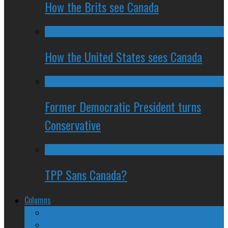
How the Brits see Canada
How the United States sees Canada
Former Democratic President turns
Conservative
TPP Sans Canada?
Columns
The Nine Days of Scandal
Why They Suck