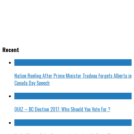
Recent
Nation Reeling After Prime Minister Trudeau Forgets Alberta in
Canada Day Speech
QUIZ – BC Election 2017: Who Should You Vote For ?