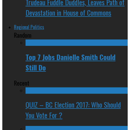
Trudeau Fuddle Duddles, Leaves Path of
Devastation in House of Commons
Regional Politics
Random
Top 7 Jobs Danielle Smith Could
Still Do
Recent
QUIZ – BC Election 2017: Who Should
You Vote For ?