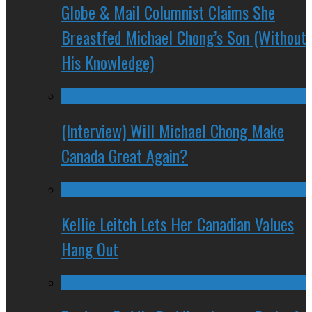
Globe & Mail Columnist Claims She
Breastfed Michael Chong’s Son (Without
His Knowledge)
(Interview) Will Michael Chong Make
Canada Great Again?
Kellie Leitch Lets Her Canadian Values
Hang Out