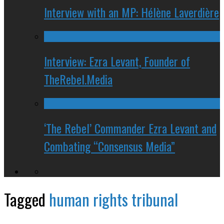
Interview with an MP: Hélène Laverdière
Interview: Ezra Levant, Founder of
TheRebel.Media
‘The Rebel’ Commander Ezra Levant and
Combating “Consensus Media”
Tagged
human rights tribunal