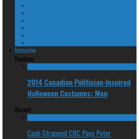
A Beginner’s Guide
24/SEVEN Reviews
Counter-Counter-Point
Crazy Canadian Comments
Spinners and Losers
The Radical Adventures of Stephen Harper
Interactive
Random
2014 Canadian Politician-Inspired
Halloween Costumes: Men
Recent
Cash-Strapped CBC Pays Peter