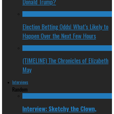
Donald Trump?
Election Betting Odds! What’s Likely to
Happen Over the Next Few Hours
(TIMELINE) The Chronicles of Elizabeth
May
Interviews
Random
Interview: Sketchy the Clown,