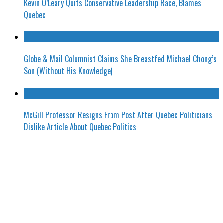
Kevin O’Leary Quits Conservative Leadership Race, Blames
Quebec
Globe & Mail Columnist Claims She Breastfed Michael Chong’s
Son (Without His Knowledge)
McGill Professor Resigns From Post After Quebec Politicians
Dislike Article About Quebec Politics