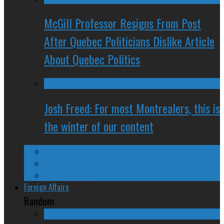
McGill Professor Resigns From Post
After Quebec Politicians Dislike Article
About Quebec Politics
Josh Freed: For most Montrealers, this is
the winter of our content
Ontario
Quebec
Western Canada
Foreign Affairs
Random