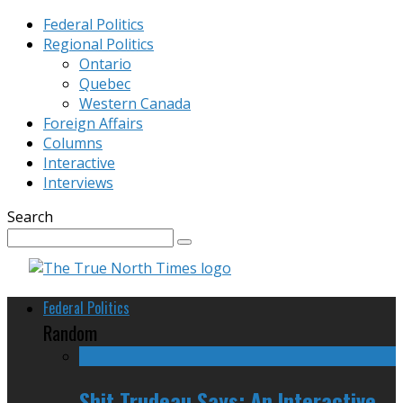
Federal Politics
Regional Politics
Ontario
Quebec
Western Canada
Foreign Affairs
Columns
Interactive
Interviews
Search
Federal Politics
Random
Shit Trudeau Says: An Interactive