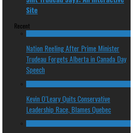
Site
Recent
Nation Reeling After Prime Minister
Trudeau Forgets Alberta in Canada Day
Speech
Kevin O’Leary Quits Conservative
Leadership Race, Blames Quebec