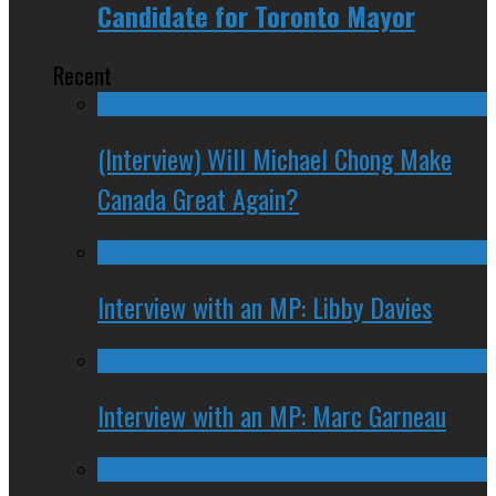
Candidate for Toronto Mayor
Recent
(Interview) Will Michael Chong Make
Canada Great Again?
Interview with an MP: Libby Davies
Interview with an MP: Marc Garneau