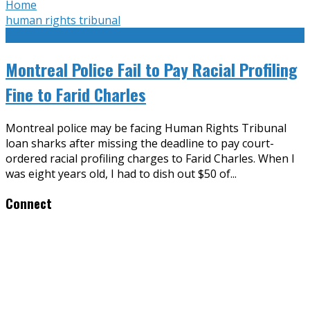
Home
human rights tribunal
Montreal Police Fail to Pay Racial Profiling
Fine to Farid Charles
Montreal police may be facing Human Rights Tribunal
loan sharks after missing the deadline to pay court-
ordered racial profiling charges to Farid Charles. When I
was eight years old, I had to dish out $50 of
...
Connect