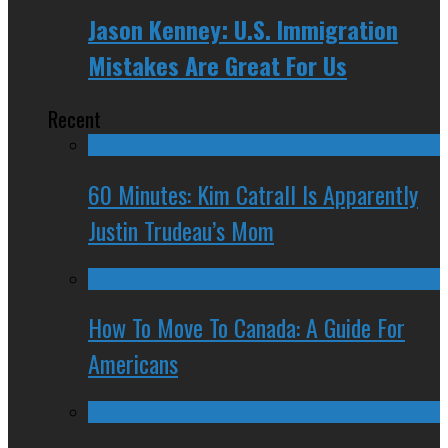
Jason Kenney: U.S. Immigration
Mistakes Are Great For Us
Recent
60 Minutes: Kim Catrall Is Apparently
Justin Trudeau’s Mom
How To Move To Canada: A Guide For
Americans