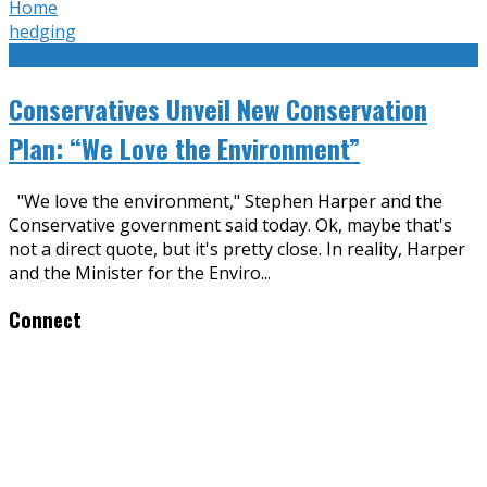
Home
hedging
Conservatives Unveil New Conservation
Plan: “We Love the Environment”
"We love the environment," Stephen Harper and the
Conservative government said today. Ok, maybe that's
not a direct quote, but it's pretty close. In reality, Harper
and the Minister for the Enviro
...
Connect