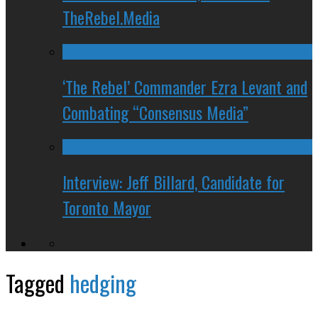
TheRebel.Media
‘The Rebel’ Commander Ezra Levant and
Combating “Consensus Media”
Interview: Jeff Billard, Candidate for
Toronto Mayor
Tagged
hedging