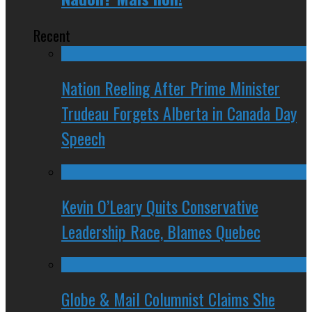
Recent
Nation Reeling After Prime Minister
Trudeau Forgets Alberta in Canada Day
Speech
Kevin O’Leary Quits Conservative
Leadership Race, Blames Quebec
Globe & Mail Columnist Claims She