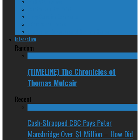
24/SEVEN Reviews
Counter-Counter-Point
Crazy Canadian Comments
Spinners and Losers
The Radical Adventures of Stephen Harper
Interactive
Random
(TIMELINE) The Chronicles of
Thomas Mulcair
Recent
Cash-Strapped CBC Pays Peter
Mansbridge Over $1 Million – How Did