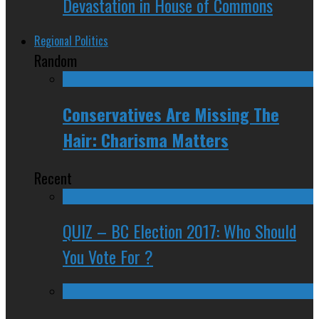
Devastation in House of Commons
Regional Politics
Random
Conservatives Are Missing The
Hair: Charisma Matters
Recent
QUIZ – BC Election 2017: Who Should
You Vote For ?