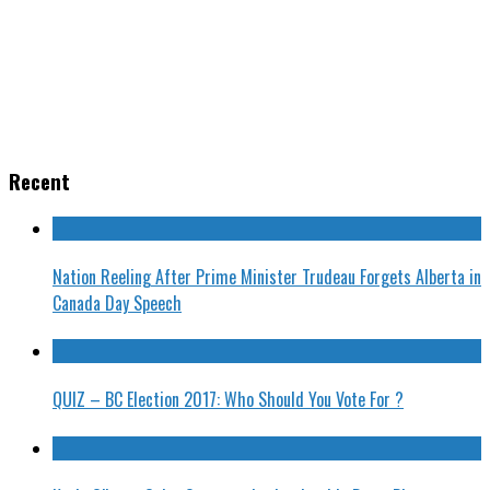
Recent
Nation Reeling After Prime Minister Trudeau Forgets Alberta in
Canada Day Speech
QUIZ – BC Election 2017: Who Should You Vote For ?