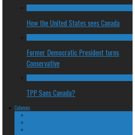
How the United States sees Canada
Former Democratic President turns
Conservative
TPP Sans Canada?
Columns
The Nine Days of Scandal
Why They Suck
A Beginner’s Guide