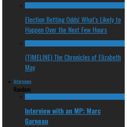
Election Betting Odds! What’s Likely to
Happen Over the Next Few Hours
(TIMELINE) The Chronicles of Elizabeth
May
Interviews
Random
Interview with an MP: Marc
Garneau