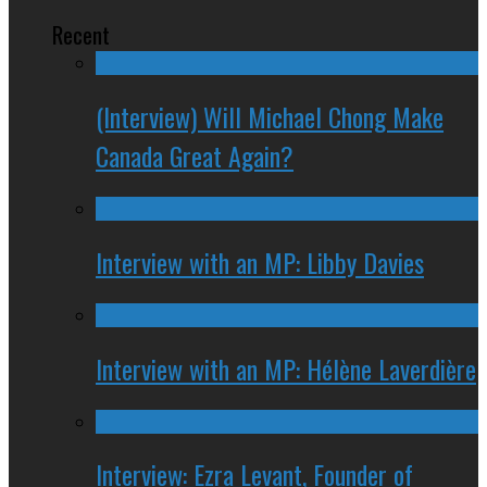
Recent
(Interview) Will Michael Chong Make
Canada Great Again?
Interview with an MP: Libby Davies
Interview with an MP: Hélène Laverdière
Interview: Ezra Levant, Founder of