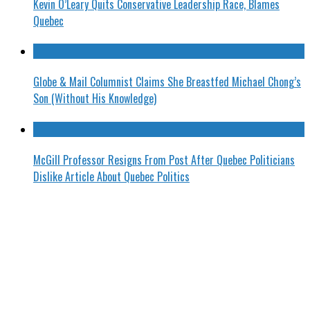
Kevin O’Leary Quits Conservative Leadership Race, Blames
Quebec
Globe & Mail Columnist Claims She Breastfed Michael Chong’s
Son (Without His Knowledge)
McGill Professor Resigns From Post After Quebec Politicians
Dislike Article About Quebec Politics