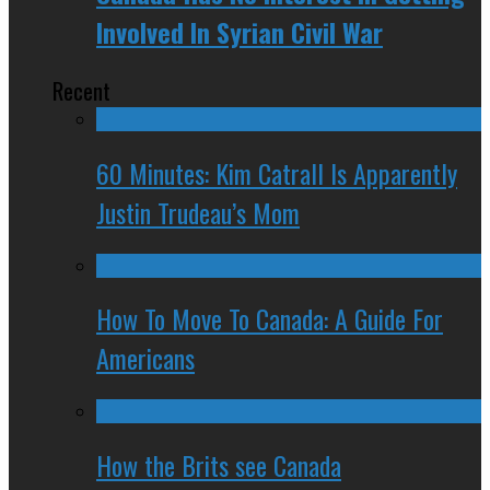
Involved In Syrian Civil War
Recent
60 Minutes: Kim Catrall Is Apparently
Justin Trudeau’s Mom
How To Move To Canada: A Guide For
Americans
How the Brits see Canada