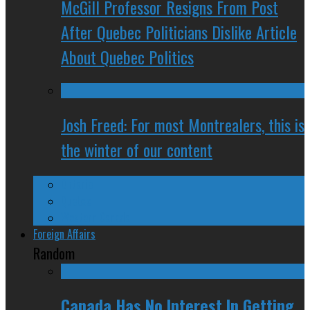
McGill Professor Resigns From Post
After Quebec Politicians Dislike Article
About Quebec Politics
Josh Freed: For most Montrealers, this is
the winter of our content
Ontario
Quebec
Western Canada
Foreign Affairs
Random
Canada Has No Interest In Getting