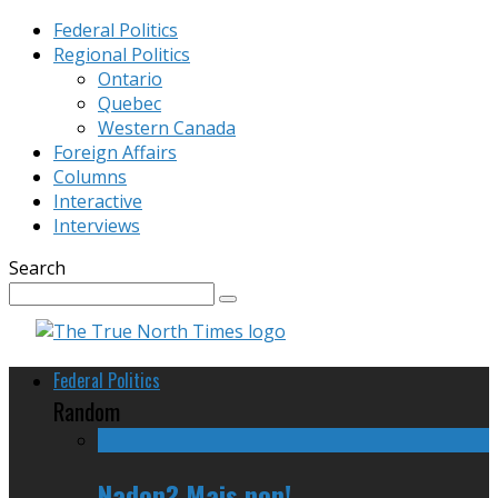
Federal Politics
Regional Politics
Ontario
Quebec
Western Canada
Foreign Affairs
Columns
Interactive
Interviews
Search
Federal Politics
Random
Nadon? Mais non!