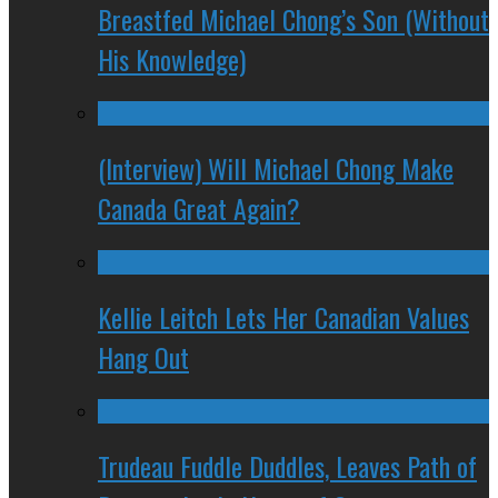
Breastfed Michael Chong’s Son (Without
His Knowledge)
(Interview) Will Michael Chong Make
Canada Great Again?
Kellie Leitch Lets Her Canadian Values
Hang Out
Trudeau Fuddle Duddles, Leaves Path of