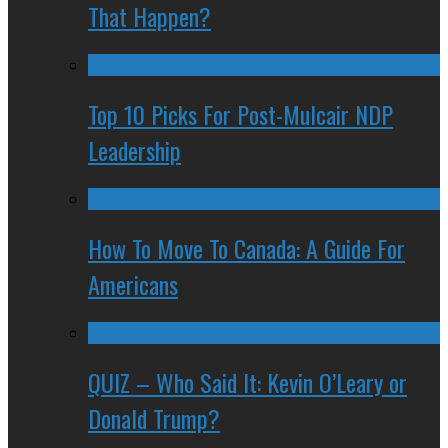
That Happen?
Top 10 Picks For Post-Mulcair NDP
Leadership
How To Move To Canada: A Guide For
Americans
QUIZ – Who Said It: Kevin O’Leary or
Donald Trump?