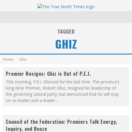
TAGGED
GHIZ
Home
Ghiz
Premier Resigns: Ghiz is Out of P.E.I.
This morning, P.E.I. Ghizzed for the last time. The province’s
long-time Premier, Robert Ghiz, resigned his leadership of
the governing Liberal party, but announced that he will stay
on as leader until a leader
...
Council of the Federation: Premiers Talk Energy,
Inquiry, and Booze