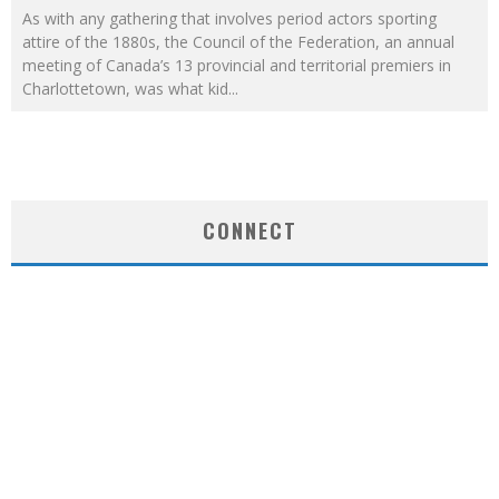
As with any gathering that involves period actors sporting
attire of the 1880s, the Council of the Federation, an annual
meeting of Canada’s 13 provincial and territorial premiers in
Charlottetown, was what kid
...
CONNECT