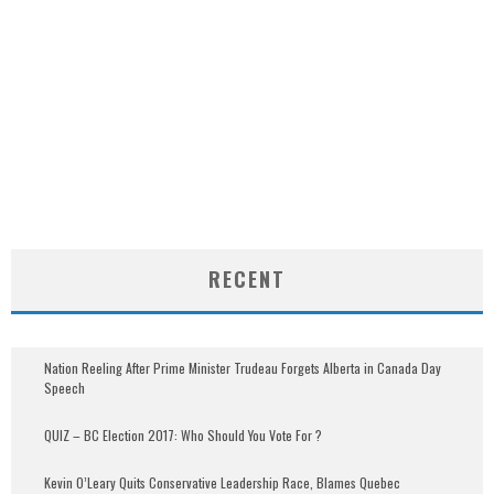
RECENT
Nation Reeling After Prime Minister Trudeau Forgets Alberta in Canada Day
Speech
QUIZ – BC Election 2017: Who Should You Vote For ?
Kevin O’Leary Quits Conservative Leadership Race, Blames Quebec