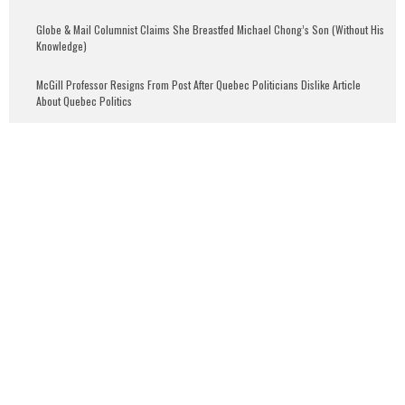
Globe & Mail Columnist Claims She Breastfed Michael Chong’s Son (Without His
Knowledge)
McGill Professor Resigns From Post After Quebec Politicians Dislike Article
About Quebec Politics