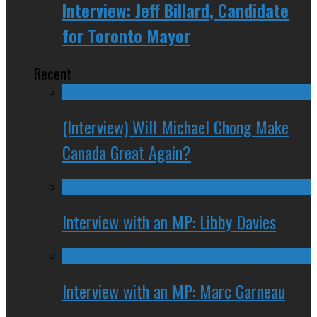
Interview: Jeff Billard, Candidate
for Toronto Mayor
Recent
(Interview) Will Michael Chong Make
Canada Great Again?
Interview with an MP: Libby Davies
Interview with an MP: Marc Garneau