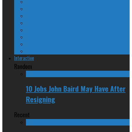
The Nine Days of Scandal
Why They Suck
A Beginner’s Guide
24/SEVEN Reviews
Counter-Counter-Point
Crazy Canadian Comments
Spinners and Losers
The Radical Adventures of Stephen Harper
Interactive
Random
10 Jobs John Baird May Have After
Resigning
Recent