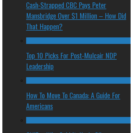
Cash-Strapped CBC Pays Peter
Mansbridge Over $1 Million – How Did
That Happen?
Top 10 Picks For Post-Mulcair NDP
Leadership
How To Move To Canada: A Guide For
Americans