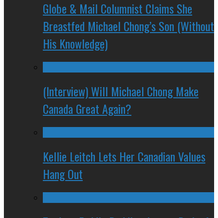
Globe & Mail Columnist Claims She
Breastfed Michael Chong’s Son (Without
His Knowledge)
(Interview) Will Michael Chong Make
Canada Great Again?
Kellie Leitch Lets Her Canadian Values
Hang Out