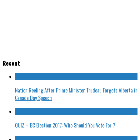
Recent
Nation Reeling After Prime Minister Trudeau Forgets Alberta in
Canada Day Speech
QUIZ – BC Election 2017: Who Should You Vote For ?