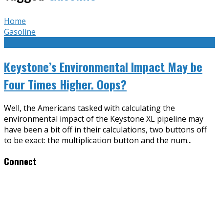
Home
Gasoline
Keystone’s Environmental Impact May be
Four Times Higher. Oops?
Well, the Americans tasked with calculating the
environmental impact of the Keystone XL pipeline may
have been a bit off in their calculations, two buttons off
to be exact: the multiplication button and the num
...
Connect