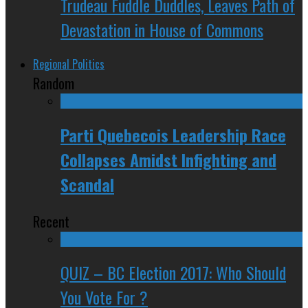
Trudeau Fuddle Duddles, Leaves Path of
Devastation in House of Commons
Regional Politics
Random
Parti Quebecois Leadership Race
Collapses Amidst Infighting and
Scandal
Recent
QUIZ – BC Election 2017: Who Should
You Vote For ?