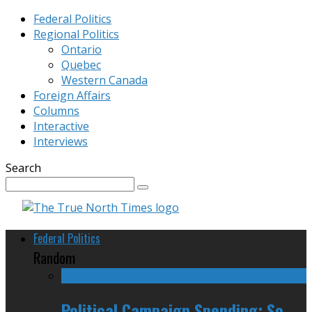
Federal Politics
Regional Politics
Ontario
Quebec
Western Canada
Foreign Affairs
Columns
Interactive
Interviews
Search
Federal Politics
Random
Political Campaign Spending: So