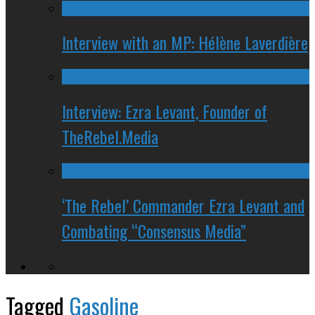
Interview with an MP: Hélène Laverdière
Interview: Ezra Levant, Founder of
TheRebel.Media
‘The Rebel’ Commander Ezra Levant and
Combating “Consensus Media”
Tagged
Gasoline