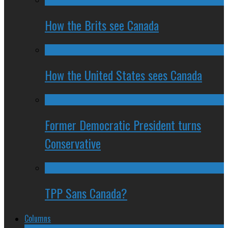
How the Brits see Canada
How the United States sees Canada
Former Democratic President turns
Conservative
TPP Sans Canada?
Columns