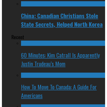
China: Canadian Christians Stole
State Secrets, Helped North Korea
Recent
60 Minutes: Kim Catrall Is Apparently
Justin Trudeau’s Mom
How To Move To Canada: A Guide For
Americans