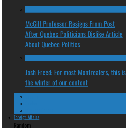
McGill Professor Resigns From Post
After Quebec Politicians Dislike Article
About Quebec Politics
Josh Freed: For most Montrealers, this is
the winter of our content
Ontario
Quebec
Western Canada
Foreign Affairs
Random