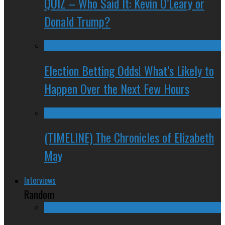
QUIZ – Who Said It: Kevin O’Leary or
Donald Trump?
Election Betting Odds! What’s Likely to
Happen Over the Next Few Hours
(TIMELINE) The Chronicles of Elizabeth
May
Interviews
Random