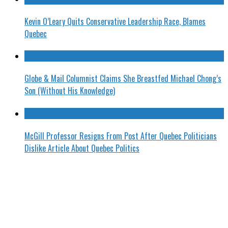
Kevin O’Leary Quits Conservative Leadership Race, Blames
Quebec
Globe & Mail Columnist Claims She Breastfed Michael Chong’s
Son (Without His Knowledge)
McGill Professor Resigns From Post After Quebec Politicians
Dislike Article About Quebec Politics