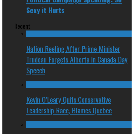
Sexy it Hurts
Recent
Nation Reeling After Prime Minister
Trudeau Forgets Alberta in Canada Day
Speech
Kevin O’Leary Quits Conservative
Leadership Race, Blames Quebec