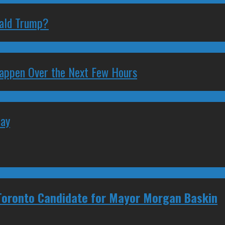
nald Trump?
 Happen Over the Next Few Hours
May
 Toronto Candidate for Mayor Morgan Baskin