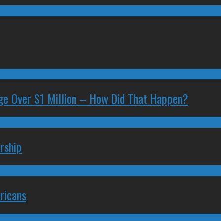
ge Over $1 Million – How Did That Happen?
rship
ricans