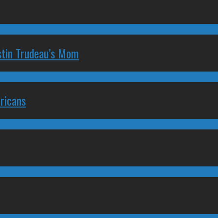
stin Trudeau’s Mom
ricans