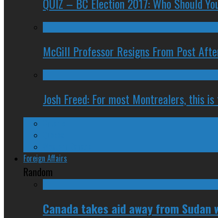
QUIZ – BC Election 2017: Who Should You
McGill Professor Resigns From Post After
Josh Freed: For most Montrealers, this is
Ontario
Quebec
Western Canada
Foreign Affairs
Random
Canada takes aid away from Sudan w