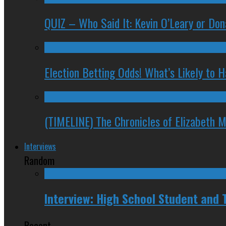
QUIZ – Who Said It: Kevin O’Leary or Do
Election Betting Odds! What’s Likely to
(TIMELINE) The Chronicles of Elizabeth 
Interviews
Random
Interview: High School Student and
Recent