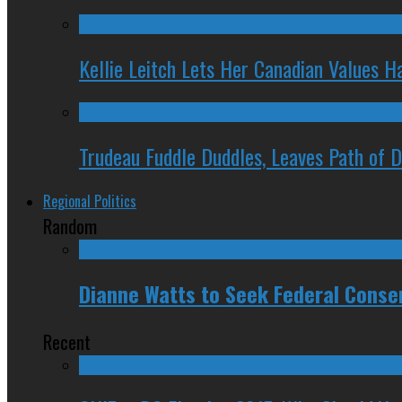
Kellie Leitch Lets Her Canadian Values H
Trudeau Fuddle Duddles, Leaves Path of 
Regional Politics
Random
Dianne Watts to Seek Federal Conse
Recent