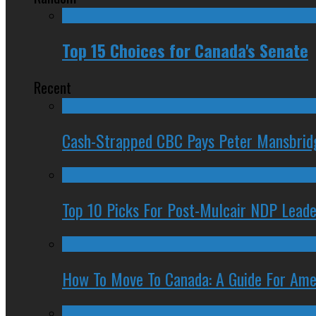
Top 15 Choices for Canada's Senate
Recent
Cash-Strapped CBC Pays Peter Mansbrid
Top 10 Picks For Post-Mulcair NDP Leade
How To Move To Canada: A Guide For Ame