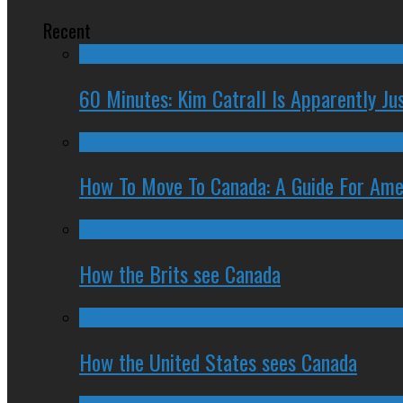
Recent
60 Minutes: Kim Catrall Is Apparently Ju
How To Move To Canada: A Guide For Ame
How the Brits see Canada
How the United States sees Canada