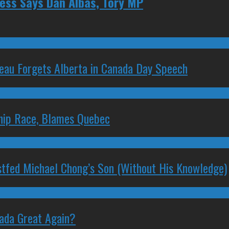
ess Says Dan Albas, Tory MP
deau Forgets Alberta in Canada Day Speech
ship Race, Blames Quebec
stfed Michael Chong’s Son (Without His Knowledge)
nada Great Again?