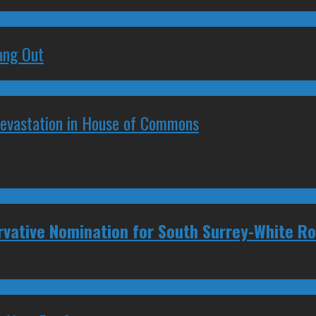
ang Out
Devastation in House of Commons
rvative Nomination for South Surrey-White R