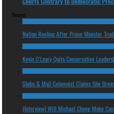
Courts Contrary to Democratic Proc
Recent
Nation Reeling After Prime Minister Tru
Kevin O’Leary Quits Conservative Leader
Globe & Mail Columnist Claims She Brea
(Interview) Will Michael Chong Make Ca