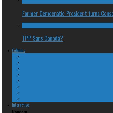
Former Democratic President turns Conse
TPP Sans Canada?
Columns
The Nine Days of Scandal
Why They Suck
A Beginner’s Guide
24/SEVEN Reviews
Counter-Counter-Point
Crazy Canadian Comments
Spinners and Losers
The Radical Adventures of Stephen Harper
Interactive
Random