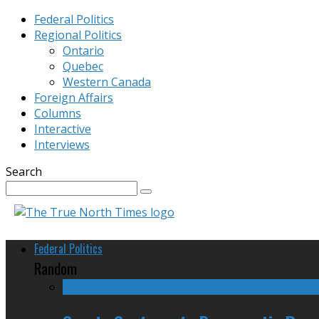
Federal Politics
Regional Politics
Ontario
Quebec
Western Canada
Foreign Affairs
Columns
Interactive
Interviews
Search
Federal Politics
Random