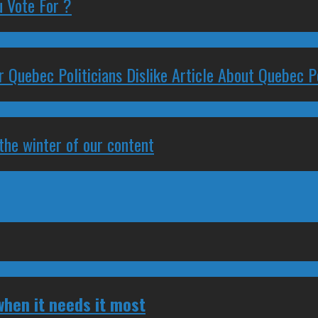
 Vote For ?
 Quebec Politicians Dislike Article About Quebec Po
 the winter of our content
hen it needs it most