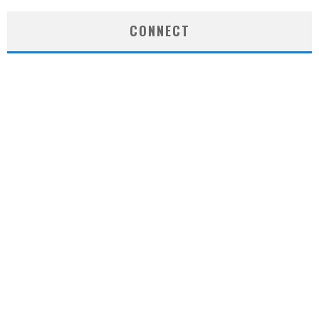
CONNECT