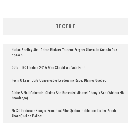
RECENT
Nation Reeling After Prime Minister Trudeau Forgets Alberta in Canada Day
Speech
QUIZ – BC Election 2017: Who Should You Vote For ?
Kevin O’Leary Quits Conservative Leadership Race, Blames Quebec
Globe & Mail Columnist Claims She Breastfed Michael Chong’s Son (Without His
Knowledge)
McGill Professor Resigns From Post After Quebec Politicians Dislike Article
About Quebec Politics