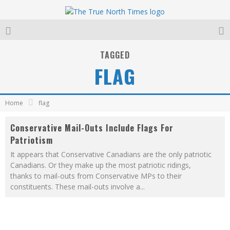
TAGGED
FLAG
Home
flag
Conservative Mail-Outs Include Flags For
Patriotism
It appears that Conservative Canadians are the only patriotic
Canadians. Or they make up the most patriotic ridings,
thanks to mail-outs from Conservative MPs to their
constituents. These mail-outs involve a
...