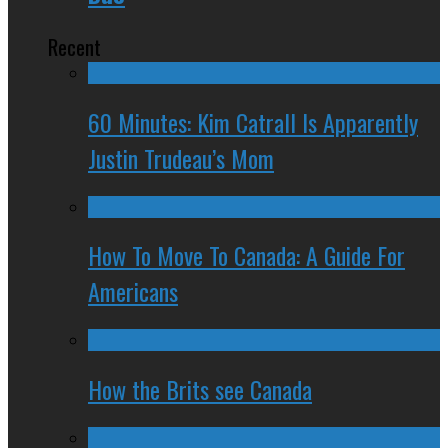
Recent
60 Minutes: Kim Catrall Is Apparently
Justin Trudeau’s Mom
How To Move To Canada: A Guide For
Americans
How the Brits see Canada