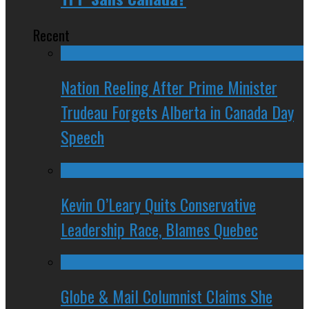
Recent
Nation Reeling After Prime Minister
Trudeau Forgets Alberta in Canada Day
Speech
Kevin O’Leary Quits Conservative
Leadership Race, Blames Quebec
Globe & Mail Columnist Claims She