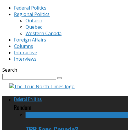
Federal Politics
Regional Politics
Ontario
Quebec
Western Canada
Foreign Affairs
Columns
Interactive
Interviews
Search
Federal Politics
Random
TPP Sans Canada?