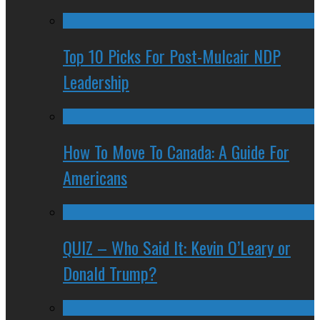
Top 10 Picks For Post-Mulcair NDP
Leadership
How To Move To Canada: A Guide For
Americans
QUIZ – Who Said It: Kevin O’Leary or
Donald Trump?