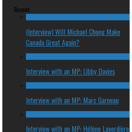
Recent
(Interview) Will Michael Chong Make
Canada Great Again?
Interview with an MP: Libby Davies
Interview with an MP: Marc Garneau
Interview with an MP: Hélène Laverdière