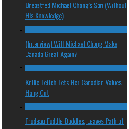
Breastfed Michael Chong’s Son (Without
His Knowledge)
(Interview) Will Michael Chong Make
Canada Great Again?
Kellie Leitch Lets Her Canadian Values
Hang Out
Trudeau Fuddle Duddles, Leaves Path of