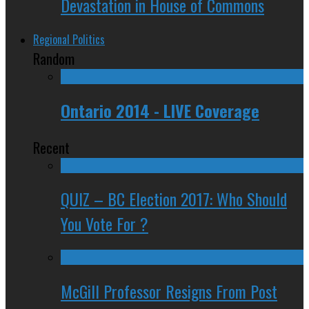
Devastation in House of Commons
Regional Politics
Random
Ontario 2014 - LIVE Coverage
Recent
QUIZ – BC Election 2017: Who Should
You Vote For ?
McGill Professor Resigns From Post