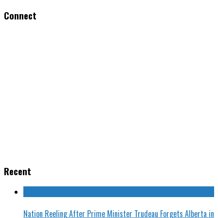
Connect
Recent
Nation Reeling After Prime Minister Trudeau Forgets Alberta in