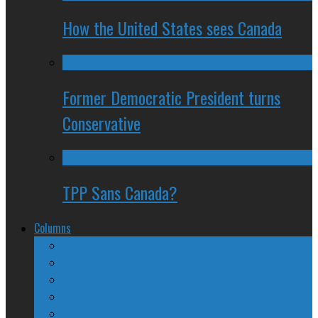
How the United States sees Canada
Former Democratic President turns
Conservative
TPP Sans Canada?
Columns
The Nine Days of Scandal
Why They Suck
A Beginner’s Guide
24/SEVEN Reviews
Counter-Counter-Point