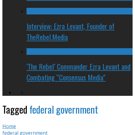
Interview: Ezra Levant, Founder of
TheRebel.Media
‘The Rebel’ Commander Ezra Levant and
Combating “Consensus Media”
Tagged
federal government
Home
federal government