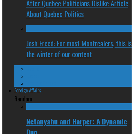
After Quebec Politicians Dislike Article
About Quebec Politics
Josh Freed: For most Montrealers, this is
the winter of our content
Ontario
Quebec
Western Canada
Foreign Affairs
Random
Netanyahu and Harper: A Dynamic
Duo