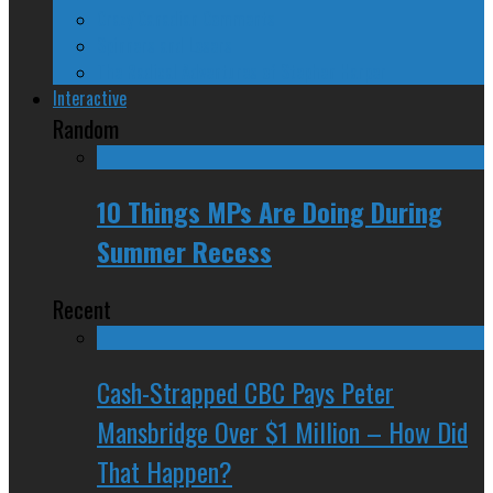
Crazy Canadian Comments
Spinners and Losers
The Radical Adventures of Stephen Harper
Interactive
Random
10 Things MPs Are Doing During
Summer Recess
Recent
Cash-Strapped CBC Pays Peter
Mansbridge Over $1 Million – How Did
That Happen?