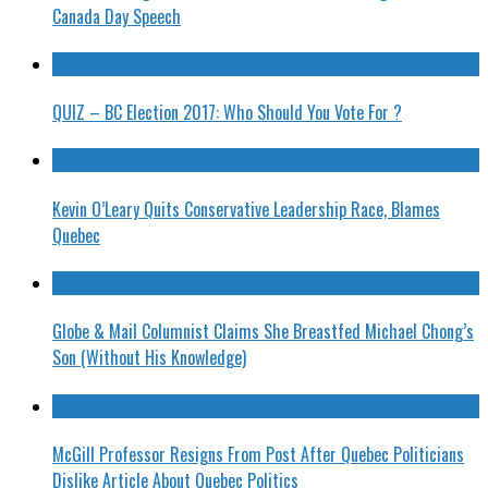
Canada Day Speech
QUIZ – BC Election 2017: Who Should You Vote For ?
Kevin O’Leary Quits Conservative Leadership Race, Blames
Quebec
Globe & Mail Columnist Claims She Breastfed Michael Chong’s
Son (Without His Knowledge)
McGill Professor Resigns From Post After Quebec Politicians
Dislike Article About Quebec Politics