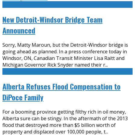
New Detroit-Windsor Bridge Team
Announced
Sorry, Matty Maroun, but the Detroit-Windsor bridge is
going ahead as planned. In a press conference today in
Windsor, ON, Canadian Transit Minister Lisa Raitt and
Michigan Governor Rick Snyder named their r
...
Alberta Refuses Flood Compensation to
DiPoce Family
For a booming province getting filthy rich in oil money,
Alberta sure can be stingy. In the aftermath of the 2013
flood that destroyed more than $5 billion worth of
property and displaced over 100,000 people, t
...