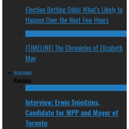
Election Betting Odds! What’s Likely to
Happen Over the Next Few Hours
(TIMELINE) The Chronicles of Elizabeth
May
Interviews
Random
Interview: Erwin Sniedzins,
Candidate for MPP and Mayor of
Toronto