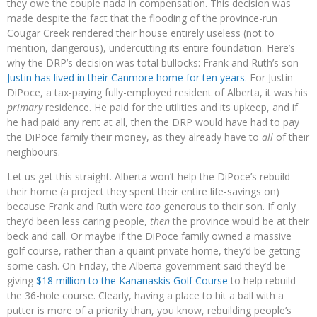
they owe the couple nada in compensation. This decision was
made despite the fact that the flooding of the province-run
Cougar Creek rendered their house entirely useless (not to
mention, dangerous), undercutting its entire foundation. Here’s
why the DRP’s decision was total bullocks: Frank and Ruth’s son
Justin has lived in their Canmore home for ten years
. For Justin
DiPoce, a tax-paying fully-employed resident of Alberta, it was his
primary
residence. He paid for the utilities and its upkeep, and if
he had paid any rent at all, then the DRP would have had to pay
the DiPoce family their money, as they already have to
all
of their
neighbours.
Let us get this straight. Alberta won’t help the DiPoce’s rebuild
their home (a project they spent their entire life-savings on)
because Frank and Ruth were
too
generous to their son. If only
they’d been less caring people,
then
the province would be at their
beck and call. Or maybe if the DiPoce family owned a massive
golf course, rather than a quaint private home, they’d be getting
some cash. On Friday, the Alberta government said they’d be
giving
$18 million to the Kananaskis Golf Course
to help rebuild
the 36-hole course. Clearly, having a place to hit a ball with a
putter is more of a priority than, you know, rebuilding people’s