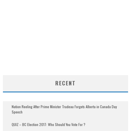
RECENT
Nation Reeling After Prime Minister Trudeau Forgets Alberta in Canada Day
Speech
QUIZ – BC Election 2017: Who Should You Vote For ?