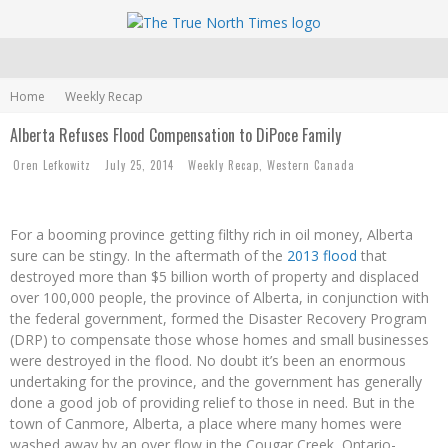
Home
Weekly Recap
Alberta Refuses Flood Compensation to DiPoce Family
Oren Lefkowitz
July 25, 2014
Weekly Recap
,
Western Canada
For a booming province getting filthy rich in oil money, Alberta
sure can be stingy. In the aftermath of the
2013 flood
that
destroyed more than $5 billion worth of property and displaced
over 100,000 people, the province of Alberta, in conjunction with
the federal government, formed the Disaster Recovery Program
(DRP) to compensate those whose homes and small businesses
were destroyed in the flood. No doubt it’s been an enormous
undertaking for the province, and the government has generally
done a good job of providing relief to those in need. But in the
town of Canmore, Alberta, a place where many homes were
washed away by an over flow in the Cougar Creek, Ontario-