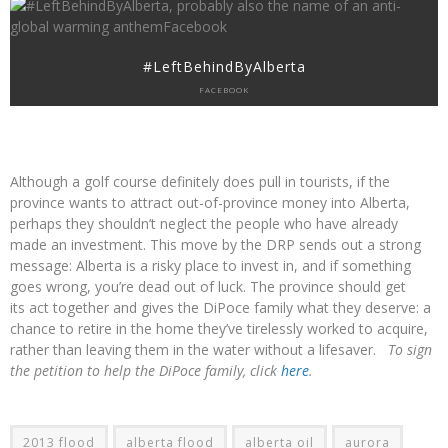
#LeftBehindByAlberta
FACEBOOK
Although a golf course definitely does pull in tourists, if the
province wants to attract out-of-province money into Alberta,
perhaps they shouldn’t neglect the people who have already
made an investment. This move by the DRP sends out a strong
message: Alberta is a risky place to invest in, and if something
goes wrong, you’re dead out of luck. The province should get
its act together and gives the DiPoce family what they deserve: a
chance to retire in the home they’ve tirelessly worked to acquire,
rather than leaving them in the water without a lifesaver.
To sign
the petition to help the DiPoce family, click
here
.
2013 flood
alberta flood
alberta oil
aurora