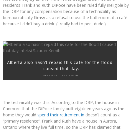
residents Frank and Ruth DiPoce have been ruled fully ineligible by
the DRP for any compensation because of a technicality as
bureaucratically flimsy as a refusal to use the bathroom at a café
because I didn’t buy a drink. (I really had to pee, dude.)
Alberta also hasn’t repaid this cafe for the flood
I caused that day.
INFEKSI SALURAN KEMIH
The technicality was this: According to the DRP, the house in
Canmore that the DiPoce family built eighteen years ago as the
home they would
spend their retirement in
doesn’t count as a
“primary residence”. Frank and Ruth have a house in Aurora,
Ontario where they live full time, so the DRP has claimed that