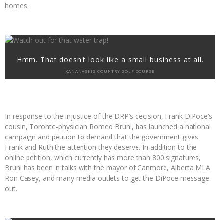
homes.
Hmm. That doesn’t look like a small business at all.
KANANASKIS COUNTRY GOLF COURSE
In response to the injustice of the DRP’s decision, Frank DiPoce’s
cousin, Toronto-physician Romeo Bruni, has launched a national
campaign and petition to demand that the government gives
Frank and Ruth the attention they deserve. In addition to the
online petition, which currently has more than 800 signatures,
Bruni has been in talks with the mayor of Canmore, Alberta MLA
Ron Casey, and many media outlets to get the DiPoce message
out.