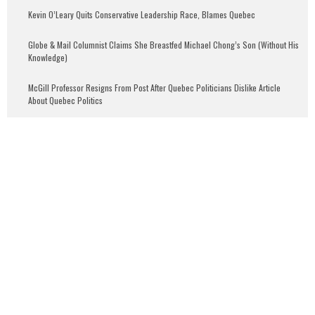
Kevin O’Leary Quits Conservative Leadership Race, Blames Quebec
Globe & Mail Columnist Claims She Breastfed Michael Chong’s Son (Without His
Knowledge)
McGill Professor Resigns From Post After Quebec Politicians Dislike Article
About Quebec Politics