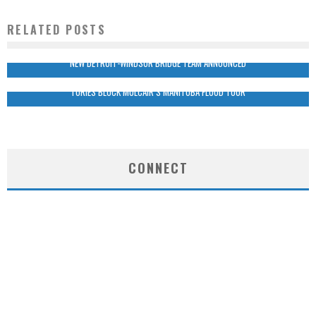
RELATED POSTS
NEW DETROIT-WINDSOR BRIDGE TEAM ANNOUNCED
TORIES BLOCK MULCAIR’S MANITOBA FLOOD TOUR
CONNECT