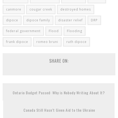
canmore
cougar creek
destroyed homes
dipoce
dipoce family
disaster relief
DRP
federal government
Flood
Flooding
frank dipoce
romeo bruni
ruth dipoce
SHARE ON:
Ontario Budget Passed: Why is Nobody Writing About It?
Canada Still Hasn’t Given Aid to the Ukraine