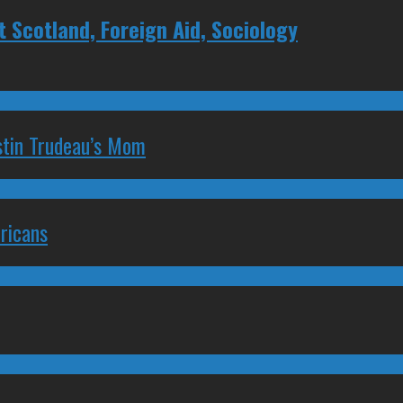
Scotland, Foreign Aid, Sociology
stin Trudeau’s Mom
ricans