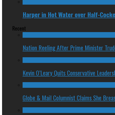
Harper in Hot Water over Half-Coc
Recent
Nation Reeling After Prime Minister Tru
Kevin O’Leary Quits Conservative Leader
Globe & Mail Columnist Claims She Brea