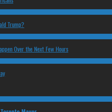
nald Trump?
 Happen Over the Next Few Hours
May
or Toronto Mayor