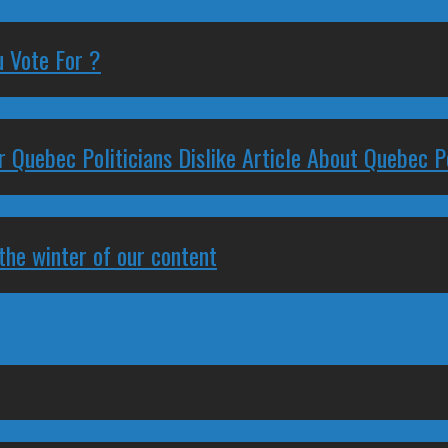
 Vote For ?
 Quebec Politicians Dislike Article About Quebec Po
 the winter of our content