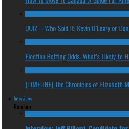
QUIZ – Who Said It: Kevin O’Leary or Do
Election Betting Odds! What’s Likely to
(TIMELINE) The Chronicles of Elizabeth 
Interviews
Random
Interview: Jeff Billard, Candidate f