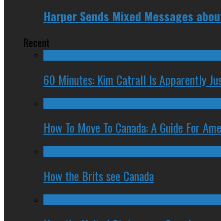
Harper Sends Mixed Messages about 
Recent
60 Minutes: Kim Catrall Is Apparently Ju
How To Move To Canada: A Guide For Ame
How the Brits see Canada