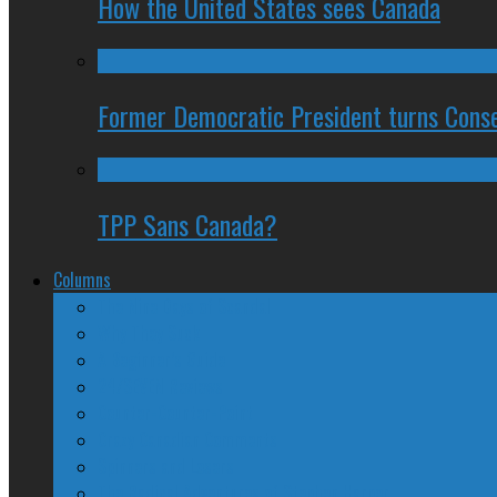
How the United States sees Canada
Former Democratic President turns Conse
TPP Sans Canada?
Columns
The Nine Days of Scandal
Why They Suck
A Beginner’s Guide
24/SEVEN Reviews
Counter-Counter-Point
Crazy Canadian Comments
Spinners and Losers
The Radical Adventures of Stephen Harper