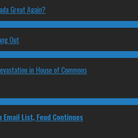
nada Great Again?
ang Out
Devastation in House of Commons
 Email List, Feud Continues