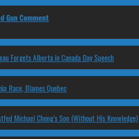
ked Gun Comment
deau Forgets Alberta in Canada Day Speech
ship Race, Blames Quebec
stfed Michael Chong’s Son (Without His Knowledge)