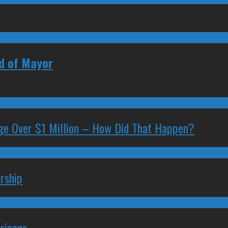
ad of Mayor
ge Over $1 Million – How Did That Happen?
rship
ricans