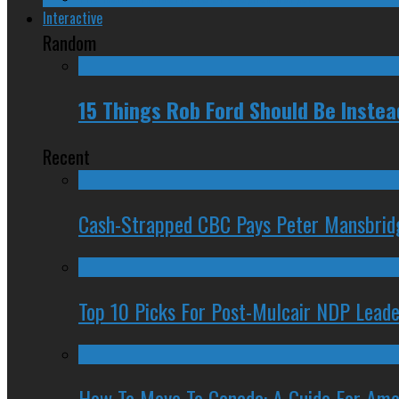
Interactive
Random
15 Things Rob Ford Should Be Inste
Recent
Cash-Strapped CBC Pays Peter Mansbrid
Top 10 Picks For Post-Mulcair NDP Leade
How To Move To Canada: A Guide For Ame