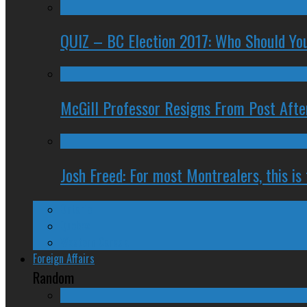
QUIZ – BC Election 2017: Who Should You
McGill Professor Resigns From Post After
Josh Freed: For most Montrealers, this is
Ontario
Quebec
Western Canada
Foreign Affairs
Random