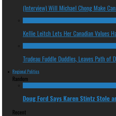
(Interview) Will Michael Chong Make Ca
Kellie Leitch Lets Her Canadian Values H
Trudeau Fuddle Duddles, Leaves Path of 
Regional Politics
Random
Doug Ford Says Karen Stintz Stole an
Recent