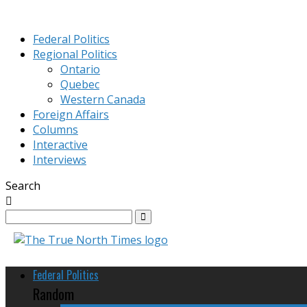
Federal Politics
Regional Politics
Ontario
Quebec
Western Canada
Foreign Affairs
Columns
Interactive
Interviews
Search
Federal Politics
Random