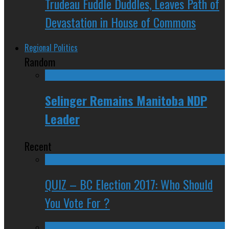
Trudeau Fuddle Duddles, Leaves Path of
Devastation in House of Commons
Regional Politics
Random
Selinger Remains Manitoba NDP
Leader
Recent
QUIZ – BC Election 2017: Who Should
You Vote For ?