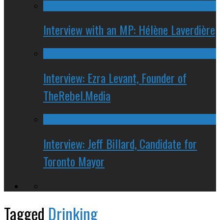
Interview with an MP: Hélène Laverdière
Interview: Ezra Levant, Founder of
TheRebel.Media
Interview: Jeff Billard, Candidate for
Toronto Mayor
Tagged
Drinking