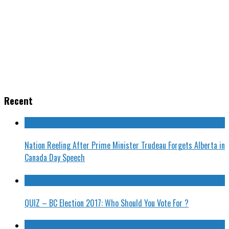
Recent
Nation Reeling After Prime Minister Trudeau Forgets Alberta in
Canada Day Speech
QUIZ – BC Election 2017: Who Should You Vote For ?