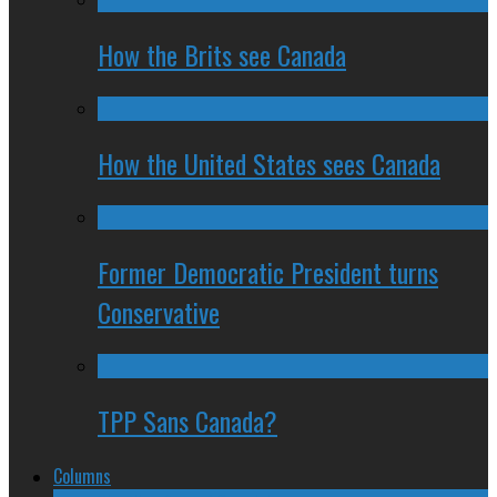
How the Brits see Canada
How the United States sees Canada
Former Democratic President turns
Conservative
TPP Sans Canada?
Columns