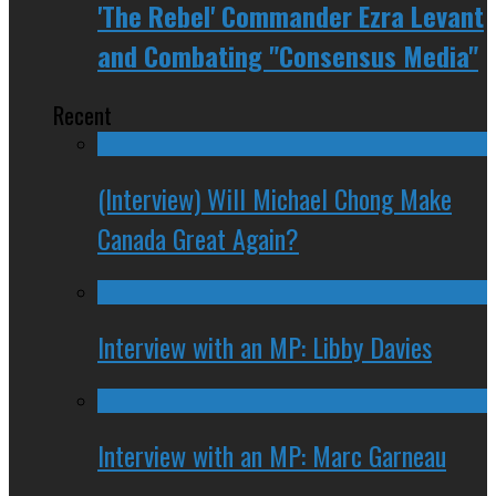
'The Rebel' Commander Ezra Levant
and Combating "Consensus Media"
Recent
(Interview) Will Michael Chong Make
Canada Great Again?
Interview with an MP: Libby Davies
Interview with an MP: Marc Garneau