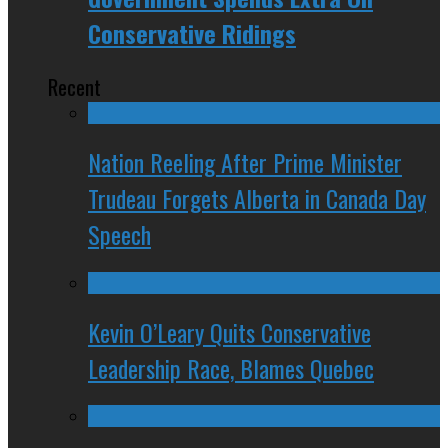
Conservative Ridings
Recent
Nation Reeling After Prime Minister
Trudeau Forgets Alberta in Canada Day
Speech
Kevin O’Leary Quits Conservative
Leadership Race, Blames Quebec