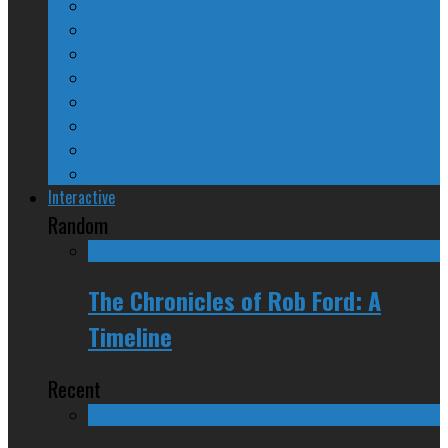
The Nine Days of Scandal
Why They Suck
A Beginner’s Guide
24/SEVEN Reviews
Counter-Counter-Point
Crazy Canadian Comments
Spinners and Losers
The Radical Adventures of Stephen Harper
Interactive
Random
The Chronicles of Rob Ford: A
Timeline
Recent