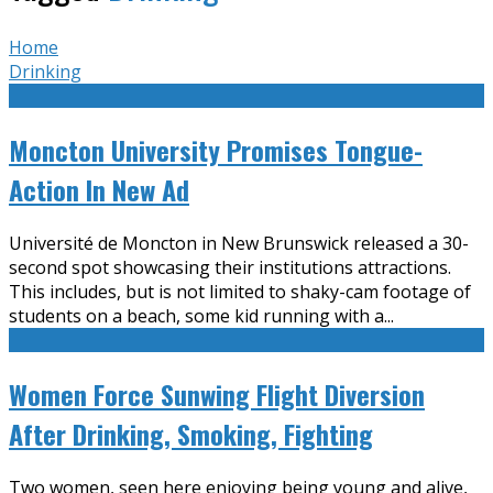
Home
Drinking
Moncton University Promises Tongue-
Action In New Ad
Université de Moncton in New Brunswick released a 30-
second spot showcasing their institutions attractions.
This includes, but is not limited to shaky-cam footage of
students on a beach, some kid running with a
...
Women Force Sunwing Flight Diversion
After Drinking, Smoking, Fighting
Two women, seen here enjoying being young and alive,