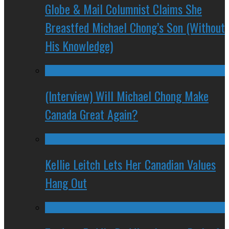
Globe & Mail Columnist Claims She
Breastfed Michael Chong’s Son (Without
His Knowledge)
(Interview) Will Michael Chong Make
Canada Great Again?
Kellie Leitch Lets Her Canadian Values
Hang Out