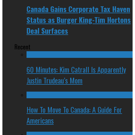
Canada Gains Corporate Tax Haven
Status as Burger King-Tim Hortons
Deal Surfaces
Recent
60 Minutes: Kim Catrall Is Apparently
Justin Trudeau’s Mom
How To Move To Canada: A Guide For
Americans