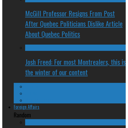
McGill Professor Resigns From Post
After Quebec Politicians Dislike Article
About Quebec Politics
Josh Freed: For most Montrealers, this is
the winter of our content
Ontario
Quebec
Western Canada
Foreign Affairs
Random