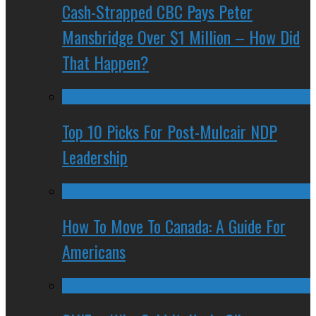
Cash-Strapped CBC Pays Peter
Mansbridge Over $1 Million – How Did
That Happen?
Top 10 Picks For Post-Mulcair NDP
Leadership
How To Move To Canada: A Guide For
Americans