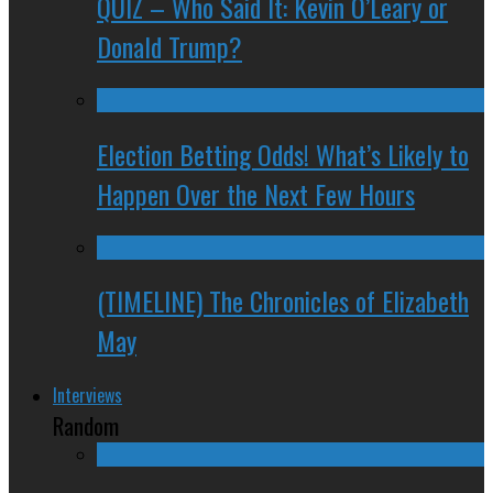
QUIZ – Who Said It: Kevin O’Leary or
Donald Trump?
Election Betting Odds! What’s Likely to
Happen Over the Next Few Hours
(TIMELINE) The Chronicles of Elizabeth
May
Interviews
Random