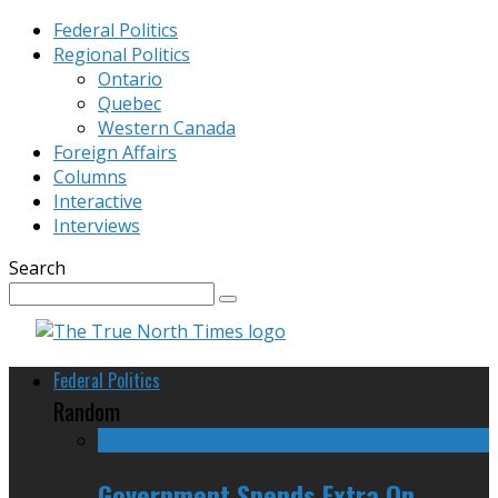
Federal Politics
Regional Politics
Ontario
Quebec
Western Canada
Foreign Affairs
Columns
Interactive
Interviews
Search
Federal Politics
Random
Government Spends Extra On