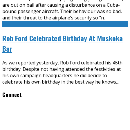
are out on bail after causing a disturbance on a Cuba-
bound passenger aircraft. Their behaviour was so bad,
and their threat to the airplane’s security so "n
...
Rob Ford Celebrated Birthday At Muskoka
Bar
As we reported yesterday, Rob Ford celebrated his 45th
birthday. Despite not having attended the festivities at
his own campaign headquarters he did decide to
celebrate his own birthday in the best way he knows
...
Connect