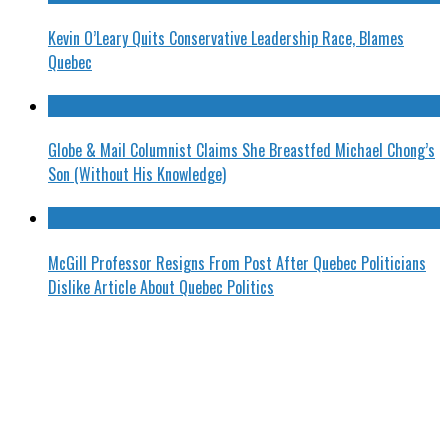
Kevin O’Leary Quits Conservative Leadership Race, Blames
Quebec
Globe & Mail Columnist Claims She Breastfed Michael Chong’s
Son (Without His Knowledge)
McGill Professor Resigns From Post After Quebec Politicians
Dislike Article About Quebec Politics