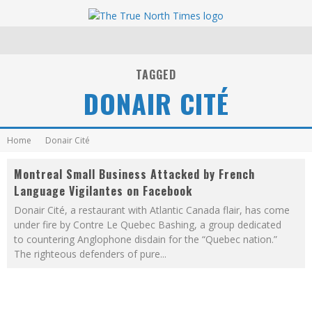
TAGGED
DONAIR CITÉ
Home
Donair Cité
Montreal Small Business Attacked by French
Language Vigilantes on Facebook
Donair Cité, a restaurant with Atlantic Canada flair, has come
under fire by Contre Le Quebec Bashing, a group dedicated
to countering Anglophone disdain for the “Quebec nation.”
The righteous defenders of pure
...