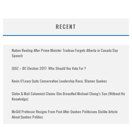
RECENT
Nation Reeling After Prime Minister Trudeau Forgets Alberta in Canada Day
Speech
QUIZ – BC Election 2017: Who Should You Vote For ?
Kevin O’Leary Quits Conservative Leadership Race, Blames Quebec
Globe & Mail Columnist Claims She Breastfed Michael Chong’s Son (Without His
Knowledge)
McGill Professor Resigns From Post After Quebec Politicians Dislike Article
About Quebec Politics