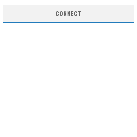
CONNECT