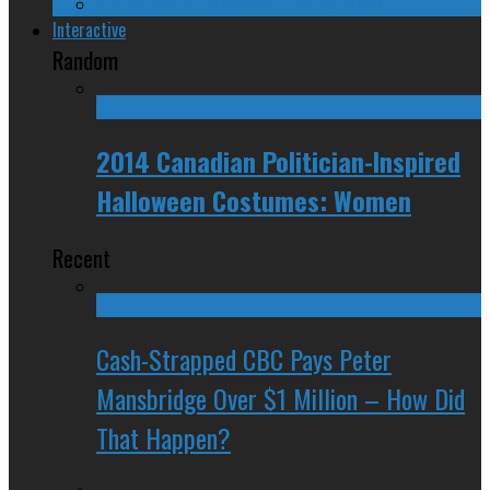
The Radical Adventures of Stephen Harper
Interactive
Random
2014 Canadian Politician-Inspired
Halloween Costumes: Women
Recent
Cash-Strapped CBC Pays Peter
Mansbridge Over $1 Million – How Did
That Happen?