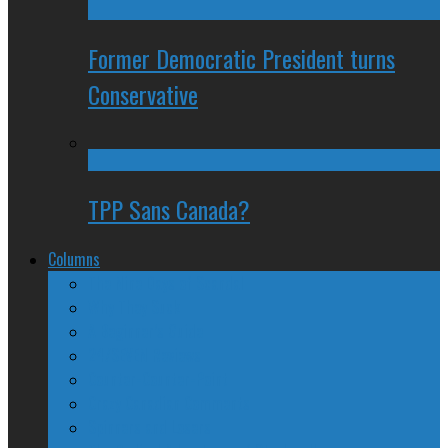
Former Democratic President turns
Conservative
TPP Sans Canada?
Columns
The Nine Days of Scandal
Why They Suck
A Beginner’s Guide
24/SEVEN Reviews
Counter-Counter-Point
Crazy Canadian Comments
Spinners and Losers