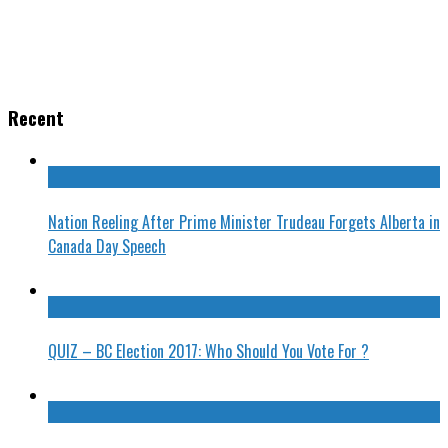
Recent
Nation Reeling After Prime Minister Trudeau Forgets Alberta in
Canada Day Speech
QUIZ – BC Election 2017: Who Should You Vote For ?