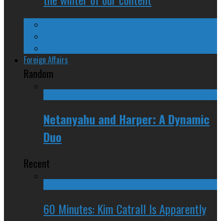
Ontario
Quebec
Western Canada
Foreign Affairs
Random
Netanyahu and Harper: A Dynamic
Duo
Recent
60 Minutes: Kim Catrall Is Apparently