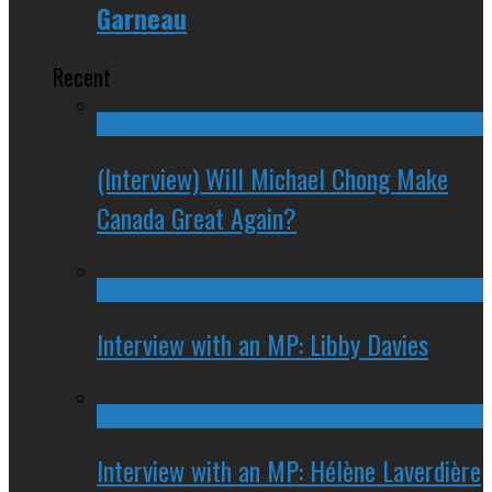
Garneau
Recent
(Interview) Will Michael Chong Make
Canada Great Again?
Interview with an MP: Libby Davies
Interview with an MP: Hélène Laverdière