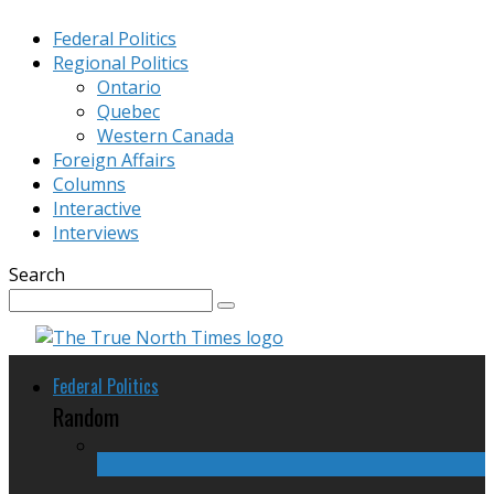
Federal Politics
Regional Politics
Ontario
Quebec
Western Canada
Foreign Affairs
Columns
Interactive
Interviews
Search
Federal Politics
Random