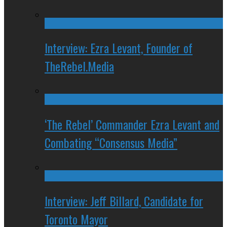
Interview: Ezra Levant, Founder of
TheRebel.Media
‘The Rebel’ Commander Ezra Levant and
Combating “Consensus Media”
Interview: Jeff Billard, Candidate for
Toronto Mayor