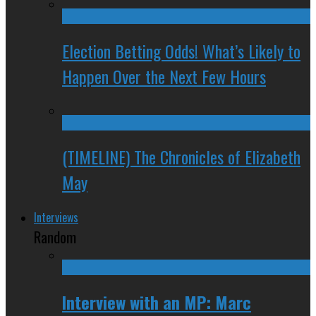
Election Betting Odds! What’s Likely to
Happen Over the Next Few Hours
(TIMELINE) The Chronicles of Elizabeth
May
Interviews
Random
Interview with an MP: Marc