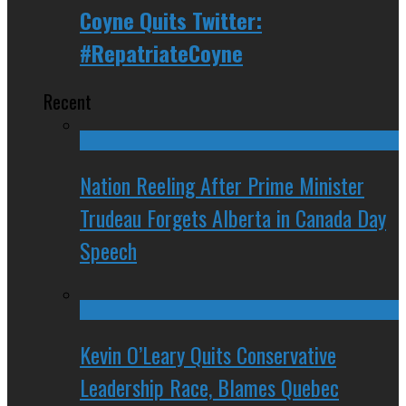
Coyne Quits Twitter:
#RepatriateCoyne
Recent
Nation Reeling After Prime Minister
Trudeau Forgets Alberta in Canada Day
Speech
Kevin O’Leary Quits Conservative
Leadership Race, Blames Quebec