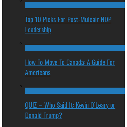
Top 10 Picks For Post-Mulcair NDP
Leadership
How To Move To Canada: A Guide For
Americans
QUIZ – Who Said It: Kevin O’Leary or
Donald Trump?