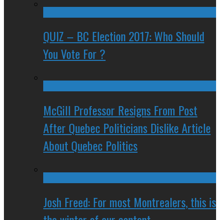
QUIZ – BC Election 2017: Who Should
You Vote For ?
McGill Professor Resigns From Post
After Quebec Politicians Dislike Article
About Quebec Politics
Josh Freed: For most Montrealers, this is
the winter of our content