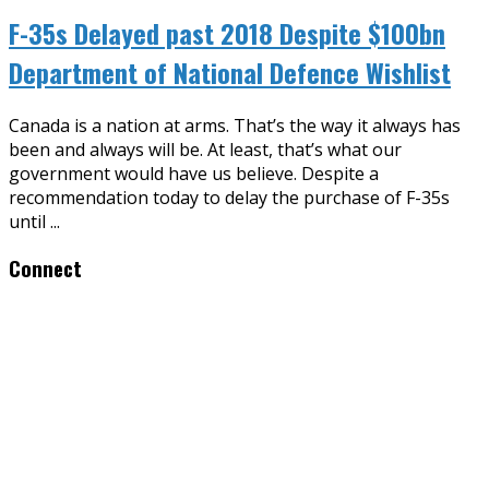
F-35s Delayed past 2018 Despite $100bn
Department of National Defence Wishlist
Canada is a nation at arms. That’s the way it always has
been and always will be. At least, that’s what our
government would have us believe. Despite a
recommendation today to delay the purchase of F-35s
until
...
Connect