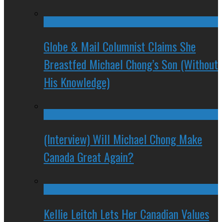
Globe & Mail Columnist Claims She
Breastfed Michael Chong’s Son (Without
His Knowledge)
(Interview) Will Michael Chong Make
Canada Great Again?
Kellie Leitch Lets Her Canadian Values