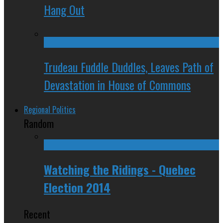
Hang Out
Trudeau Fuddle Duddles, Leaves Path of
Devastation in House of Commons
Regional Politics
Random
Watching the Ridings - Quebec
Election 2014
Recent