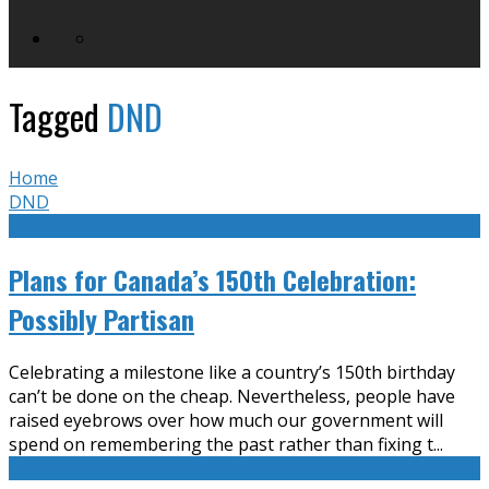
Tagged
DND
Home
DND
Plans for Canada’s 150th Celebration:
Possibly Partisan
Celebrating a milestone like a country’s 150th birthday
can’t be done on the cheap. Nevertheless, people have
raised eyebrows over how much our government will
spend on remembering the past rather than fixing t
...