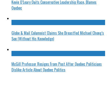
Kevin O’Leary Quits Conservative Leadership Race, Blames
Quebec
Globe & Mail Columnist Claims She Breastfed Michael Chong’s
Son (Without His Knowledge)
McGill Professor Resigns From Post After Quebec Politicians
Dislike Article About Quebec Politics