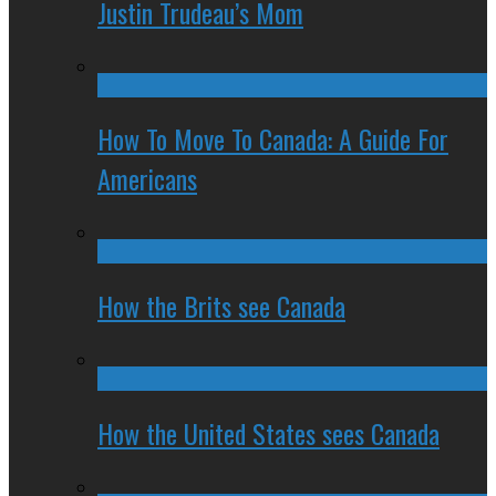
Justin Trudeau’s Mom
How To Move To Canada: A Guide For
Americans
How the Brits see Canada
How the United States sees Canada