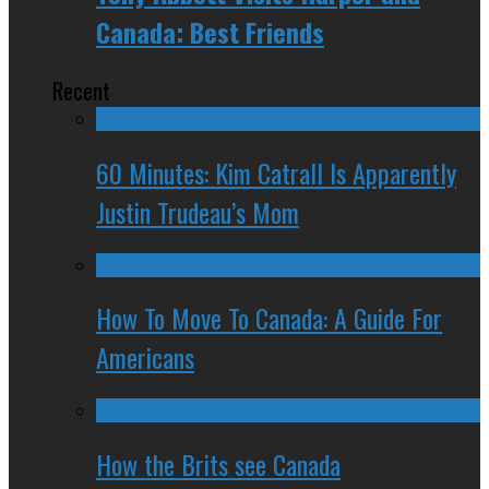
Canada: Best Friends
Recent
60 Minutes: Kim Catrall Is Apparently
Justin Trudeau’s Mom
How To Move To Canada: A Guide For
Americans
How the Brits see Canada