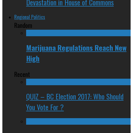
Devastation in House of Commons
Regional Politics
Random
Marijuana Regulations Reach New
High
Recent
QUIZ – BC Election 2017: Who Should
You Vote For ?