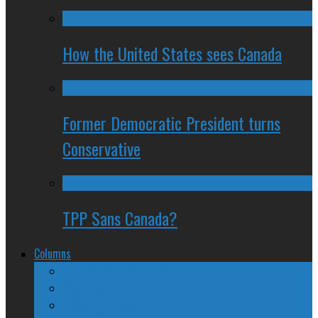
How the United States sees Canada
Former Democratic President turns
Conservative
TPP Sans Canada?
Columns
The Nine Days of Scandal
Why They Suck
A Beginner’s Guide