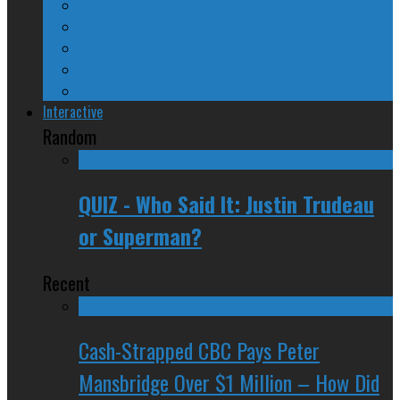
24/SEVEN Reviews
Counter-Counter-Point
Crazy Canadian Comments
Spinners and Losers
The Radical Adventures of Stephen Harper
Interactive
Random
QUIZ - Who Said It: Justin Trudeau
or Superman?
Recent
Cash-Strapped CBC Pays Peter
Mansbridge Over $1 Million – How Did