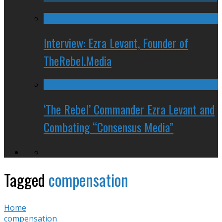
Interview: Ezra Levant, Founder of
TheRebel.Media
‘The Rebel’ Commander Ezra Levant and
Combating “Consensus Media”
Tagged
compensation
Home
compensation