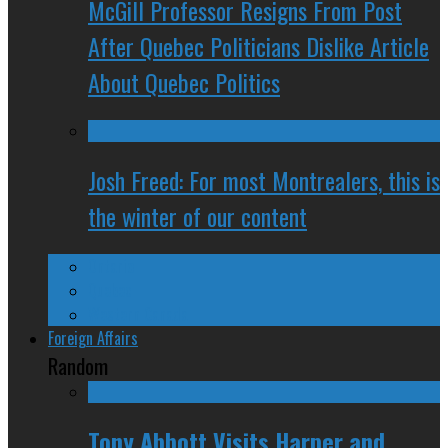
McGill Professor Resigns From Post
After Quebec Politicians Dislike Article
About Quebec Politics
Josh Freed: For most Montrealers, this is
the winter of our content
Ontario
Quebec
Western Canada
Foreign Affairs
Random
Tony Abbott Visits Harper and