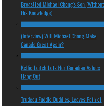
Breastfed Michael Chong’s Son (Without
His Knowledge)
(Interview) Will Michael Chong Make
Canada Great Again?
Kellie Leitch Lets Her Canadian Values
Hang Out
Trudeau Fuddle Duddles, Leaves Path of