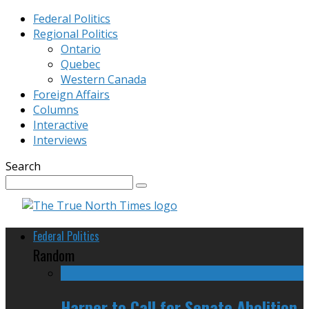
Federal Politics
Regional Politics
Ontario
Quebec
Western Canada
Foreign Affairs
Columns
Interactive
Interviews
Search
Federal Politics
Random
Harper to Call for Senate Abolition