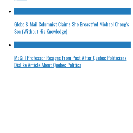
Globe & Mail Columnist Claims She Breastfed Michael Chong’s
Son (Without His Knowledge)
McGill Professor Resigns From Post After Quebec Politicians
Dislike Article About Quebec Politics