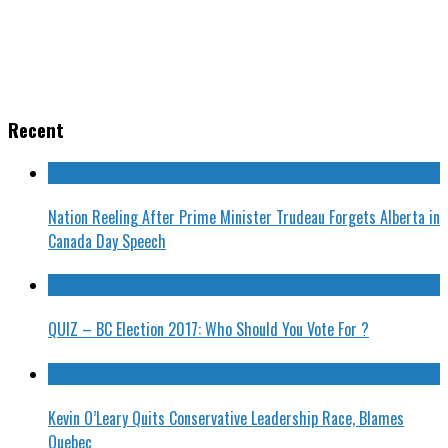
Recent
Nation Reeling After Prime Minister Trudeau Forgets Alberta in
Canada Day Speech
QUIZ – BC Election 2017: Who Should You Vote For ?
Kevin O’Leary Quits Conservative Leadership Race, Blames
Quebec