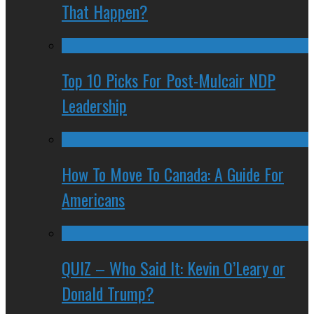
That Happen?
Top 10 Picks For Post-Mulcair NDP
Leadership
How To Move To Canada: A Guide For
Americans
QUIZ – Who Said It: Kevin O’Leary or
Donald Trump?