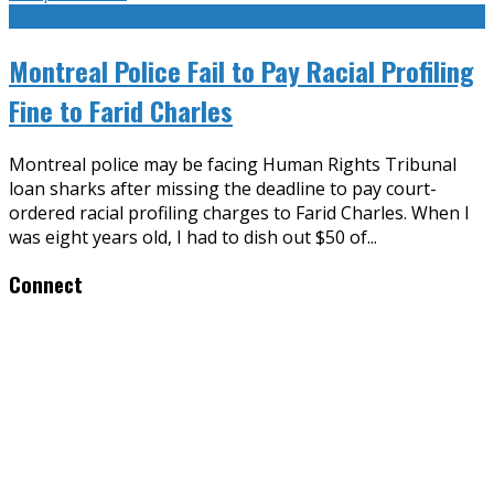
Montreal Police Fail to Pay Racial Profiling
Fine to Farid Charles
Montreal police may be facing Human Rights Tribunal
loan sharks after missing the deadline to pay court-
ordered racial profiling charges to Farid Charles. When I
was eight years old, I had to dish out $50 of
...
Connect