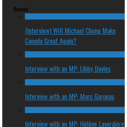
Recent
(Interview) Will Michael Chong Make
Canada Great Again?
Interview with an MP: Libby Davies
Interview with an MP: Marc Garneau
Interview with an MP: Hélène Laverdière