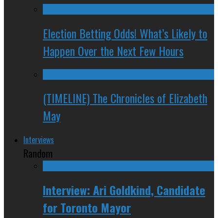
Election Betting Odds! What’s Likely to
Happen Over the Next Few Hours
(TIMELINE) The Chronicles of Elizabeth
May
Interviews
Random
Interview: Ari Goldkind, Candidate
for Toronto Mayor