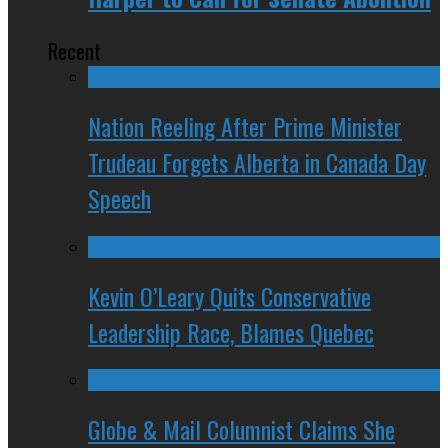
Recent
Nation Reeling After Prime Minister
Trudeau Forgets Alberta in Canada Day
Speech
Kevin O’Leary Quits Conservative
Leadership Race, Blames Quebec
Globe & Mail Columnist Claims She