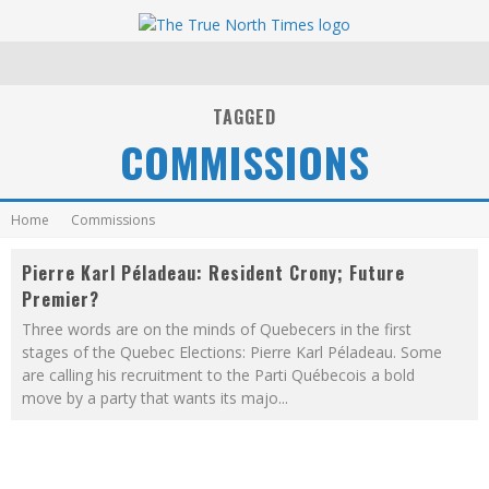
TAGGED
COMMISSIONS
Home
Commissions
Pierre Karl Péladeau: Resident Crony; Future
Premier?
Three words are on the minds of Quebecers in the first
stages of the Quebec Elections: Pierre Karl Péladeau. Some
are calling his recruitment to the Parti Québecois a bold
move by a party that wants its majo
...