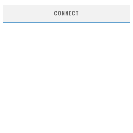
CONNECT