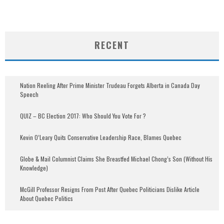
RECENT
Nation Reeling After Prime Minister Trudeau Forgets Alberta in Canada Day
Speech
QUIZ – BC Election 2017: Who Should You Vote For ?
Kevin O’Leary Quits Conservative Leadership Race, Blames Quebec
Globe & Mail Columnist Claims She Breastfed Michael Chong’s Son (Without His
Knowledge)
McGill Professor Resigns From Post After Quebec Politicians Dislike Article
About Quebec Politics