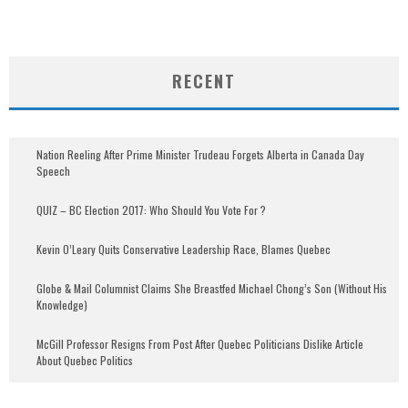
RECENT
Nation Reeling After Prime Minister Trudeau Forgets Alberta in Canada Day
Speech
QUIZ – BC Election 2017: Who Should You Vote For ?
Kevin O’Leary Quits Conservative Leadership Race, Blames Quebec
Globe & Mail Columnist Claims She Breastfed Michael Chong’s Son (Without His
Knowledge)
McGill Professor Resigns From Post After Quebec Politicians Dislike Article
About Quebec Politics