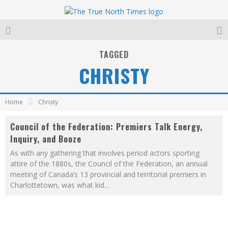
TAGGED
CHRISTY
Home
Christy
Council of the Federation: Premiers Talk Energy,
Inquiry, and Booze
As with any gathering that involves period actors sporting
attire of the 1880s, the Council of the Federation, an annual
meeting of Canada’s 13 provincial and territorial premiers in
Charlottetown, was what kid
...