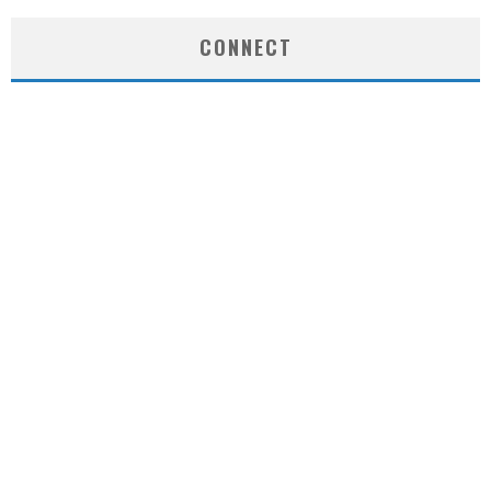
CONNECT