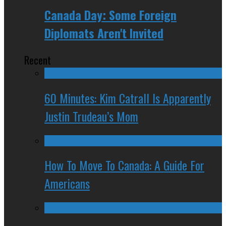
Canada Day: Some Foreign
Diplomats Aren't Invited
Recent
60 Minutes: Kim Catrall Is Apparently
Justin Trudeau’s Mom
How To Move To Canada: A Guide For
Americans