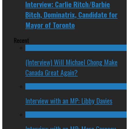
Interview: Carlie Ritch/Barbie
Bitch, Dominatrix, Candidate for
Mayor of Toronto
Recent
(Interview) Will Michael Chong Make
Canada Great Again?
Interview with an MP: Libby Davies
Interview with an MP: Marc Garneau