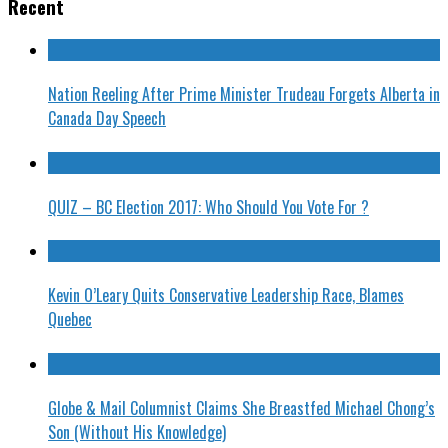
Recent
Nation Reeling After Prime Minister Trudeau Forgets Alberta in
Canada Day Speech
QUIZ – BC Election 2017: Who Should You Vote For ?
Kevin O’Leary Quits Conservative Leadership Race, Blames
Quebec
Globe & Mail Columnist Claims She Breastfed Michael Chong’s
Son (Without His Knowledge)