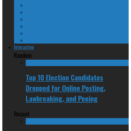
A Beginner’s Guide
24/SEVEN Reviews
Counter-Counter-Point
Crazy Canadian Comments
Spinners and Losers
The Radical Adventures of Stephen Harper
Interactive
Random
Top 10 Election Candidates
Dropped for Online Posting,
Lawbreaking, and Peeing
Recent