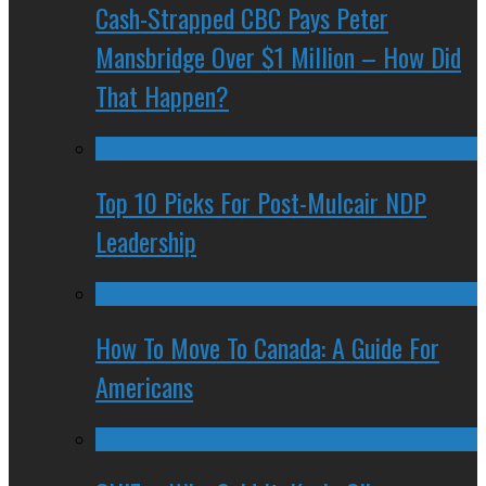
Cash-Strapped CBC Pays Peter
Mansbridge Over $1 Million – How Did
That Happen?
Top 10 Picks For Post-Mulcair NDP
Leadership
How To Move To Canada: A Guide For
Americans