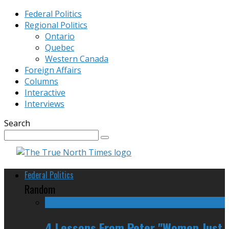
Federal Politics
Regional Politics
Ontario
Quebec
Western Canada
Foreign Affairs
Columns
Interactive
Interviews
Search
Federal Politics
Random
4 Lessons From Peter "Women Just