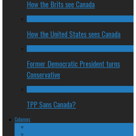
How the Brits see Canada
How the United States sees Canada
Former Democratic President turns
Conservative
TPP Sans Canada?
Columns
The Nine Days of Scandal
Why They Suck