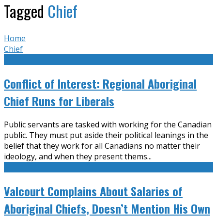
Tagged
Chief
Home
Chief
Conflict of Interest: Regional Aboriginal
Chief Runs for Liberals
Public servants are tasked with working for the Canadian
public. They must put aside their political leanings in the
belief that they work for all Canadians no matter their
ideology, and when they present thems
...
Valcourt Complains About Salaries of
Aboriginal Chiefs, Doesn’t Mention His Own