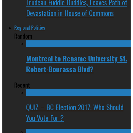
Trudeau Fuddle Duddles, Leaves Path of
Devastation in House of Commons
Regional Politics
Random
Montreal to Rename University St.
Robert-Bourassa Blvd?
Recent
QUIZ – BC Election 2017: Who Should
You Vote For ?