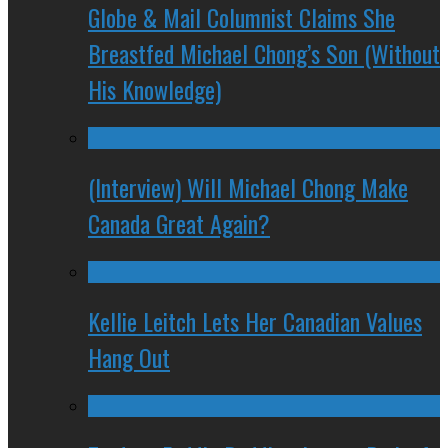
Globe & Mail Columnist Claims She
Breastfed Michael Chong’s Son (Without
His Knowledge)
(Interview) Will Michael Chong Make
Canada Great Again?
Kellie Leitch Lets Her Canadian Values
Hang Out