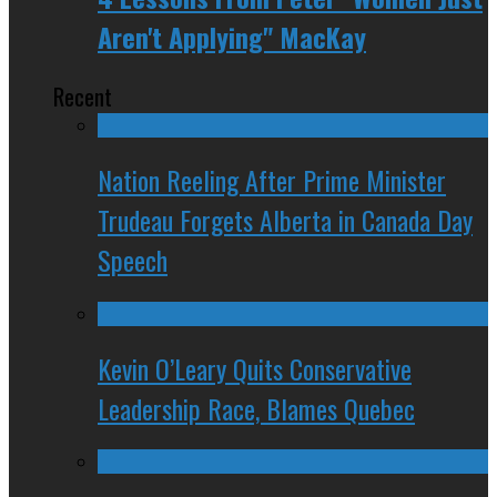
Aren't Applying" MacKay
Recent
Nation Reeling After Prime Minister
Trudeau Forgets Alberta in Canada Day
Speech
Kevin O’Leary Quits Conservative
Leadership Race, Blames Quebec