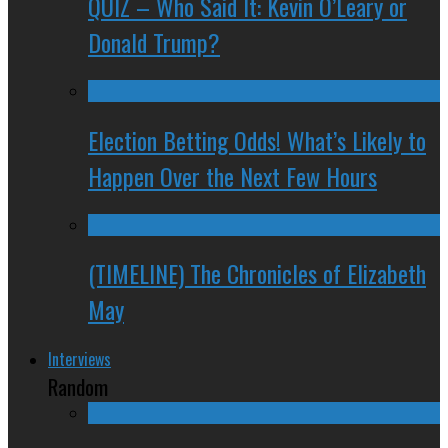
QUIZ – Who Said It: Kevin O’Leary or
Donald Trump?
Election Betting Odds! What’s Likely to
Happen Over the Next Few Hours
(TIMELINE) The Chronicles of Elizabeth
May
Interviews
Random