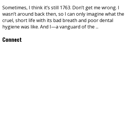
Sometimes, I think it’s still 1763. Don’t get me wrong. I
wasn’t around back then, so I can only imagine what the
cruel, short life with its bad breath and poor dental
hygiene was like. And I—a vanguard of the
...
Connect