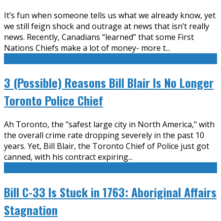
It’s fun when someone tells us what we already know, yet
we still feign shock and outrage at news that isn’t really
news. Recently, Canadians “learned” that some First
Nations Chiefs make a lot of money- more t
...
3 (Possible) Reasons Bill Blair Is No Longer
Toronto Police Chief
Ah Toronto, the "safest large city in North America," with
the overall crime rate dropping severely in the past 10
years. Yet, Bill Blair, the Toronto Chief of Police just got
canned, with his contract expiring
...
Bill C-33 Is Stuck in 1763: Aboriginal Affairs
Stagnation