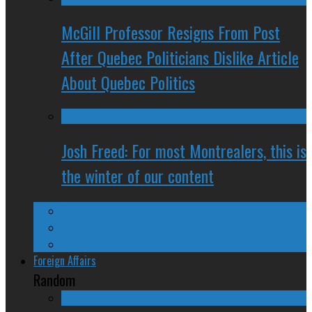
McGill Professor Resigns From Post
After Quebec Politicians Dislike Article
About Quebec Politics
Josh Freed: For most Montrealers, this is
the winter of our content
Ontario
Quebec
Western Canada
Foreign Affairs
Random