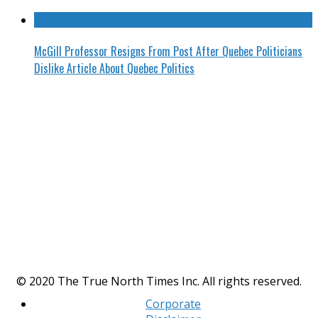
McGill Professor Resigns From Post After Quebec Politicians
Dislike Article About Quebec Politics
© 2020 The True North Times Inc. All rights reserved.
Corporate