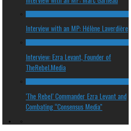
Interview with an MP: Hélène Laverdière
Interview: Ezra Levant, Founder of
TheRebel.Media
‘The Rebel’ Commander Ezra Levant and
Combating “Consensus Media”