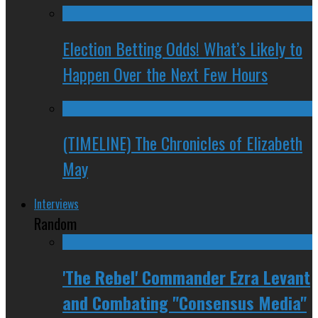
Election Betting Odds! What’s Likely to
Happen Over the Next Few Hours
(TIMELINE) The Chronicles of Elizabeth
May
Interviews
Random
'The Rebel' Commander Ezra Levant
and Combating "Consensus Media"