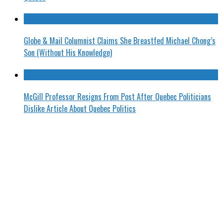
Globe & Mail Columnist Claims She Breastfed Michael Chong’s
Son (Without His Knowledge)
McGill Professor Resigns From Post After Quebec Politicians
Dislike Article About Quebec Politics