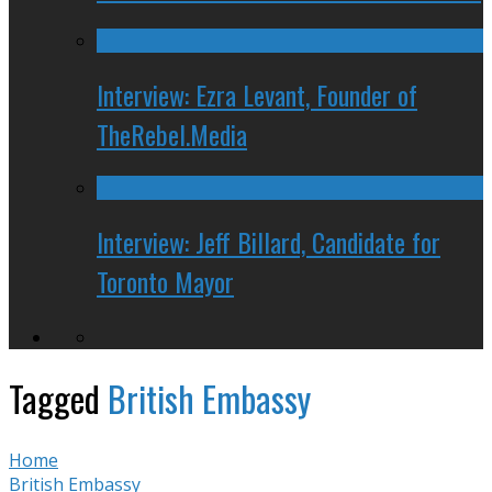
Interview: Ezra Levant, Founder of
TheRebel.Media
Interview: Jeff Billard, Candidate for
Toronto Mayor
Tagged
British Embassy
Home
British Embassy