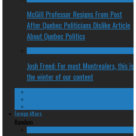
McGill Professor Resigns From Post
After Quebec Politicians Dislike Article
About Quebec Politics
Josh Freed: For most Montrealers, this is
the winter of our content
Ontario
Quebec
Western Canada
Foreign Affairs
Random