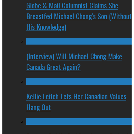
Globe & Mail Columnist Claims She
Breastfed Michael Chong’s Son (Without
His Knowledge)
(Interview) Will Michael Chong Make
Canada Great Again?
Kellie Leitch Lets Her Canadian Values
Hang Out