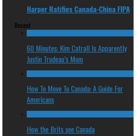
Harper Ratifies Canada-China FIPA
Recent
60 Minutes: Kim Catrall Is Apparently
Justin Trudeau’s Mom
How To Move To Canada: A Guide For
Americans
How the Brits see Canada