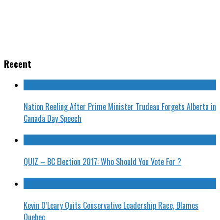
Recent
Nation Reeling After Prime Minister Trudeau Forgets Alberta in
Canada Day Speech
QUIZ – BC Election 2017: Who Should You Vote For ?
Kevin O’Leary Quits Conservative Leadership Race, Blames
Quebec