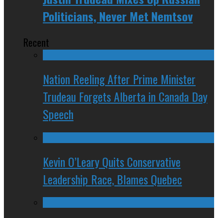
Politicians, Never Met Nemtsov
Recent
Nation Reeling After Prime Minister
Trudeau Forgets Alberta in Canada Day
Speech
Kevin O’Leary Quits Conservative
Leadership Race, Blames Quebec