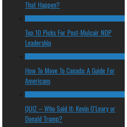
That Happen?
Top 10 Picks For Post-Mulcair NDP
Leadership
How To Move To Canada: A Guide For
Americans
QUIZ – Who Said It: Kevin O’Leary or
Donald Trump?