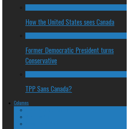
How the United States sees Canada
Former Democratic President turns
Conservative
TPP Sans Canada?
Columns
The Nine Days of Scandal
Why They Suck
A Beginner’s Guide