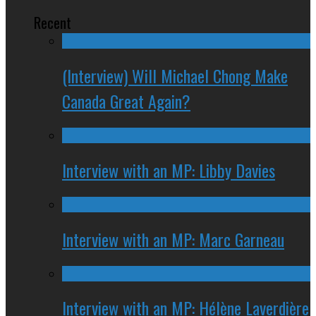
Recent
(Interview) Will Michael Chong Make
Canada Great Again?
Interview with an MP: Libby Davies
Interview with an MP: Marc Garneau
Interview with an MP: Hélène Laverdière