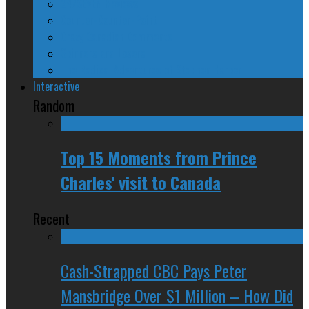
24/SEVEN Reviews
Counter-Counter-Point
Crazy Canadian Comments
Spinners and Losers
The Radical Adventures of Stephen Harper
Interactive
Random
Top 15 Moments from Prince
Charles' visit to Canada
Recent
Cash-Strapped CBC Pays Peter
Mansbridge Over $1 Million – How Did