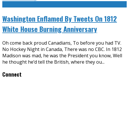
Washington Enflamed By Tweets On 1812
White House Burning Anniversary
Oh come back proud Canadians, To before you had TV.
No Hockey Night in Canada, There was no CBC. In 1812
Madison was mad, he was the President you know, Well
he thought he’d tell the British, where they ou
...
Connect