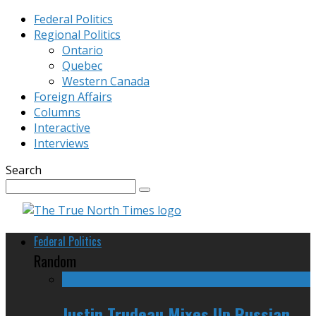
Federal Politics
Regional Politics
Ontario
Quebec
Western Canada
Foreign Affairs
Columns
Interactive
Interviews
Search
Federal Politics
Random
Justin Trudeau Mixes Up Russian