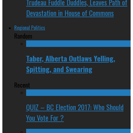
Trudeau Fuddle Duddles, Leaves Path of
Devastation in House of Commons
Regional Politics
Random
Taber, Alberta Outlaws Yelling,
Spitting, and Swearing
Recent
QUIZ – BC Election 2017: Who Should
You Vote For ?