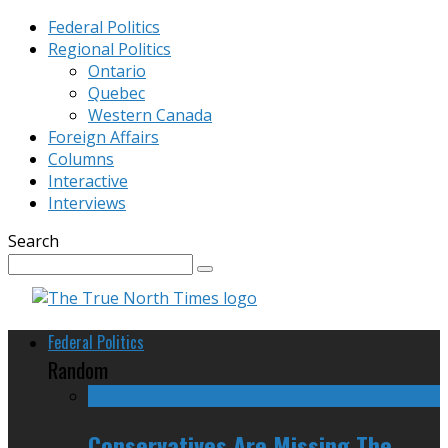
Federal Politics
Regional Politics
Ontario
Quebec
Western Canada
Foreign Affairs
Columns
Interactive
Interviews
Search
Federal Politics
Random
Conservatives Are Missing The