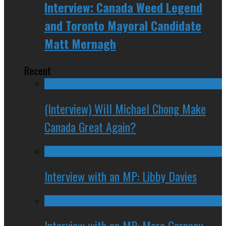
Interview: Canada Weed Legend
and Toronto Mayoral Candidate
Matt Mernagh
Recent
(Interview) Will Michael Chong Make
Canada Great Again?
Interview with an MP: Libby Davies
Interview with an MP: Marc Garneau