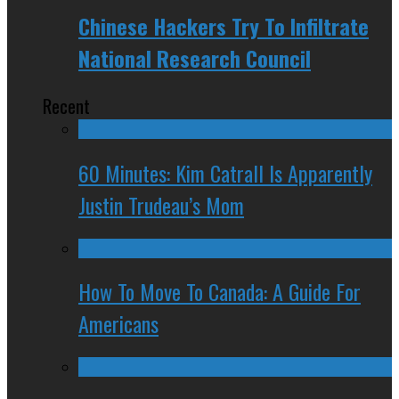
Chinese Hackers Try To Infiltrate
National Research Council
Recent
60 Minutes: Kim Catrall Is Apparently
Justin Trudeau’s Mom
How To Move To Canada: A Guide For
Americans