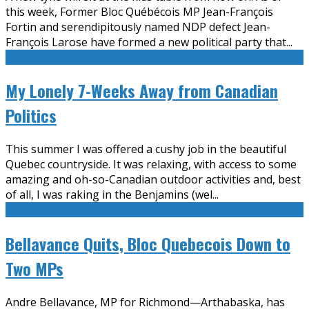
this week, Former Bloc Québécois MP Jean-François
Fortin and serendipitously named NDP defect Jean-
François Larose have formed a new political party that
...
My Lonely 7-Weeks Away from Canadian
Politics
This summer I was offered a cushy job in the beautiful
Quebec countryside. It was relaxing, with access to some
amazing and oh-so-Canadian outdoor activities and, best
of all, I was raking in the Benjamins (wel
...
Bellavance Quits, Bloc Quebecois Down to
Two MPs
Andre Bellavance, MP for Richmond—Arthabaska, has