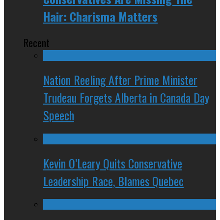
Hair: Charisma Matters
Recent
Nation Reeling After Prime Minister
Trudeau Forgets Alberta in Canada Day
Speech
Kevin O’Leary Quits Conservative
Leadership Race, Blames Quebec