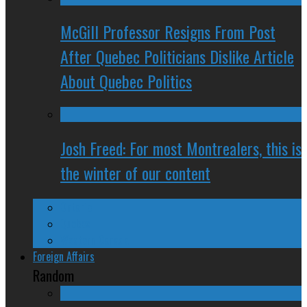
McGill Professor Resigns From Post
After Quebec Politicians Dislike Article
About Quebec Politics
Josh Freed: For most Montrealers, this is
the winter of our content
Ontario
Quebec
Western Canada
Foreign Affairs
Random