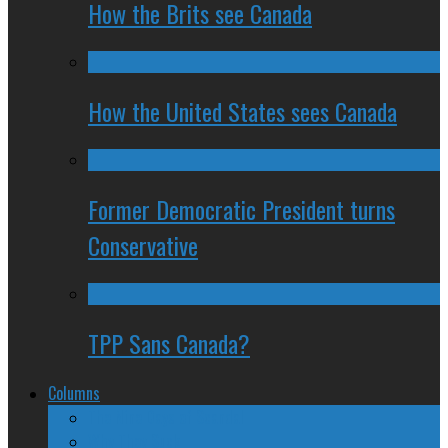
How the Brits see Canada
How the United States sees Canada
Former Democratic President turns
Conservative
TPP Sans Canada?
Columns
The Nine Days of Scandal
Why They Suck