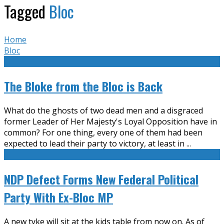
Tagged
Bloc
Home
Bloc
The Bloke from the Bloc is Back
What do the ghosts of two dead men and a disgraced
former Leader of Her Majesty's Loyal Opposition have in
common? For one thing, every one of them had been
expected to lead their party to victory, at least in
...
NDP Defect Forms New Federal Political
Party With Ex-Bloc MP
A new tyke will sit at the kids table from now on. As of