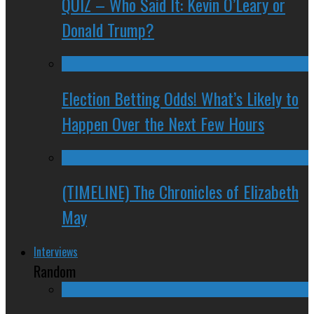
QUIZ – Who Said It: Kevin O’Leary or
Donald Trump?
Election Betting Odds! What’s Likely to
Happen Over the Next Few Hours
(TIMELINE) The Chronicles of Elizabeth
May
Interviews
Random