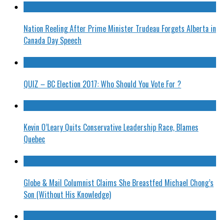
Nation Reeling After Prime Minister Trudeau Forgets Alberta in
Canada Day Speech
QUIZ – BC Election 2017: Who Should You Vote For ?
Kevin O’Leary Quits Conservative Leadership Race, Blames
Quebec
Globe & Mail Columnist Claims She Breastfed Michael Chong’s
Son (Without His Knowledge)