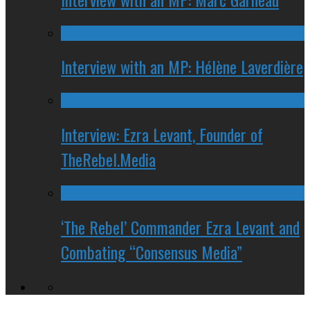
Interview with an MP: Hélène Laverdière
Interview: Ezra Levant, Founder of
TheRebel.Media
‘The Rebel’ Commander Ezra Levant and
Combating “Consensus Media”