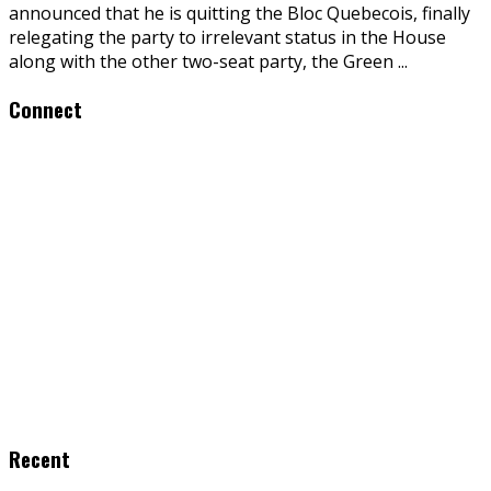
announced that he is quitting the Bloc Quebecois, finally
relegating the party to irrelevant status in the House
along with the other two-seat party, the Green
...
Connect
Recent