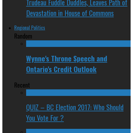
Trudeau Fuddle Duddles, Leaves Path of
Devastation in House of Commons
Regional Politics
Random
Wynne's Throne Speech and
Ontario's Credit Outlook
Recent
QUIZ – BC Election 2017: Who Should
You Vote For ?