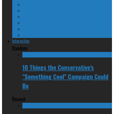
A Beginner’s Guide
24/SEVEN Reviews
Counter-Counter-Point
Crazy Canadian Comments
Spinners and Losers
The Radical Adventures of Stephen Harper
Interactive
Random
10 Things the Conservative's
"Something Cool" Campaign Could
Be
Recent