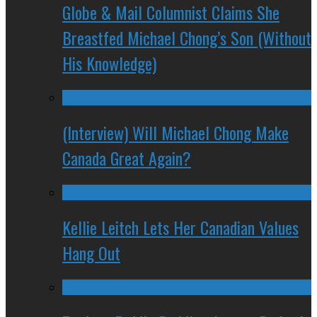
Globe & Mail Columnist Claims She
Breastfed Michael Chong’s Son (Without
His Knowledge)
(Interview) Will Michael Chong Make
Canada Great Again?
Kellie Leitch Lets Her Canadian Values
Hang Out