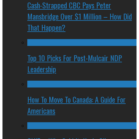
Cash-Strapped CBC Pays Peter
Mansbridge Over $1 Million – How Did
That Happen?
Top 10 Picks For Post-Mulcair NDP
Leadership
How To Move To Canada: A Guide For
Americans