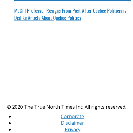
McGill Professor Resigns From Post After Quebec Politicians
Dislike Article About Quebec Politics
© 2020 The True North Times Inc. All rights reserved.
Corporate
Disclaimer
Privacy