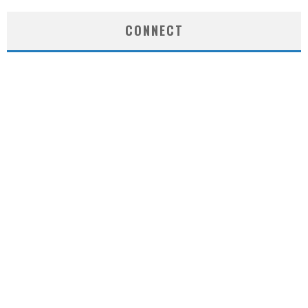
CONNECT