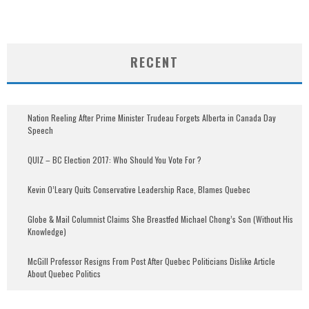
RECENT
Nation Reeling After Prime Minister Trudeau Forgets Alberta in Canada Day
Speech
QUIZ – BC Election 2017: Who Should You Vote For ?
Kevin O’Leary Quits Conservative Leadership Race, Blames Quebec
Globe & Mail Columnist Claims She Breastfed Michael Chong’s Son (Without His
Knowledge)
McGill Professor Resigns From Post After Quebec Politicians Dislike Article
About Quebec Politics