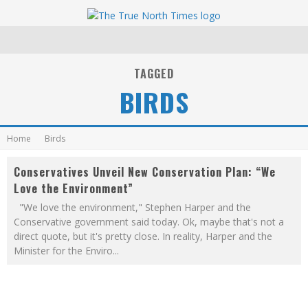
TAGGED
BIRDS
Home
Birds
Conservatives Unveil New Conservation Plan: “We
Love the Environment”
"We love the environment," Stephen Harper and the
Conservative government said today. Ok, maybe that's not a
direct quote, but it's pretty close. In reality, Harper and the
Minister for the Enviro
...