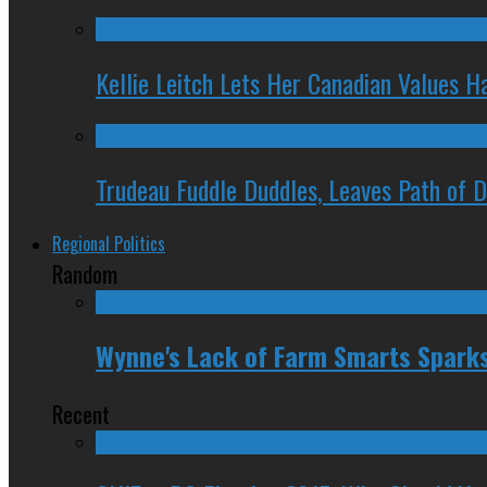
Kellie Leitch Lets Her Canadian Values H
Trudeau Fuddle Duddles, Leaves Path of 
Regional Politics
Random
Wynne's Lack of Farm Smarts Spark
Recent