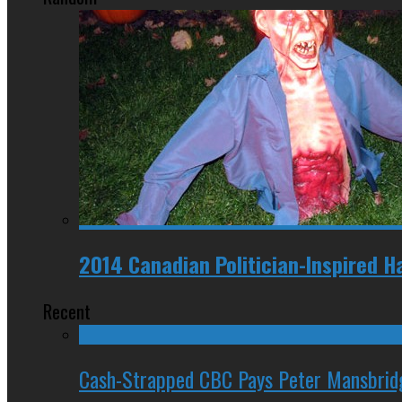
2014 Canadian Politician-Inspired 
Recent
Cash-Strapped CBC Pays Peter Mansbrid