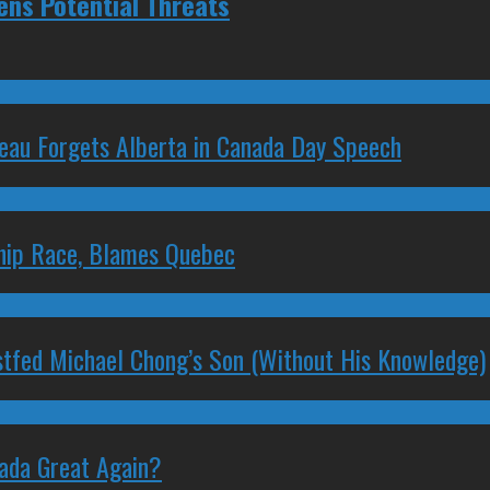
ens Potential Threats
deau Forgets Alberta in Canada Day Speech
ship Race, Blames Quebec
stfed Michael Chong’s Son (Without His Knowledge)
nada Great Again?