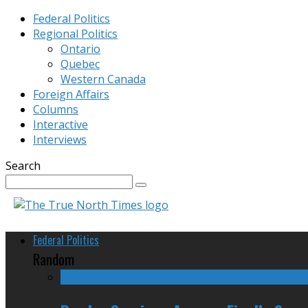
Federal Politics
Regional Politics
Ontario
Quebec
Western Canada
Foreign Affairs
Columns
Interactive
Interviews
Search
Federal Politics
Random