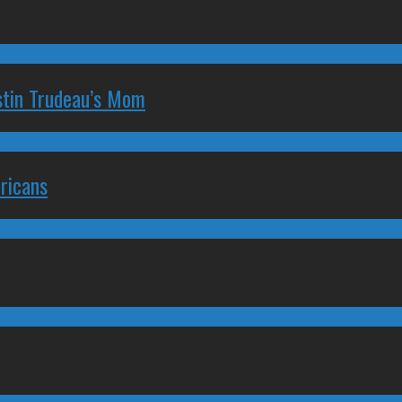
stin Trudeau’s Mom
ricans