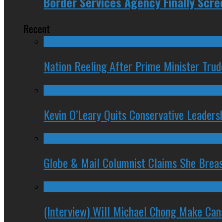
Border Services Agency Finally Scre
Recent
Nation Reeling After Prime Minister Tru
Kevin O’Leary Quits Conservative Leader
Globe & Mail Columnist Claims She Brea
(Interview) Will Michael Chong Make Ca