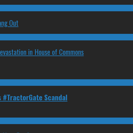
ang Out
Devastation in House of Commons
s #TractorGate Scandal