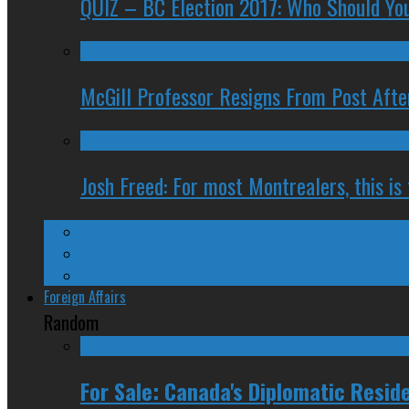
QUIZ – BC Election 2017: Who Should You
McGill Professor Resigns From Post After
Josh Freed: For most Montrealers, this is
Ontario
Quebec
Western Canada
Foreign Affairs
Random
For Sale: Canada's Diplomatic Resid