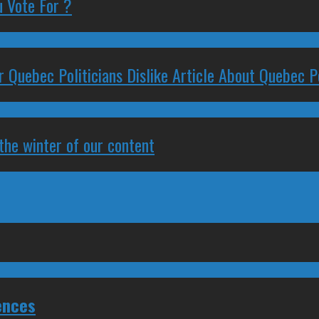
 Vote For ?
 Quebec Politicians Dislike Article About Quebec Po
 the winter of our content
ences