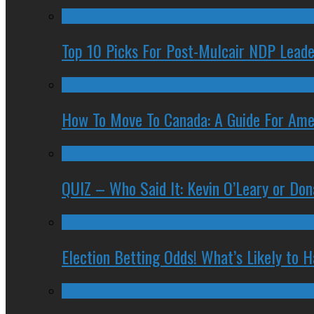
Top 10 Picks For Post-Mulcair NDP Leade
How To Move To Canada: A Guide For Ame
QUIZ – Who Said It: Kevin O’Leary or Do
Election Betting Odds! What’s Likely to