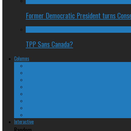
Former Democratic President turns Conse
TPP Sans Canada?
Columns
The Nine Days of Scandal
Why They Suck
A Beginner’s Guide
24/SEVEN Reviews
Counter-Counter-Point
Crazy Canadian Comments
Spinners and Losers
The Radical Adventures of Stephen Harper
Interactive
Random