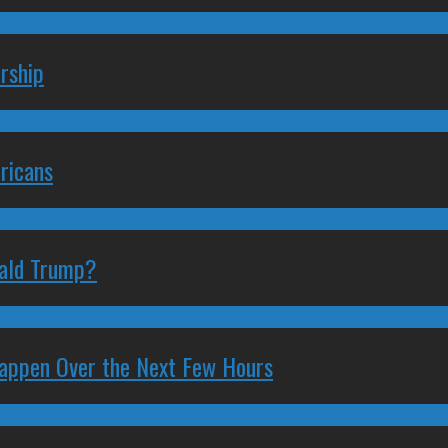
rship
ricans
nald Trump?
 Happen Over the Next Few Hours