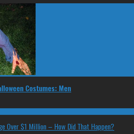
Halloween Costumes: Men
ge Over $1 Million – How Did That Happen?