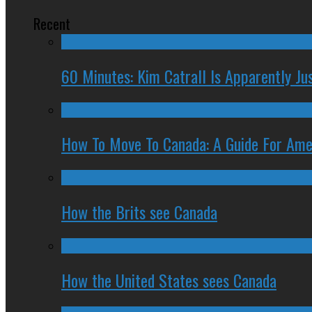
Recent
60 Minutes: Kim Catrall Is Apparently Ju
How To Move To Canada: A Guide For Ame
How the Brits see Canada
How the United States sees Canada