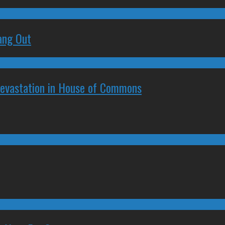
ang Out
Devastation in House of Commons