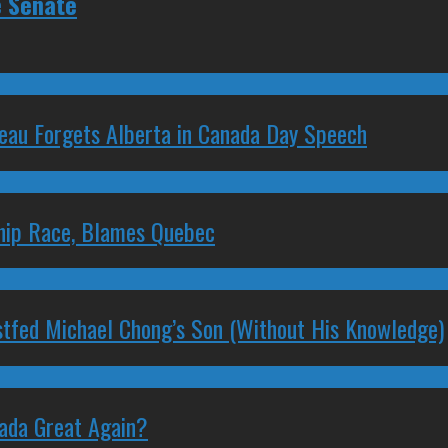
e Senate
deau Forgets Alberta in Canada Day Speech
ship Race, Blames Quebec
stfed Michael Chong’s Son (Without His Knowledge)
nada Great Again?