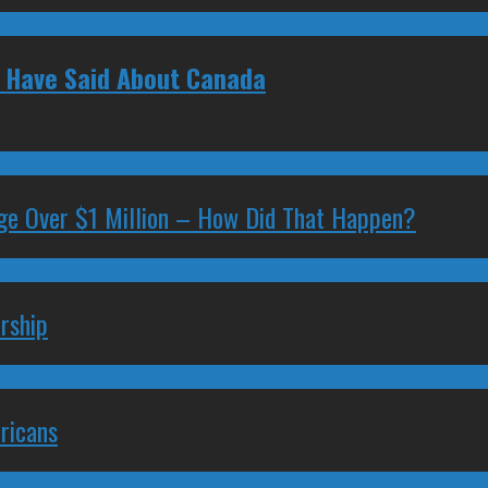
s Have Said About Canada
ge Over $1 Million – How Did That Happen?
rship
ricans