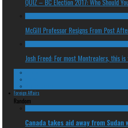
QUIZ – BC Election 2017: Who Should You
McGill Professor Resigns From Post After
Josh Freed: For most Montrealers, this is
Ontario
Quebec
Western Canada
Foreign Affairs
Random
Canada takes aid away from Sudan w