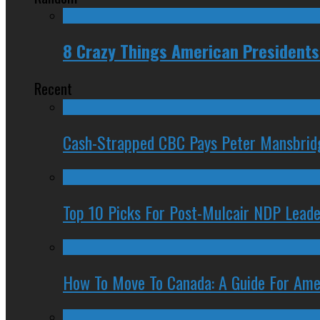
8 Crazy Things American President
Recent
Cash-Strapped CBC Pays Peter Mansbrid
Top 10 Picks For Post-Mulcair NDP Leade
How To Move To Canada: A Guide For Ame