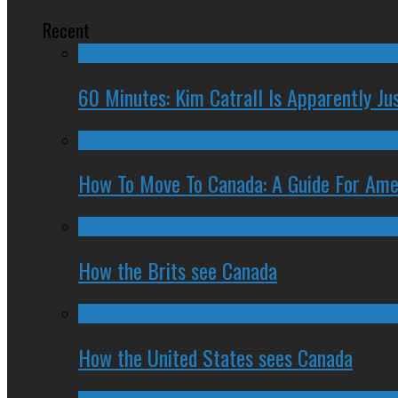
Recent
60 Minutes: Kim Catrall Is Apparently Ju
How To Move To Canada: A Guide For Ame
How the Brits see Canada
How the United States sees Canada