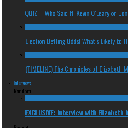
QUIZ – Who Said It: Kevin O’Leary or Do
Election Betting Odds! What’s Likely to
(TIMELINE) The Chronicles of Elizabeth 
Interviews
Random
EXCLUSIVE: Interview with Elizabeth 
Recent