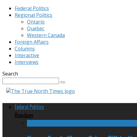
Federal Politics
Regional Politics
Ontario
Quebec
Western Canada
Foreign Affairs
Columns
Interactive
Interviews
Search
Federal Politics
Random