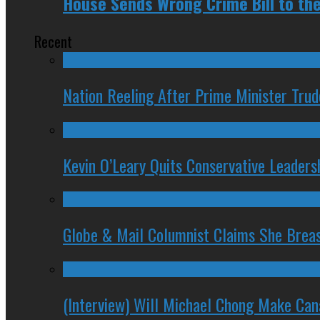
House Sends Wrong Crime Bill to th
Recent
Nation Reeling After Prime Minister Tru
Kevin O’Leary Quits Conservative Leader
Globe & Mail Columnist Claims She Brea
(Interview) Will Michael Chong Make Ca