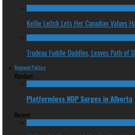
Kellie Leitch Lets Her Canadian Values H
Trudeau Fuddle Duddles, Leaves Path of 
Regional Politics
Random
Platformless NDP Surges in Alberta
Recent