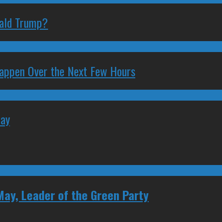
nald Trump?
 Happen Over the Next Few Hours
May
May, Leader of the Green Party