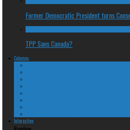
Former Democratic President turns Conse
TPP Sans Canada?
Columns
The Nine Days of Scandal
Why They Suck
A Beginner’s Guide
24/SEVEN Reviews
Counter-Counter-Point
Crazy Canadian Comments
Spinners and Losers
The Radical Adventures of Stephen Harper
Interactive
Random