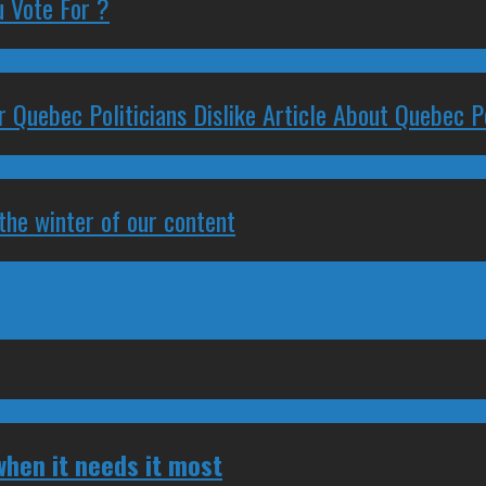
 Vote For ?
 Quebec Politicians Dislike Article About Quebec Po
 the winter of our content
hen it needs it most