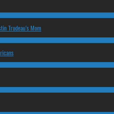
stin Trudeau’s Mom
ricans