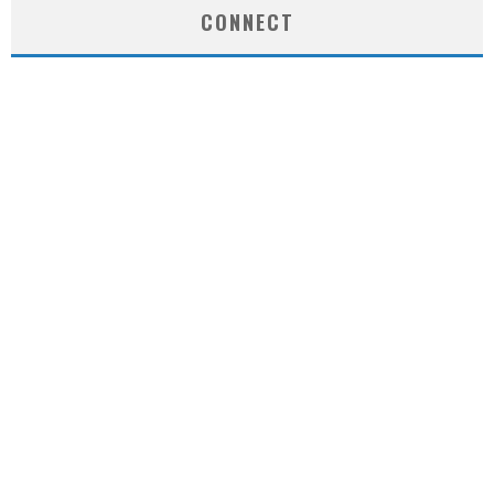
CONNECT