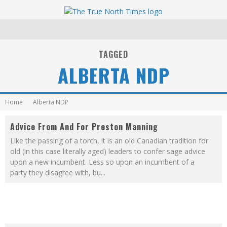
TAGGED
ALBERTA NDP
Home
Alberta NDP
Advice From And For Preston Manning
Like the passing of a torch, it is an old Canadian tradition for
old (in this case literally aged) leaders to confer sage advice
upon a new incumbent. Less so upon an incumbent of a
party they disagree with, bu
...