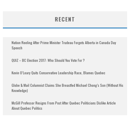
RECENT
Nation Reeling After Prime Minister Trudeau Forgets Alberta in Canada Day
Speech
QUIZ – BC Election 2017: Who Should You Vote For ?
Kevin O’Leary Quits Conservative Leadership Race, Blames Quebec
Globe & Mail Columnist Claims She Breastfed Michael Chong’s Son (Without His
Knowledge)
McGill Professor Resigns From Post After Quebec Politicians Dislike Article
About Quebec Politics