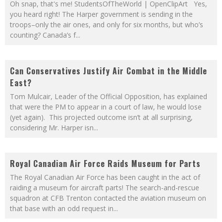
Oh snap, that's me! StudentsOfTheWorld | OpenClipArt Yes,
you heard right! The Harper government is sending in the
troops–only the air ones, and only for six months, but who’s
counting? Canada’s f
...
Can Conservatives Justify Air Combat in the Middle
East?
Tom Mulcair, Leader of the Official Opposition, has explained
that were the PM to appear in a court of law, he would lose
(yet again). This projected outcome isn’t at all surprising,
considering Mr. Harper isn
...
Royal Canadian Air Force Raids Museum for Parts
The Royal Canadian Air Force has been caught in the act of
raiding a museum for aircraft parts! The search-and-rescue
squadron at CFB Trenton contacted the aviation museum on
that base with an odd request in
...