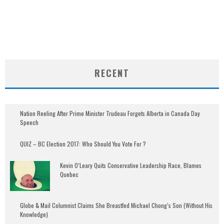
RECENT
Nation Reeling After Prime Minister Trudeau Forgets Alberta in Canada Day
Speech
QUIZ – BC Election 2017: Who Should You Vote For ?
Kevin O’Leary Quits Conservative Leadership Race, Blames
Quebec
Globe & Mail Columnist Claims She Breastfed Michael Chong’s Son (Without His
Knowledge)