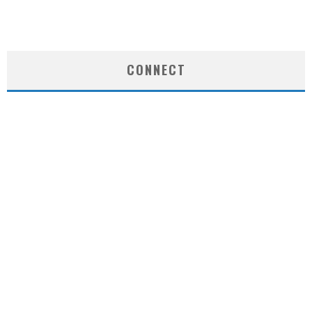
CONNECT