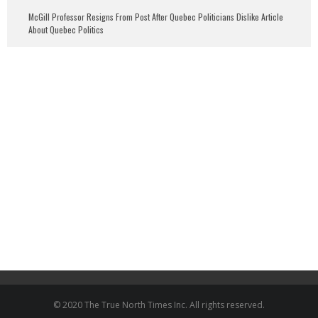
McGill Professor Resigns From Post After Quebec Politicians Dislike Article
About Quebec Politics
© 2020 The True North Times Inc. All rights reserved.