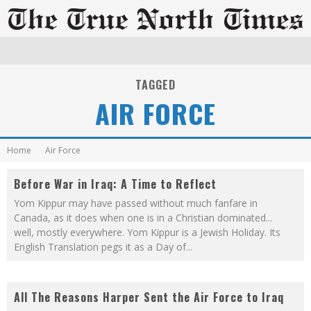
TAGGED
AIR FORCE
Home
Air Force
Before War in Iraq: A Time to Reflect
Yom Kippur may have passed without much fanfare in
Canada, as it does when one is in a Christian dominated...
well, mostly everywhere. Yom Kippur is a Jewish Holiday. Its
English Translation pegs it as a Day of
...
All The Reasons Harper Sent the Air Force to Iraq