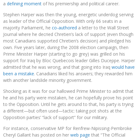
a
defining moment
of his premiership and political career.
Stephen Harper was then the young, energetic underdog serving
as leader of the Official Opposition. With only 66 seats in a
majority Parliament, he
co-authored
a letter to the Wall Street
Journal where he decried Chretien’s lack of support (even though
most Canadians supported Chretien’s decision) and pledged his
own. Five years later, during the 2008 election campaign, then
Prime Minister Harper (starting to go grey) was grilled on his
support for Iraq by Bloc Quebecois leader Gilles Duceppe. Harper
admitted that he was wrong, and that going into Iraq
would have
been a mistake
. Canadians liked his answers; they rewarded him
with another landslide minority government.
Shocking as it was for our hallowed Prime Minister to admit that
he and his party were mistaken, he can hopefully prove his point
to the Opposition. Until he gets around to that, his party is trying
a different—but often used—tactic: taking pot shots at the
Opposition parties’ “lack of support” for our military.
For instance, conservative MP for Renfrew-Nipissing-Pembroke
Cheryl Gallant has posted on her
web page
that “The Official