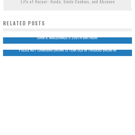
Life of Harper: Haida, Smile Cookies, and Absence
RELATED POSTS
JOHN A. MACDONALD’S 200TH BIRTHDAY
POLICE NOT CHARGING DRUNK 19 YEAR OLD IN TRUDEAU BREAK-IN