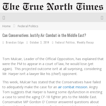
Home
Federal Politics
Can Conservatives Justify Air Combat in the Middle East?
Brendan Edge
October 3, 2014
Federal Politics
,
Weekly Recap
Tom Mulcair, Leader of the Official Opposition, has explained that
were the PM to appear in a court of law, he would lose (yet
again). This projected outcome isn’t at all surprising, considering
Mr. Harper isn’t a lawyer like his (chief) opponent.
This week, Mulcair has stated that the Conservatives have failed
to adequately make the case for an
air combat mission
. Angry
Tom suggests that Harper is having some dysfunction in erecting
a case to send the aging CF-18 fighter jets to the Middle East.
Conservative MP Gordon O’ Connor answered questions about