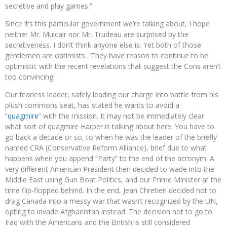
secretive and play games.”
Since it’s this particular government we’re talking about, I hope
neither Mr. Mulcair nor Mr. Trudeau are surprised by the
secretiveness. I don’t think anyone else is. Yet both of those
gentlemen are optimists. They have reason to continue to be
optimistic with the recent revelations that suggest the Cons aren’t
too convincing.
Our fearless leader, safely leading our charge into battle from his
plush commons seat, has stated he wants to avoid a
“
quagmire
” with the mission. It may not be immediately clear
what sort of quagmire Harper is talking about here. You have to
go back a decade or so, to when he was the leader of the briefly
named CRA (Conservative Reform Alliance), brief due to what
happens when you append “Party” to the end of the acronym. A
very different American President then decided to wade into the
Middle East using Gun Boat Politics, and our Prime Minister at the
time flip-flopped behind. In the end, Jean Chretien decided not to
drag Canada into a messy war that wasn’t recognized by the UN,
opting to invade Afghanistan instead. The decision not to go to
Iraq with the Americans and the British is still considered