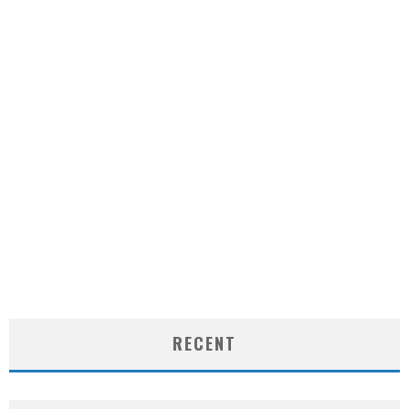
RECENT