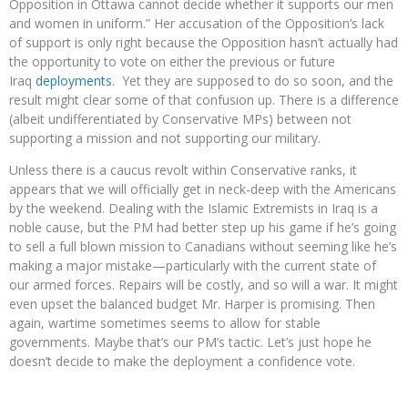
Opposition in Ottawa cannot decide whether it supports our men
and women in uniform.” Her accusation of the Opposition’s lack
of support is only right because the Opposition hasn’t actually had
the opportunity to vote on either the previous or future
Iraq
deployments
. Yet they are supposed to do so soon, and the
result might clear some of that confusion up. There is a difference
(albeit undifferentiated by Conservative MPs) between not
supporting a mission and not supporting our military.
Unless there is a caucus revolt within Conservative ranks, it
appears that we will officially get in neck-deep with the Americans
by the weekend. Dealing with the Islamic Extremists in Iraq is a
noble cause, but the PM had better step up his game if he’s going
to sell a full blown mission to Canadians without seeming like he’s
making a major mistake—particularly with the current state of
our armed forces. Repairs will be costly, and so will a war. It might
even upset the balanced budget Mr. Harper is promising. Then
again, wartime sometimes seems to allow for stable
governments. Maybe that’s our PM’s tactic. Let’s just hope he
doesn’t decide to make the deployment a confidence vote.