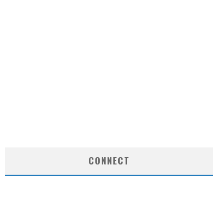
CONNECT