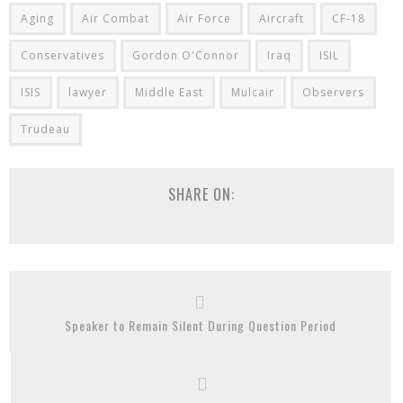
Aging
Air Combat
Air Force
Aircraft
CF-18
Conservatives
Gordon O'Connor
Iraq
ISIL
ISIS
lawyer
Middle East
Mulcair
Observers
Trudeau
SHARE ON:
Speaker to Remain Silent During Question Period