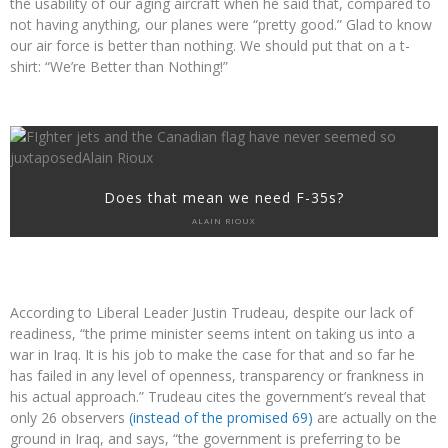
the usability of our aging aircraft when he said that, compared to
not having anything, our planes were “pretty good.” Glad to know
our air force is better than nothing. We should put that on a t-
shirt: “We’re Better than Nothing!”
Does that mean we need F-35s?
ALAIN RIOUX
According to Liberal Leader Justin Trudeau, despite our lack of
readiness, “the prime minister seems intent on taking us into a
war in Iraq. It is his job to make the case for that and so far he
has failed in any level of openness, transparency or frankness in
his actual approach.” Trudeau cites the government’s reveal that
only 26 observers
(instead of the promised 69)
are actually on the
ground in Iraq, and says, “the government is preferring to be