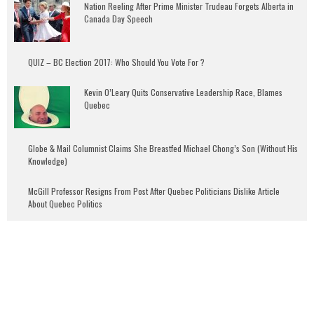
Nation Reeling After Prime Minister Trudeau Forgets Alberta in
Canada Day Speech
QUIZ – BC Election 2017: Who Should You Vote For ?
Kevin O’Leary Quits Conservative Leadership Race, Blames
Quebec
Globe & Mail Columnist Claims She Breastfed Michael Chong’s Son (Without His
Knowledge)
McGill Professor Resigns From Post After Quebec Politicians Dislike Article
About Quebec Politics