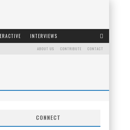
ERACTIVE
INTERVIEWS
ABOUT US
CONTRIBUTE
CONTACT
CONNECT