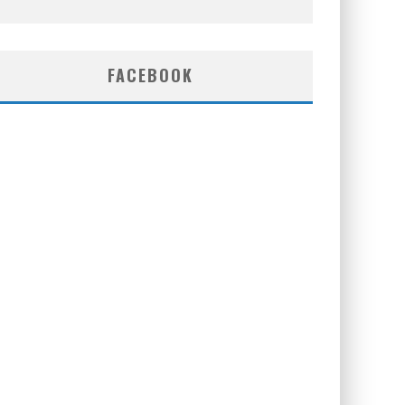
FACEBOOK