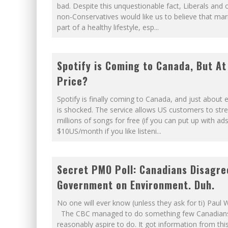
bad. Despite this unquestionable fact, Liberals and 
WINNIPEG? THERE?
non-Conservatives would like us to believe that mar
part of a healthy lifestyle, esp
...
NOW WITH 60 MINUTE HOUR
Spotify is Coming to Canada, But A
Price?
Spotify is finally coming to Canada, and just about
is shocked. The service allows US customers to st
millions of songs for free (if you can put up with ads
$10US/month if you like listeni
...
Secret PMO Poll: Canadians Disagre
Government on Environment. Duh.
No one will ever know (unless they ask for ti) Paul 
The CBC managed to do something few Canadian
reasonably aspire to do. It got information from thi