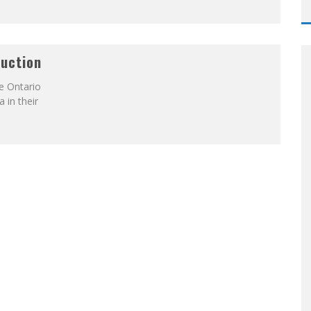
duction
e Ontario
 in their