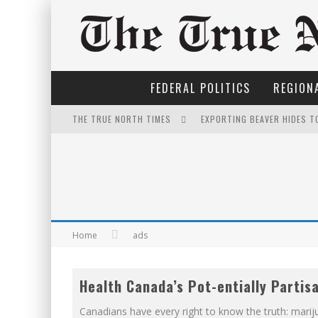
FEDERAL POLITICS
REGIONA
EXPORTING BEAVER HIDES T
THE TRUE NORTH TIMES
IT'S DYNAMITE!
FOR THE SOPHISTICATED H
PETER MANSBRIDGE’S BATH
FIRST TO PODCAST WITH WI
Home
ads
INELIGIBLE FOR THE SUPRE
YET TO BE CASTRATED BY 
Health Canada’s Pot-entially Partis
THE ONLY THING THAT ANDR
Canadians have every right to know the truth: marij