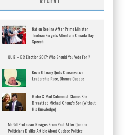
RECENT
Nation Reeling After Prime Minister
Trudeau Forgets Alberta in Canada Day
Speech
QUIZ – BC Election 2017: Who Should You Vote For ?
Kevin O’Leary Quits Conservative
Leadership Race, Blames Quebec
Globe & Mail Columnist Claims She
Breastfed Michael Chong’s Son (Without
His Knowledge)
McGill Professor Resigns From Post After Quebec
Politicians Dislike Article About Quebec Politics