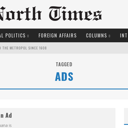
L POLITICS
FOREIGN AFFAIRS
COLUMNS
INT
O THE METROPOL SINCE 1608
TAGGED
OSER
ADS
ROOM READING MATERIAL
LFRID LAURIER
ME COURT
MARGARET WENTE
an Ad
EW COYNE DOESN'T HATE
uana is