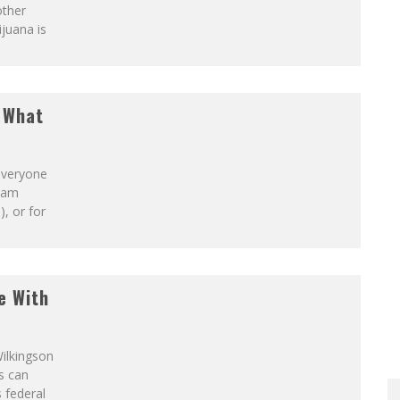
other
ijuana is
S!
t What
 everyone
ream
), or for
e With
Wilkingson
s can
s federal