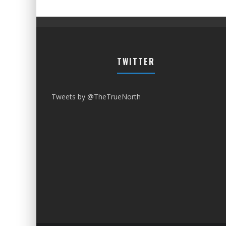
TWITTER
Tweets by @TheTrueNorth