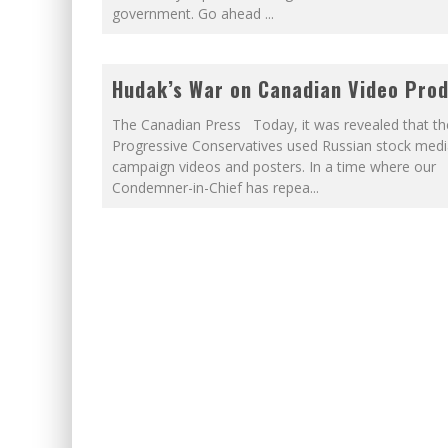
government. Go ahead
...
Hudak’s War on Canadian Video Pro
The Canadian Press Today, it was revealed that th
Progressive Conservatives used Russian stock media
campaign videos and posters. In a time where our
Condemner-in-Chief has repea
...