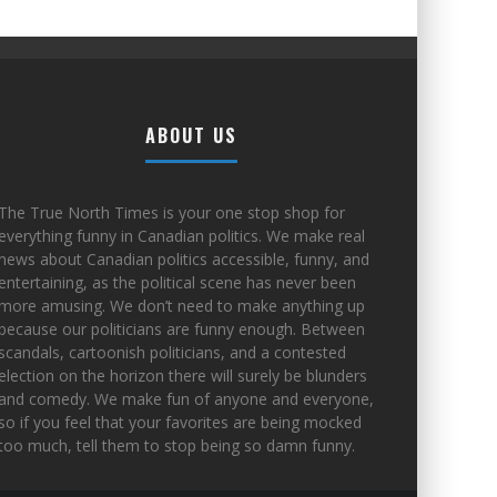
ABOUT US
The True North Times is your one stop shop for
everything funny in Canadian politics. We make real
news about Canadian politics accessible, funny, and
entertaining, as the political scene has never been
more amusing. We don’t need to make anything up
because our politicians are funny enough. Between
scandals, cartoonish politicians, and a contested
election on the horizon there will surely be blunders
and comedy. We make fun of anyone and everyone,
so if you feel that your favorites are being mocked
too much, tell them to stop being so damn funny.