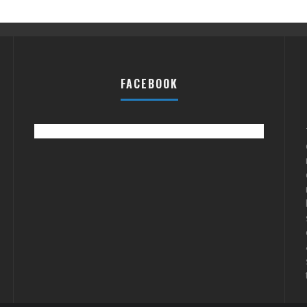
FACEBOOK