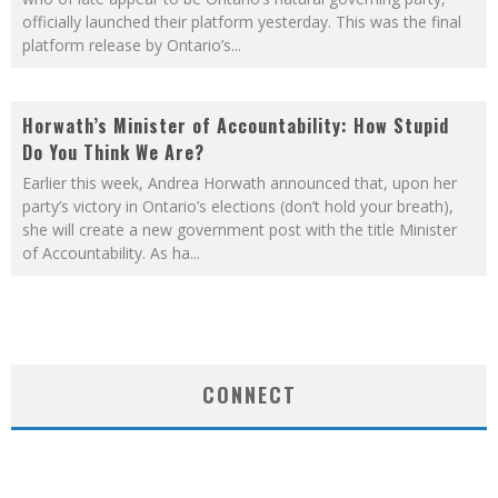
officially launched their platform yesterday. This was the final
platform release by Ontario’s
...
Horwath’s Minister of Accountability: How Stupid
Do You Think We Are?
Earlier this week, Andrea Horwath announced that, upon her
party’s victory in Ontario’s elections (don’t hold your breath),
she will create a new government post with the title Minister
of Accountability. As ha
...
CONNECT