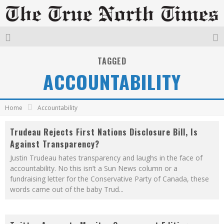
TAGGED
ACCOUNTABILITY
Home
Accountability
Trudeau Rejects First Nations Disclosure Bill, Is
Against Transparency?
Justin Trudeau hates transparency and laughs in the face of
accountability. No this isn’t a Sun News column or a
fundraising letter for the Conservative Party of Canada, these
words came out of the baby Trud
...