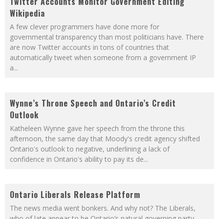
Twitter Accounts Monitor Government Editing
Wikipedia
A few clever programmers have done more for
governmental transparency than most politicians have. There
are now Twitter accounts in tons of countries that
automatically tweet when someone from a government IP
a
...
Wynne’s Throne Speech and Ontario’s Credit
Outlook
Katheleen Wynne gave her speech from the throne this
afternoon, the same day that Moody's credit agency shifted
Ontario's outlook to negative, underlining a lack of
confidence in Ontario's ability to pay its de
...
Ontario Liberals Release Platform
The news media went bonkers. And why not? The Liberals,
who of late appear to be Ontario’s natural governing party,