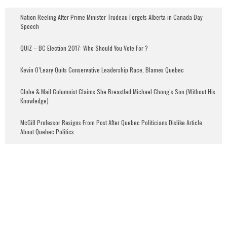
Nation Reeling After Prime Minister Trudeau Forgets Alberta in Canada Day
Speech
QUIZ – BC Election 2017: Who Should You Vote For ?
Kevin O’Leary Quits Conservative Leadership Race, Blames Quebec
Globe & Mail Columnist Claims She Breastfed Michael Chong’s Son (Without His
Knowledge)
McGill Professor Resigns From Post After Quebec Politicians Dislike Article
About Quebec Politics