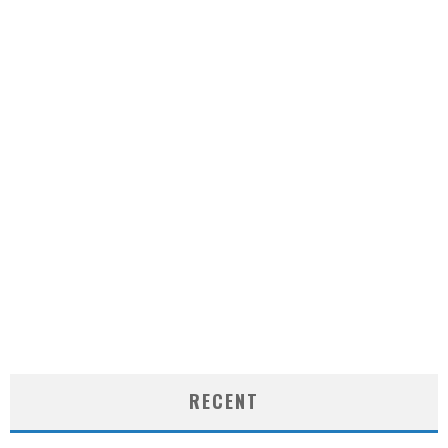
RECENT