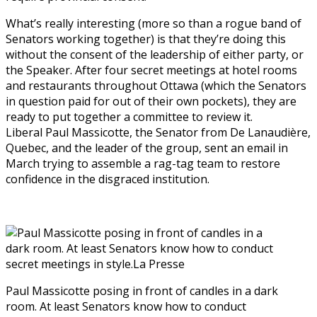
What’s really interesting (more so than a rogue band of
Senators working together) is that they’re doing this
without the consent of the leadership of either party, or
the Speaker. After four secret meetings at hotel rooms
and restaurants throughout Ottawa (which the Senators
in question paid for out of their own pockets), they are
ready to put together a committee to review it.
Liberal Paul Massicotte, the Senator from De Lanaudière,
Quebec, and the leader of the group, sent an email in
March trying to assemble a rag-tag team to restore
confidence in the disgraced institution.
Paul Massicotte posing in front of candles in a dark
room. At least Senators know how to conduct