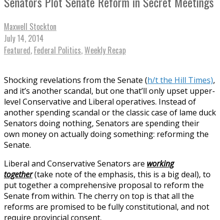
Senators Plot Senate Reform in Secret Meetings
Maxwell Stockton
July 14, 2014
Featured
,
Federal Politics
,
Weekly Recap
Shocking revelations from the Senate (
h/t the Hill Times)
,
and it’s another scandal, but one that’ll only upset upper-
level Conservative and Liberal operatives. Instead of
another spending scandal or the classic case of lame duck
Senators doing nothing, Senators are spending their
own money on actually doing something: reforming the
Senate.
Liberal and Conservative Senators are
working
together
(take note of the emphasis, this is a big deal), to
put together a comprehensive proposal to reform the
Senate from within. The cherry on top is that all the
reforms are promised to be fully constitutional, and not
require provincial consent.