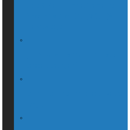
Globe & Mail Columnist Claims She
Breastfed Michael Chong’s Son (Without
His Knowledge)
(Interview) Will Michael Chong Make
Canada Great Again?
Kellie Leitch Lets Her Canadian Values
Hang Out