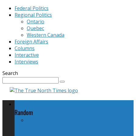
Federal Politics
Regional Politics
Ontario
Quebec
Western Canada
Foreign Affairs
Columns
Interactive
Interviews
Search
Federal Politics
Random
Police Unveil Video of Polite