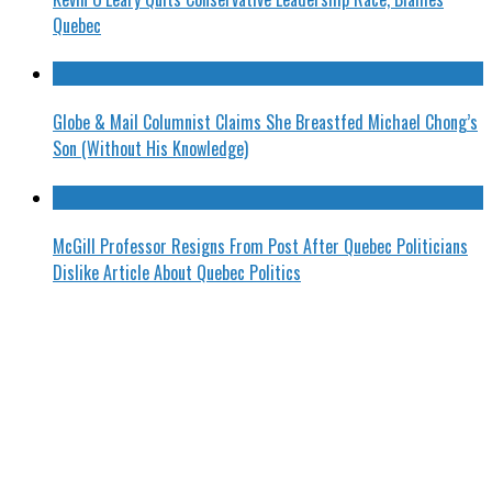
Quebec
Globe & Mail Columnist Claims She Breastfed Michael Chong’s
Son (Without His Knowledge)
McGill Professor Resigns From Post After Quebec Politicians
Dislike Article About Quebec Politics