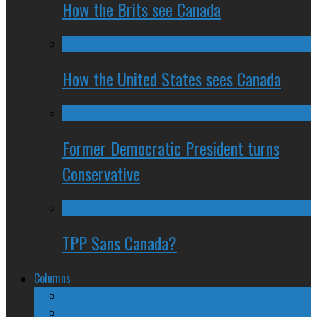
How the Brits see Canada
How the United States sees Canada
Former Democratic President turns
Conservative
TPP Sans Canada?
Columns
The Nine Days of Scandal
Why They Suck