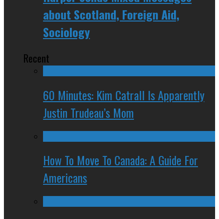
about Scotland, Foreign Aid,
Sociology
Recent
60 Minutes: Kim Catrall Is Apparently
Justin Trudeau’s Mom
How To Move To Canada: A Guide For
Americans