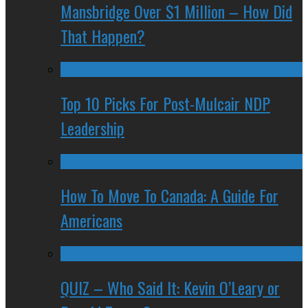
Mansbridge Over $1 Million – How Did
That Happen?
Top 10 Picks For Post-Mulcair NDP
Leadership
How To Move To Canada: A Guide For
Americans
QUIZ – Who Said It: Kevin O’Leary or