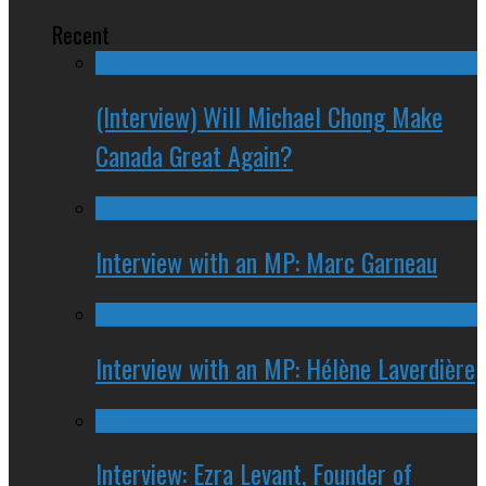
Recent
(Interview) Will Michael Chong Make
Canada Great Again?
Interview with an MP: Marc Garneau
Interview with an MP: Hélène Laverdière
Interview: Ezra Levant, Founder of