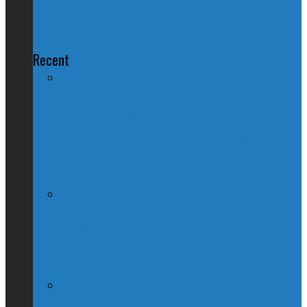
Trudeau Residence Vandal
Recent
Nation Reeling After Prime Minister
Trudeau Forgets Alberta in Canada Day
Speech
Kevin O’Leary Quits Conservative
Leadership Race, Blames Quebec