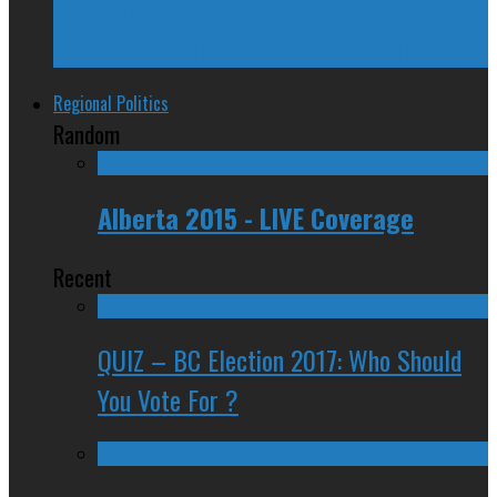
Trudeau Fuddle Duddles, Leaves Path of
Devastation in House of Commons
Regional Politics
Random
Alberta 2015 - LIVE Coverage
Recent
QUIZ – BC Election 2017: Who Should
You Vote For ?