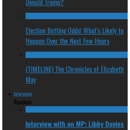
Donald Trump?
Election Betting Odds! What’s Likely to
Happen Over the Next Few Hours
(TIMELINE) The Chronicles of Elizabeth
May
Interviews
Random
Interview with an MP: Libby Davies