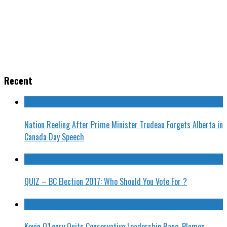
Recent
Nation Reeling After Prime Minister Trudeau Forgets Alberta in
Canada Day Speech
QUIZ – BC Election 2017: Who Should You Vote For ?
Kevin O’Leary Quits Conservative Leadership Race, Blames