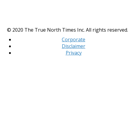
© 2020 The True North Times Inc. All rights reserved.
Corporate
Disclaimer
Privacy