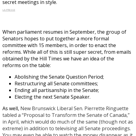
secret meetings in style.
LA PRESSE
When parliament resumes in September, the group of
Senators hopes to put together a more formal
committee with 15 members, in order to enact the
reforms. While all of this is still super secret, from emails
obtained by the Hill Times we have an idea of the
reforms on the table:
Abolishing the Senate Question Period;
Restructuring all Senate committees;
Ending all partisanship in the Senate;
Electing the next Senate Speaker.
As well,
New Brunswick Liberal Sen. Pierrette Ringuette
tabled a “Proposal to Transform the Senate of Canada,”
in April, which would do much of the same (though not as
extreme) in addition to televising all Senate proceedings.
You may even be able to watch the money disappear as it