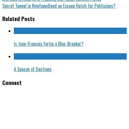
Secret Tunnel in Newfoundland an Escape Hatch for Politicians?
Related Posts
Is Jean-Francois Fortin a Bloc-Breaker?
A Season of Elections
Connect