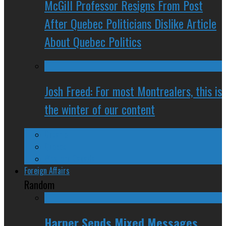
McGill Professor Resigns From Post
After Quebec Politicians Dislike Article
About Quebec Politics
Josh Freed: For most Montrealers, this is
the winter of our content
Ontario
Quebec
Western Canada
Foreign Affairs
Random
Harper Sends Mixed Messages