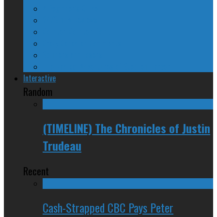
A Beginner’s Guide
24/SEVEN Reviews
Counter-Counter-Point
Crazy Canadian Comments
Spinners and Losers
The Radical Adventures of Stephen Harper
Interactive
Random
(TIMELINE) The Chronicles of Justin
Trudeau
Recent
Cash-Strapped CBC Pays Peter