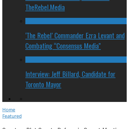
TheRebel.Media
‘The Rebel’ Commander Ezra Levant and
Combating “Consensus Media”
Interview: Jeff Billard, Candidate for
Toronto Mayor
Home
Featured