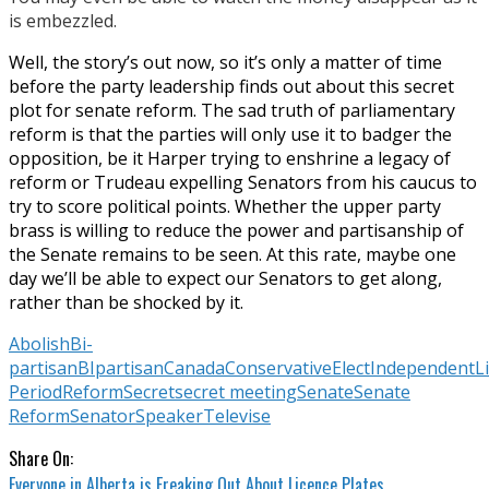
is embezzled.
Well, the story’s out now, so it’s only a matter of time
before the party leadership finds out about this secret
plot for senate reform. The sad truth of parliamentary
reform is that the parties will only use it to badger the
opposition, be it Harper trying to enshrine a legacy of
reform or Trudeau expelling Senators from his caucus to
try to score political points. Whether the upper party
brass is willing to reduce the power and partisanship of
the Senate remains to be seen. At this rate, maybe one
day we’ll be able to expect our Senators to get along,
rather than be shocked by it.
Abolish
Bi-
partisan
BIpartisan
Canada
Conservative
Elect
Independent
L
Period
Reform
Secret
secret meeting
Senate
Senate
Reform
Senator
Speaker
Televise
Share On:
Everyone in Alberta is Freaking Out About Licence Plates