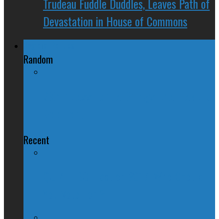
Trudeau Fuddle Duddles, Leaves Path of
Devastation in House of Commons
Regional Politics
Random
#ShirtlessHorde Brings the Heat to
Rob Ford
Recent
QUIZ – BC Election 2017: Who Should
You Vote For ?