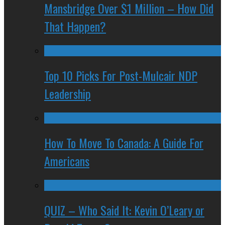
Mansbridge Over $1 Million – How Did
That Happen?
Top 10 Picks For Post-Mulcair NDP
Leadership
How To Move To Canada: A Guide For
Americans
QUIZ – Who Said It: Kevin O’Leary or