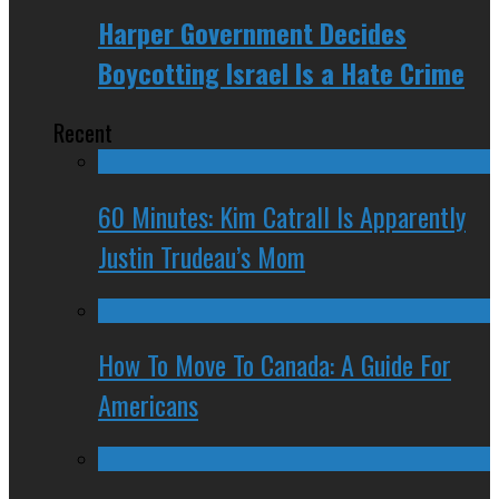
Harper Government Decides
Boycotting Israel Is a Hate Crime
Recent
60 Minutes: Kim Catrall Is Apparently
Justin Trudeau’s Mom
How To Move To Canada: A Guide For
Americans