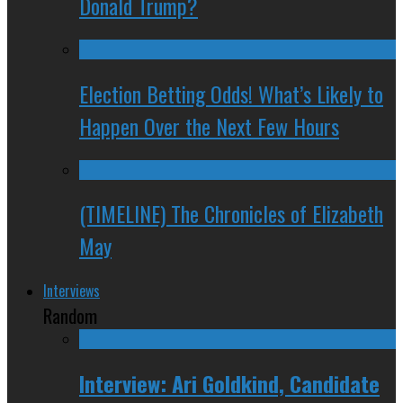
Donald Trump?
Election Betting Odds! What’s Likely to
Happen Over the Next Few Hours
(TIMELINE) The Chronicles of Elizabeth
May
Interviews
Random
Interview: Ari Goldkind, Candidate