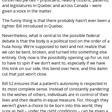
concerned parties – physicians, healthy citizens, patients,
and legislatures in Quebec and across Canada – were
given a voice in the matter.
The funny thing is that there probably hasn’t ever been a
tighter Bill introduced in Quebec.
Nevertheless, what is central to the possible federal
debate is that the body is a political tool on the order of a
hula-hoop. We’re supposed to twirl and not realize that
we can be bent, broken, and turned into something else
entirely. Only now is the possibility opening up for us not
to have to spin if we don’t want to, especially if we have
this kink on our side, this bend over here, and this damn
cut that just won’t close.
Bill 52 ensures that a patient’s autonomy is respected in
its most complete sense. Instead of constantly pandering
to the wishes of others, individuals are in control of their
lives and their deaths in equal measure. For, though they
weren’t given a choice to be born into this world, they
sure as hell – under the right conditions – can be given a