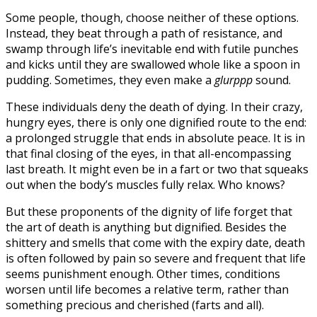
Some people, though, choose neither of these options.
Instead, they beat through a path of resistance, and
swamp through life’s inevitable end with futile punches
and kicks until they are swallowed whole like a spoon in
pudding. Sometimes, they even make a
glurppp
sound.
These individuals deny the death of dying. In their crazy,
hungry eyes, there is only one dignified route to the end:
a prolonged struggle that ends in absolute peace. It is in
that final closing of the eyes, in that all-encompassing
last breath. It might even be in a fart or two that squeaks
out when the body’s muscles fully relax. Who knows?
But these proponents of the dignity of life forget that
the art of death is anything but dignified. Besides the
shittery and smells that come with the expiry date, death
is often followed by pain so severe and frequent that life
seems punishment enough. Other times, conditions
worsen until life becomes a relative term, rather than
something precious and cherished (farts and all).