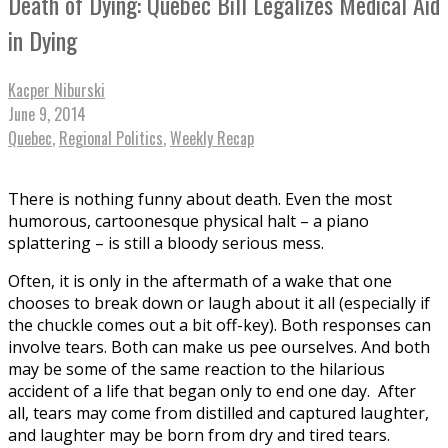
Death of Dying: Quebec Bill Legalizes Medical Aid
in Dying
Kacper Niburski
June 9, 2014
Quebec
,
Regional Politics
,
Weekly Recap
There is nothing funny about death. Even the most
humorous, cartoonesque physical halt – a piano
splattering – is still a bloody serious mess.
Often, it is only in the aftermath of a wake that one
chooses to break down or laugh about it all (especially if
the chuckle comes out a bit off-key). Both responses can
involve tears. Both can make us pee ourselves. And both
may be some of the same reaction to the hilarious
accident of a life that began only to end one day. After
all, tears may come from distilled and captured laughter,
and laughter may be born from dry and tired tears.