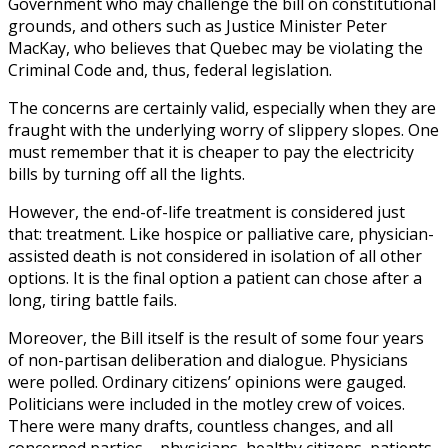
Government who may challenge the bill on constitutional
grounds, and others such as Justice Minister Peter
MacKay, who believes that Quebec may be violating the
Criminal Code and, thus, federal legislation.
The concerns are certainly valid, especially when they are
fraught with the underlying worry of slippery slopes. One
must remember that it is cheaper to pay the electricity
bills by turning off all the lights.
However, the end-of-life treatment is considered just
that: treatment. Like hospice or palliative care, physician-
assisted death is not considered in isolation of all other
options. It is the final option a patient can chose after a
long, tiring battle fails.
Moreover, the Bill itself is the result of some four years
of non-partisan deliberation and dialogue. Physicians
were polled. Ordinary citizens’ opinions were gauged.
Politicians were included in the motley crew of voices.
There were many drafts, countless changes, and all