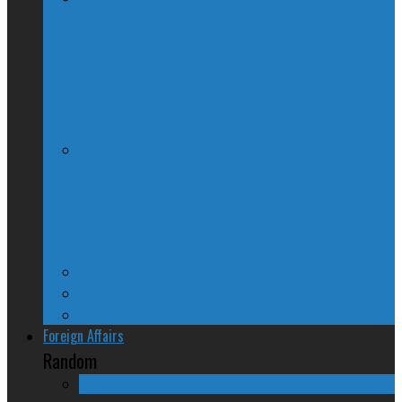
McGill Professor Resigns From Post
After Quebec Politicians Dislike Article
About Quebec Politics
Josh Freed: For most Montrealers, this is
the winter of our content
Ontario
Quebec
Western Canada
Foreign Affairs
Random