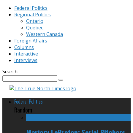
Federal Politics
Regional Politics
Ontario
Quebec
Western Canada
Foreign Affairs
Columns
Interactive
Interviews
Search
Federal Politics
Random
Marjory LeBreton: Serial Bitchers