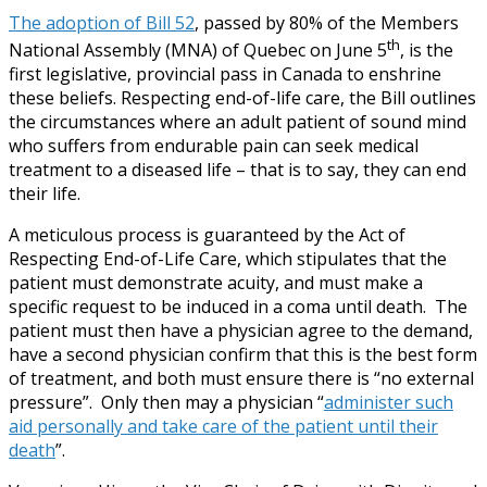
The adoption of Bill 52
, passed by 80% of the Members
th
National Assembly (MNA) of Quebec on June 5
, is the
first legislative, provincial pass in Canada to enshrine
these beliefs. Respecting end-of-life care, the Bill outlines
the circumstances where an adult patient of sound mind
who suffers from endurable pain can seek medical
treatment to a diseased life – that is to say, they can end
their life.
A meticulous process is guaranteed by the Act of
Respecting End-of-Life Care, which stipulates that the
patient must demonstrate acuity, and must make a
specific request to be induced in a coma until death. The
patient must then have a physician agree to the demand,
have a second physician confirm that this is the best form
of treatment, and both must ensure there is “no external
pressure”. Only then may a physician “
administer such
aid personally and take care of the patient until their
death
”.