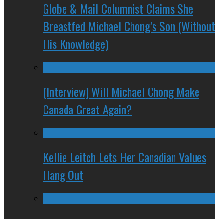
Globe & Mail Columnist Claims She
Breastfed Michael Chong’s Son (Without
His Knowledge)
(Interview) Will Michael Chong Make
Canada Great Again?
Kellie Leitch Lets Her Canadian Values
Hang Out