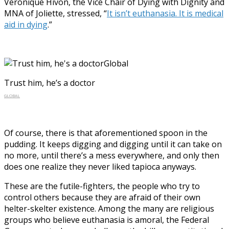
Veronique Hivon, the Vice Chair of Dying with Dignity and
MNA of Joliette, stressed, “
It isn’t euthanasia. It is medical
aid in dying
.”
Trust him, he’s a doctor
GLOBAL
Of course, there is that aforementioned spoon in the
pudding. It keeps digging and digging until it can take on
no more, until there’s a mess everywhere, and only then
does one realize they never liked tapioca anyways.
These are the futile-fighters, the people who try to
control others because they are afraid of their own
helter-skelter existence. Among the many are religious
groups who believe euthanasia is amoral, the Federal