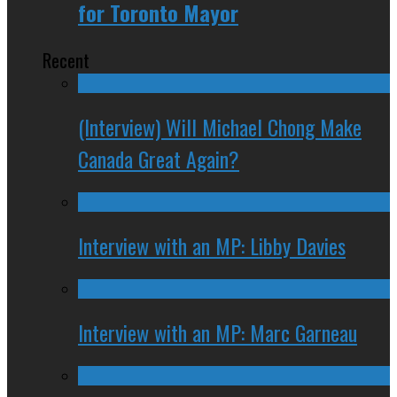
for Toronto Mayor
Recent
(Interview) Will Michael Chong Make
Canada Great Again?
Interview with an MP: Libby Davies
Interview with an MP: Marc Garneau