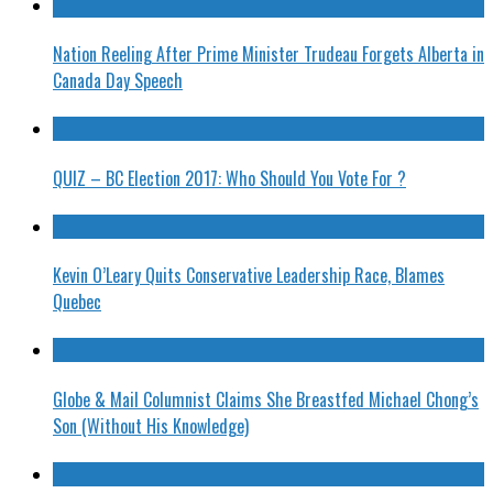
Nation Reeling After Prime Minister Trudeau Forgets Alberta in
Canada Day Speech
QUIZ – BC Election 2017: Who Should You Vote For ?
Kevin O’Leary Quits Conservative Leadership Race, Blames
Quebec
Globe & Mail Columnist Claims She Breastfed Michael Chong’s
Son (Without His Knowledge)