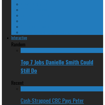
A Beginner’s Guide
24/SEVEN Reviews
Counter-Counter-Point
Crazy Canadian Comments
Spinners and Losers
The Radical Adventures of Stephen Harper
Interactive
Random
Top 7 Jobs Danielle Smith Could
Still Do
Recent
Cash-Strapped CBC Pays Peter