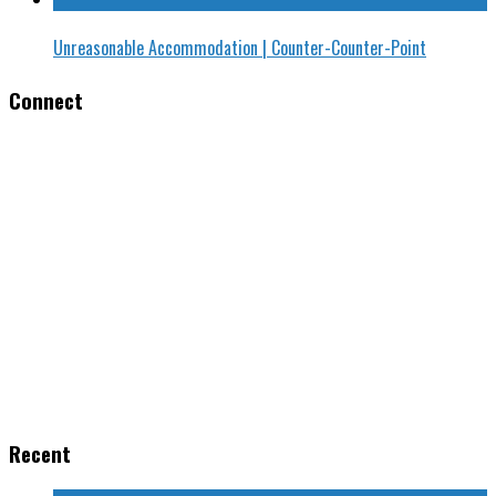
Unreasonable Accommodation | Counter-Counter-Point
Connect
Recent