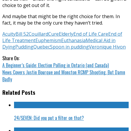
choice to get out of it.
And maybe that might be the right choice for them. In
fact, it may be the only cure they haven’t tried.
Acuity
Bill 52
Couillard
Cure
Elderly
End of Life Care
End of
Life Treatment
Euphemism
Euthanasia
Medical Aid in
Dying
Pudding
Quebec
Spoon in pudding
Veronique Hivon
Share On:
A Beginner’s Guide: Election Polling in Ontario (and Canada)
News Covers Justin Bourque and Moncton RCMP Shooting, But Damn
Badly
Related Posts
24/SEVEN: Did you put a filter on that?