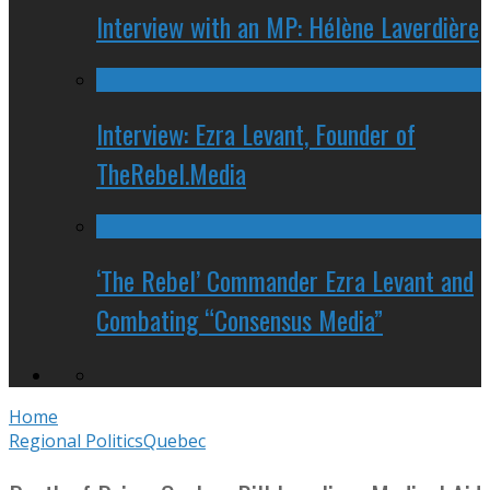
Interview with an MP: Hélène Laverdière
Interview: Ezra Levant, Founder of
TheRebel.Media
‘The Rebel’ Commander Ezra Levant and
Combating “Consensus Media”
Home
Regional Politics
Quebec