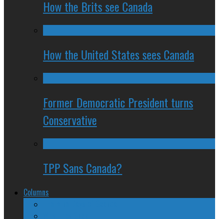
How the Brits see Canada
How the United States sees Canada
Former Democratic President turns
Conservative
TPP Sans Canada?
Columns
The Nine Days of Scandal
Why They Suck