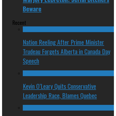
Beware
Recent
Nation Reeling After Prime Minister
Trudeau Forgets Alberta in Canada Day
Speech
Kevin O’Leary Quits Conservative
Leadership Race, Blames Quebec