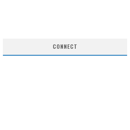
CONNECT