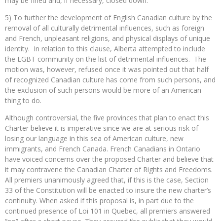
may be fined and, if necessary, closed down.
5) To further the development of English Canadian culture by the
removal of all culturally detrimental influences, such as foreign
and French, unpleasant religions, and physical displays of unique
identity. In relation to this clause, Alberta attempted to include
the LGBT community on the list of detrimental influences. The
motion was, however, refused once it was pointed out that half
of recognized Canadian culture has come from such persons, and
the exclusion of such persons would be more of an American
thing to do.
Although controversial, the five provinces that plan to enact this
Charter believe it is imperative since we are at serious risk of
losing our language in this sea of American culture, new
immigrants, and French Canada. French Canadians in Ontario
have voiced concerns over the proposed Charter and believe that
it may contravene the Canadian Charter of Rights and Freedoms.
All premiers unanimously agreed that, if this is the case, Section
33 of the Constitution will be enacted to insure the new charter’s
continuity. When asked if this proposal is, in part due to the
continued presence of Loi 101 in Quebec, all premiers answered