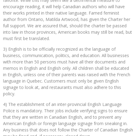
favorite. While this may seem like a detrimental measure to
encourage reading, it will help Canadian authors who will have
their works printed in their native language. Famed feminist
author from Ontario, Matilda Artwood, has given the Charter her
full support. We are assured that, should the charter be passed
into law in those provinces, American books may still be read, but
must first be translated.
3) English is to be officially recognized as the language of
business, communication, politics, and education. All businesses
with more than 50 persons must have all their documents and
memos in English and English only. All children shall be educated
in English, unless one of their parents was raised with the French
language in Quebec. Customers must only be given English
signage to look at, and restaurants must also adhere to this
policy.
4) The establishment of an inter-provincial English Language
Police is mandatory. Their jobs include verifying signs to ensure
that they are written in Canadian English, and to prevent any
American English or foreign language signage from sneaking in.
Any business that does not follow the Charter of Canadian English