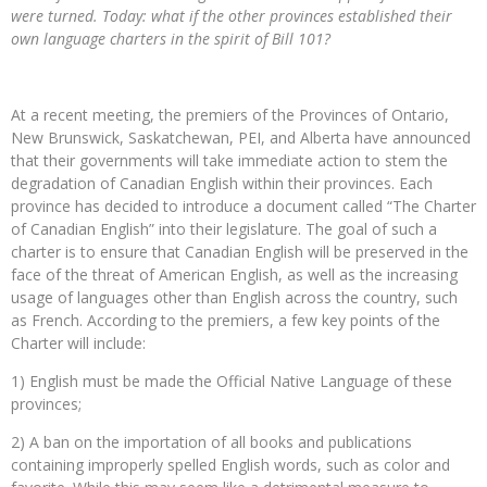
were turned. Today: what if the other provinces established their
own language charters in the spirit of Bill 101?
At a recent meeting, the premiers of the Provinces of Ontario,
New Brunswick, Saskatchewan, PEI, and Alberta have announced
that their governments will take immediate action to stem the
degradation of Canadian English within their provinces. Each
province has decided to introduce a document called “The Charter
of Canadian English” into their legislature. The goal of such a
charter is to ensure that Canadian English will be preserved in the
face of the threat of American English, as well as the increasing
usage of languages other than English across the country, such
as French. According to the premiers, a few key points of the
Charter will include:
1) English must be made the Official Native Language of these
provinces;
2) A ban on the importation of all books and publications
containing improperly spelled English words, such as color and