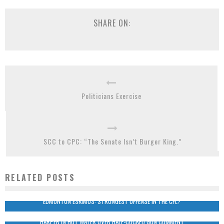
SHARE ON:
Politicians Exercise
SCC to CPC: “The Senate Isn’t Burger King.”
RELATED POSTS
EDMONTON ESKIMOS: STRONGEST OFFENSE IN THE CFL?
HARPER IN HOT WATER OVER HALF-COCKED GUN COMMENT