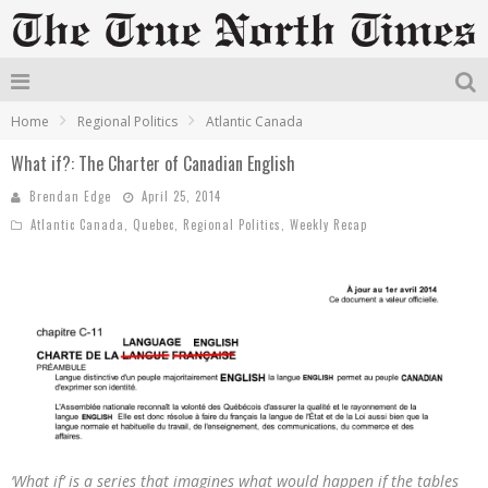
Home
Regional Politics
Atlantic Canada
What if?: The Charter of Canadian English
Brendan Edge
April 25, 2014
Atlantic Canada
,
Quebec
,
Regional Politics
,
Weekly Recap
‘What if’ is a series that imagines what would happen if the tables