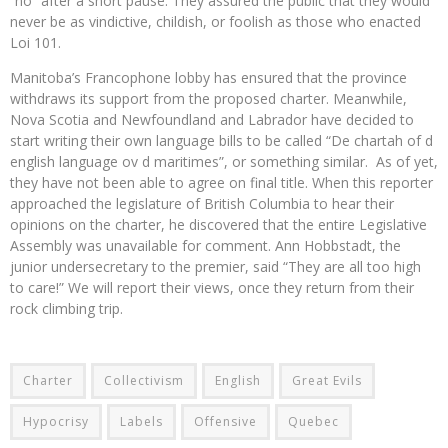
“no” after a short pause. They assured the public that they would
never be as vindictive, childish, or foolish as those who enacted
Loi 101.
Manitoba’s Francophone lobby has ensured that the province
withdraws its support from the proposed charter. Meanwhile,
Nova Scotia and Newfoundland and Labrador have decided to
start writing their own language bills to be called “De chartah of d
english language ov d maritimes”, or something similar. As of yet,
they have not been able to agree on final title. When this reporter
approached the legislature of British Columbia to hear their
opinions on the charter, he discovered that the entire Legislative
Assembly was unavailable for comment. Ann Hobbstadt, the
junior undersecretary to the premier, said “They are all too high
to care!” We will report their views, once they return from their
rock climbing trip.
Charter
Collectivism
English
Great Evils
Hypocrisy
Labels
Offensive
Quebec