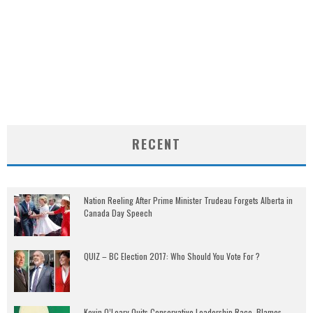
RECENT
Nation Reeling After Prime Minister Trudeau Forgets Alberta in
Canada Day Speech
QUIZ – BC Election 2017: Who Should You Vote For ?
Kevin O’Leary Quits Conservative Leadership Race, Blames