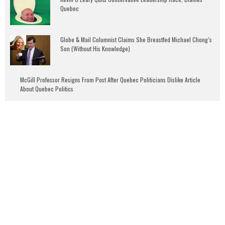
Quebec
Globe & Mail Columnist Claims She Breastfed Michael Chong’s
Son (Without His Knowledge)
McGill Professor Resigns From Post After Quebec Politicians Dislike Article
About Quebec Politics