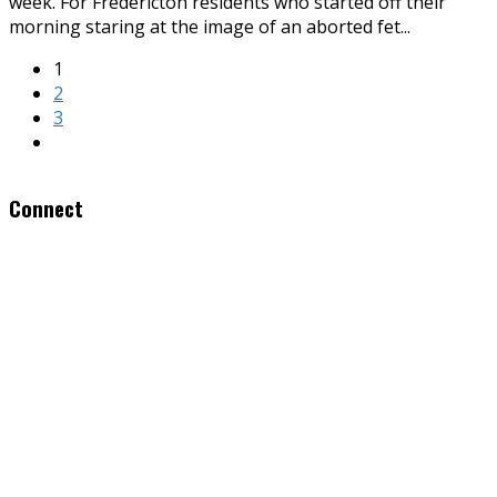
week. For Fredericton residents who started off their
morning staring at the image of an aborted fet
...
1
2
3
Connect