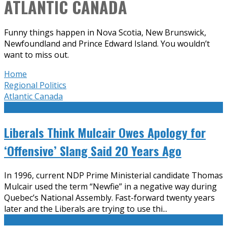
ATLANTIC CANADA
Funny things happen in Nova Scotia, New Brunswick,
Newfoundland and Prince Edward Island. You wouldn’t
want to miss out.
Home
Regional Politics
Atlantic Canada
Liberals Think Mulcair Owes Apology for
‘Offensive’ Slang Said 20 Years Ago
In 1996, current NDP Prime Ministerial candidate Thomas
Mulcair used the term “Newfie” in a negative way during
Quebec’s National Assembly. Fast-forward twenty years
later and the Liberals are trying to use thi
...