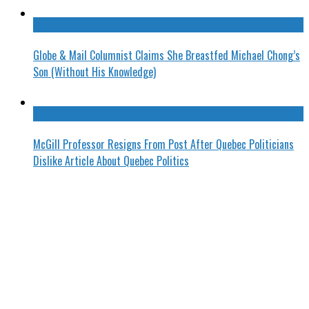
Globe & Mail Columnist Claims She Breastfed Michael Chong’s
Son (Without His Knowledge)
McGill Professor Resigns From Post After Quebec Politicians
Dislike Article About Quebec Politics