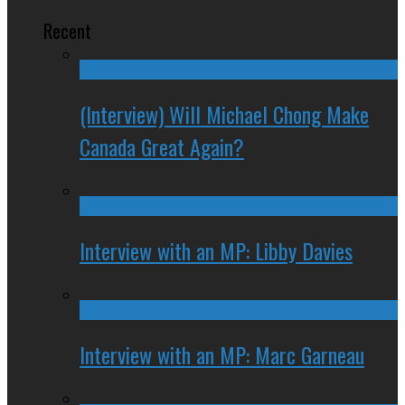
Recent
(Interview) Will Michael Chong Make
Canada Great Again?
Interview with an MP: Libby Davies
Interview with an MP: Marc Garneau