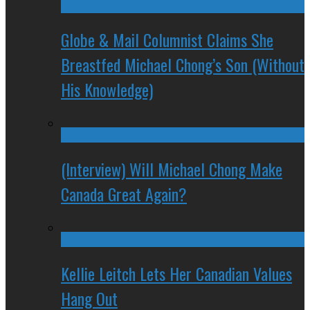
Globe & Mail Columnist Claims She
Breastfed Michael Chong’s Son (Without
His Knowledge)
(Interview) Will Michael Chong Make
Canada Great Again?
Kellie Leitch Lets Her Canadian Values
Hang Out