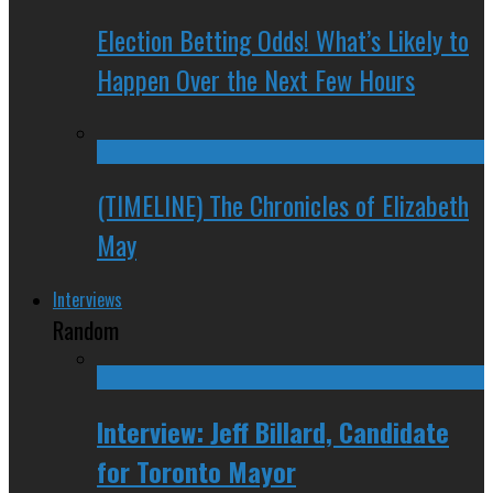
Election Betting Odds! What’s Likely to
Happen Over the Next Few Hours
(TIMELINE) The Chronicles of Elizabeth
May
Interviews
Random
Interview: Jeff Billard, Candidate
for Toronto Mayor