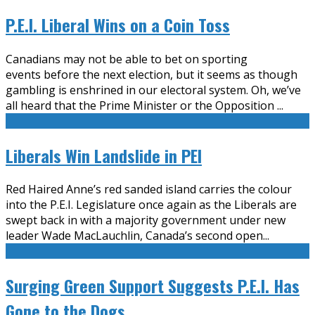
P.E.I. Liberal Wins on a Coin Toss
Canadians may not be able to bet on sporting
events before the next election, but it seems as though
gambling is enshrined in our electoral system. Oh, we’ve
all heard that the Prime Minister or the Opposition
...
Liberals Win Landslide in PEI
Red Haired Anne’s red sanded island carries the colour
into the P.E.I. Legislature once again as the Liberals are
swept back in with a majority government under new
leader Wade MacLauchlin, Canada’s second open
...
Surging Green Support Suggests P.E.I. Has
Gone to the Dogs