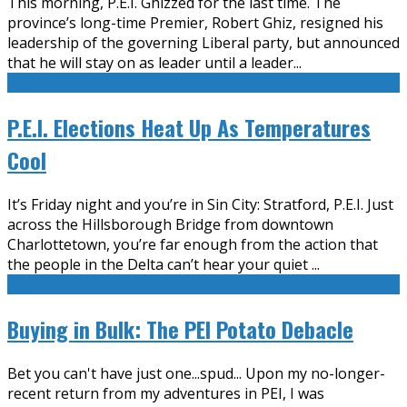
This morning, P.E.I. Ghizzed for the last time. The
province’s long-time Premier, Robert Ghiz, resigned his
leadership of the governing Liberal party, but announced
that he will stay on as leader until a leader
...
P.E.I. Elections Heat Up As Temperatures
Cool
It’s Friday night and you’re in Sin City: Stratford, P.E.I. Just
across the Hillsborough Bridge from downtown
Charlottetown, you’re far enough from the action that
the people in the Delta can’t hear your quiet
...
Buying in Bulk: The PEI Potato Debacle
Bet you can't have just one...spud... Upon my no-longer-
recent return from my adventures in PEI, I was