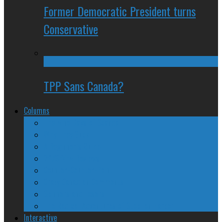
Former Democratic President turns
Conservative
TPP Sans Canada?
Columns
The Nine Days of Scandal
Why They Suck
A Beginner’s Guide
24/SEVEN Reviews
Counter-Counter-Point
Crazy Canadian Comments
Spinners and Losers
The Radical Adventures of Stephen Harper
Interactive