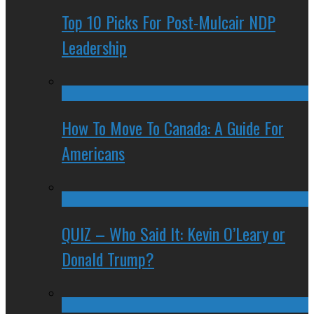
Top 10 Picks For Post-Mulcair NDP
Leadership
How To Move To Canada: A Guide For
Americans
QUIZ – Who Said It: Kevin O’Leary or
Donald Trump?