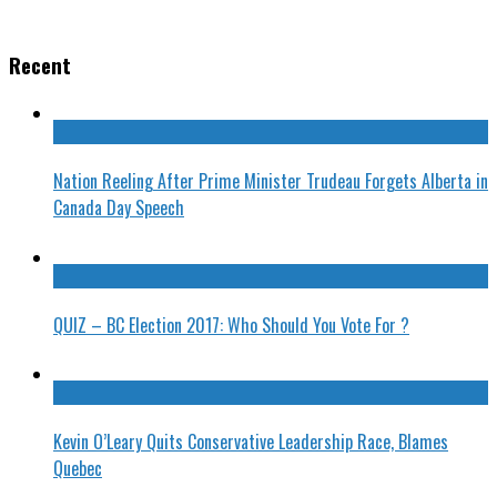
Recent
Nation Reeling After Prime Minister Trudeau Forgets Alberta in
Canada Day Speech
QUIZ – BC Election 2017: Who Should You Vote For ?
Kevin O’Leary Quits Conservative Leadership Race, Blames
Quebec