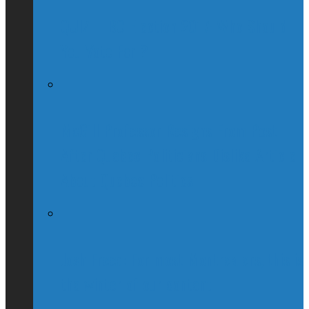
QUIZ – BC Election 2017: Who Should
You Vote For ?
McGill Professor Resigns From Post
After Quebec Politicians Dislike Article
About Quebec Politics
Josh Freed: For most Montrealers, this is
the winter of our content