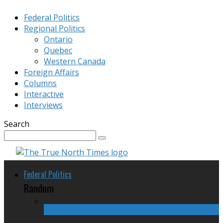
Federal Politics
Regional Politics
Ontario
Quebec
Western Canada
Foreign Affairs
Columns
Interactive
Interviews
Search
Federal Politics
Random