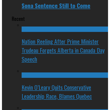
Sona Sentence Still to Come
Recent
Nation Reeling After Prime Minister
Trudeau Forgets Alberta in Canada Day
Speech
Kevin O’Leary Quits Conservative
Leadership Race, Blames Quebec