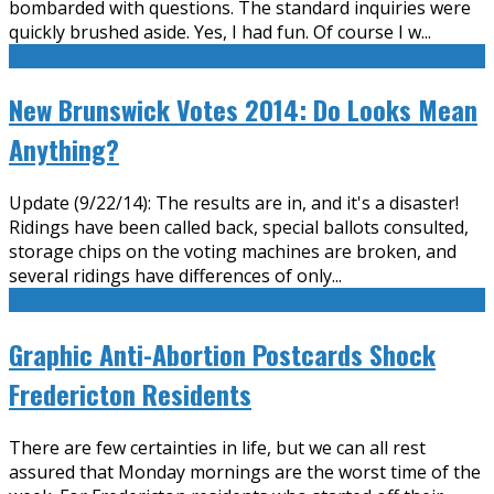
bombarded with questions. The standard inquiries were
quickly brushed aside. Yes, I had fun. Of course I w
...
New Brunswick Votes 2014: Do Looks Mean
Anything?
Update (9/22/14): The results are in, and it's a disaster!
Ridings have been called back, special ballots consulted,
storage chips on the voting machines are broken, and
several ridings have differences of only
...
Graphic Anti-Abortion Postcards Shock
Fredericton Residents
There are few certainties in life, but we can all rest
assured that Monday mornings are the worst time of the