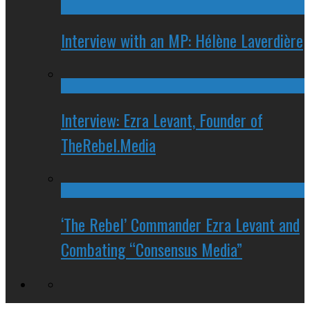
Interview with an MP: Hélène Laverdière
Interview: Ezra Levant, Founder of
TheRebel.Media
‘The Rebel’ Commander Ezra Levant and
Combating “Consensus Media”