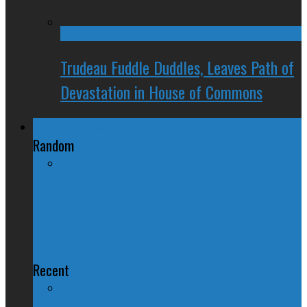
Trudeau Fuddle Duddles, Leaves Path of
Devastation in House of Commons
Regional Politics
Random
Wynne's Lack of Farm Smarts
Sparks #TractorGate Scandal
Recent