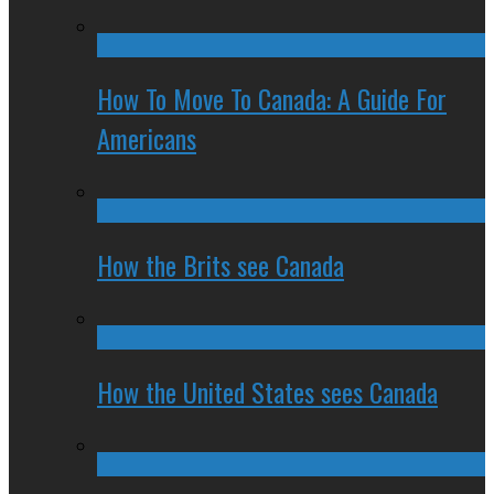
How To Move To Canada: A Guide For
Americans
How the Brits see Canada
How the United States sees Canada