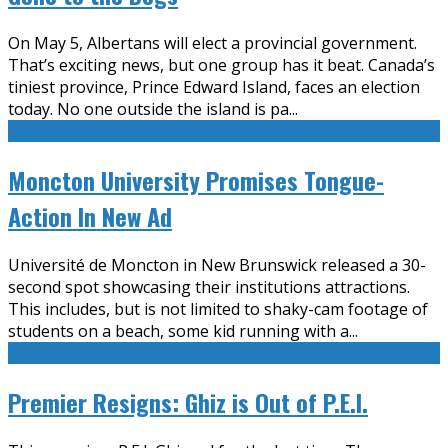
On May 5, Albertans will elect a provincial government.
That’s exciting news, but one group has it beat. Canada’s
tiniest province, Prince Edward Island, faces an election
today. No one outside the island is pa
...
Moncton University Promises Tongue-
Action In New Ad
Université de Moncton in New Brunswick released a 30-
second spot showcasing their institutions attractions.
This includes, but is not limited to shaky-cam footage of
students on a beach, some kid running with a
...
Premier Resigns: Ghiz is Out of P.E.I.