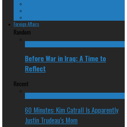
Ontario
Quebec
Western Canada
Foreign Affairs
Random
Before War in Iraq: A Time to
Reflect
Recent
60 Minutes: Kim Catrall Is Apparently
Justin Trudeau’s Mom