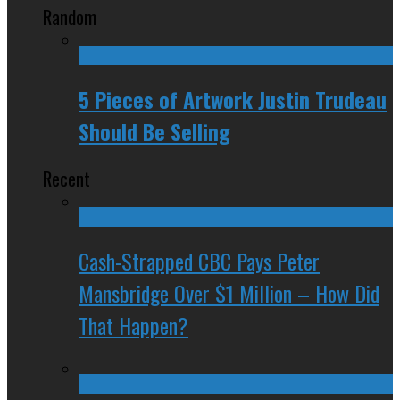
Random
5 Pieces of Artwork Justin Trudeau
Should Be Selling
Recent
Cash-Strapped CBC Pays Peter
Mansbridge Over $1 Million – How Did
That Happen?