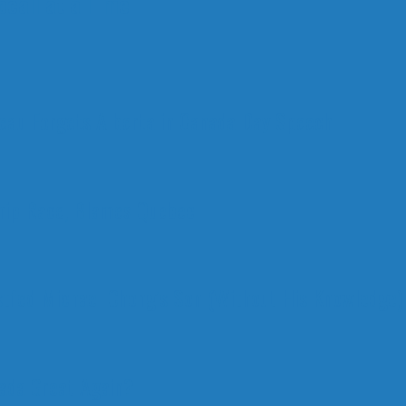
call at a Time
deau Forgets Alberta in Canada Day Speech
ship Race, Blames Quebec
stfed Michael Chong’s Son (Without His Knowledge)
nada Great Again?