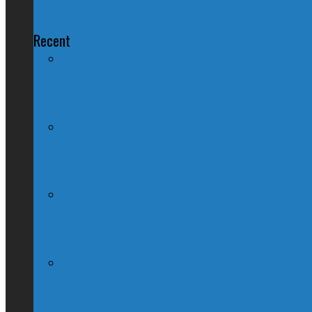
Reforming Our Democracy, One Robo
Recent
Nation Reeling After Prime Minister Tru
Kevin O’Leary Quits Conservative Leader
Globe & Mail Columnist Claims She Brea
(Interview) Will Michael Chong Make Ca