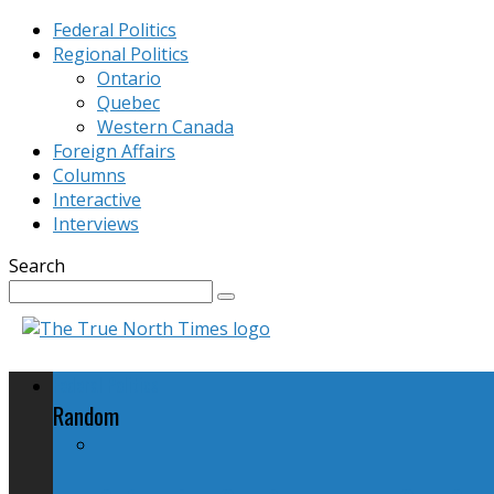
Federal Politics
Regional Politics
Ontario
Quebec
Western Canada
Foreign Affairs
Columns
Interactive
Interviews
Search
Federal Politics
Random