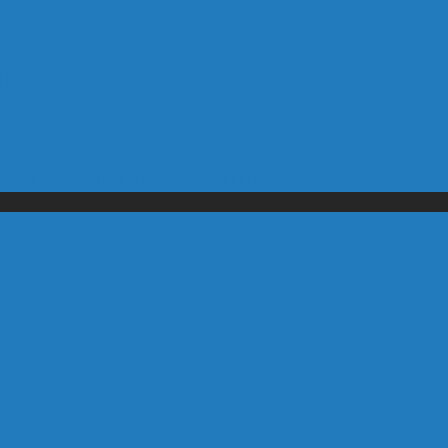
ang Out
Devastation in House of Commons
s have the Right to Remain Silent – In Fact, 