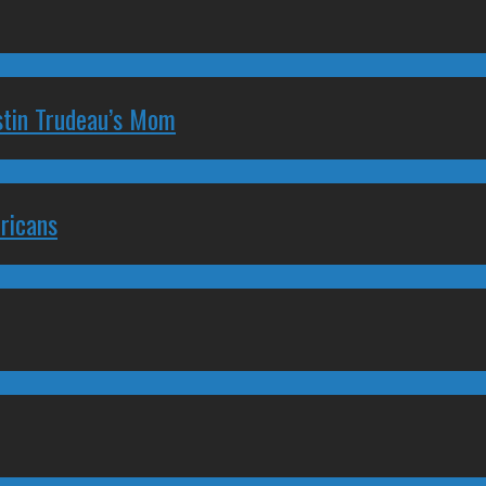
stin Trudeau’s Mom
ricans