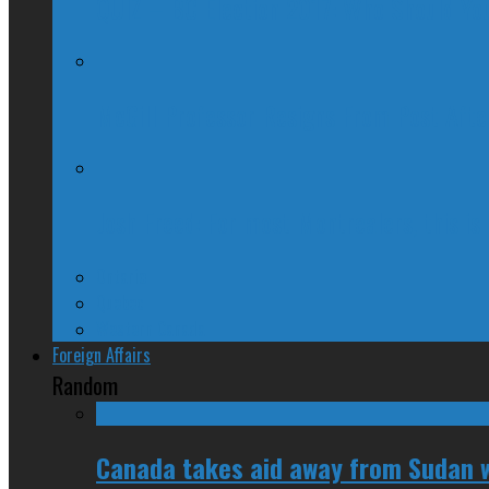
QUIZ – BC Election 2017: Who Should You
McGill Professor Resigns From Post After
Josh Freed: For most Montrealers, this is
Ontario
Quebec
Western Canada
Foreign Affairs
Random
Canada takes aid away from Sudan w