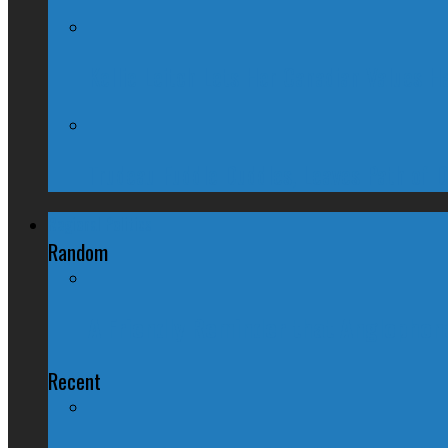
Kellie Leitch Lets Her Canadian Values H
Trudeau Fuddle Duddles, Leaves Path of 
Regional Politics
Random
A Friendly Reminder that Anglophone
Recent