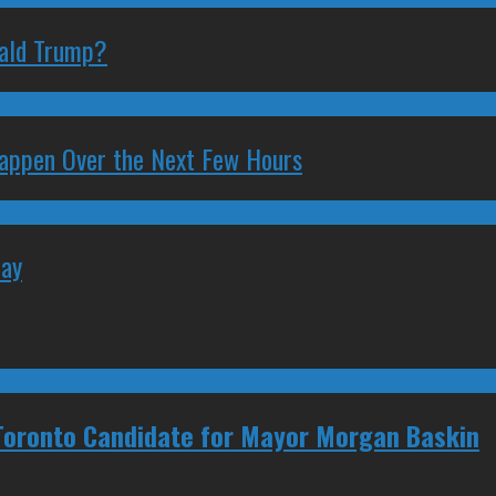
nald Trump?
 Happen Over the Next Few Hours
May
 Toronto Candidate for Mayor Morgan Baskin