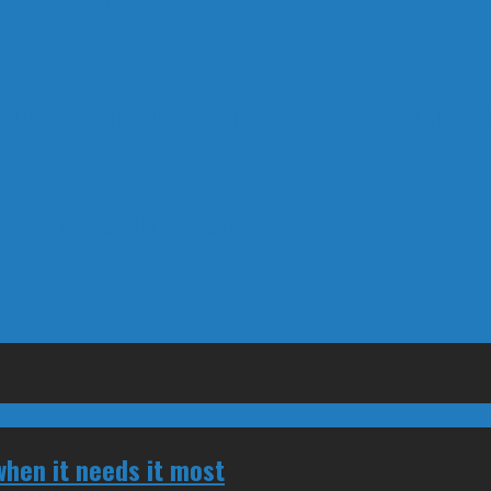
 Vote For ?
 Quebec Politicians Dislike Article About Quebec Po
 the winter of our content
hen it needs it most